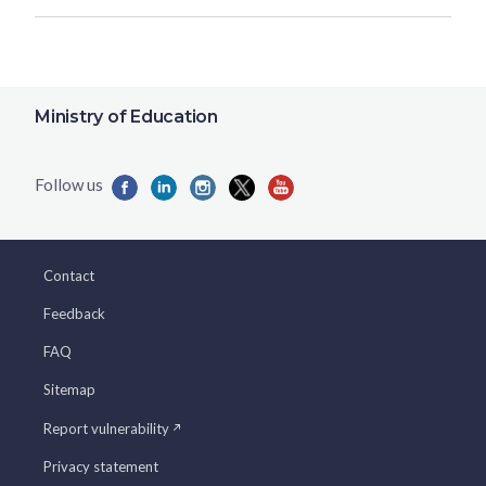
Ministry of Education
Contact
Feedback
FAQ
Sitemap
Report vulnerability
Privacy statement