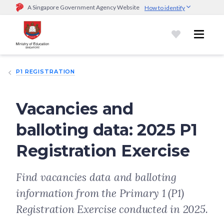
A Singapore Government Agency Website
How to identify
Official website links end with .gov.sg
Government agencies communicate via
.gov.sg
website
(e.g.
go.gov.sg/open).
Trusted websites
P1 REGISTRATION
Secure websites use HTTPS
Look for a
lock (
)
or https:// as an added precaution.
Share
sensitive information only on official, secure websites.
Vacancies and
balloting data: 2025 P1
Registration Exercise
Find vacancies data and balloting
information from the Primary 1 (P1)
Registration Exercise conducted in 2025.