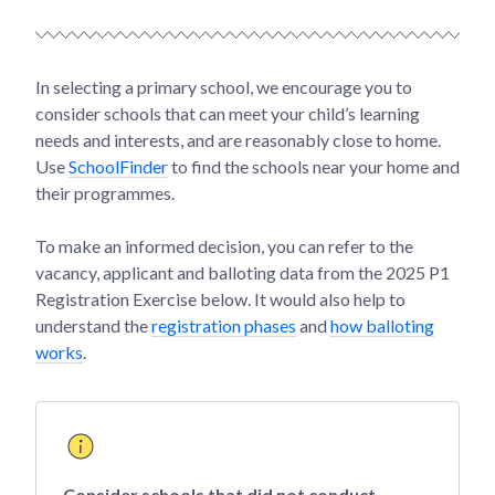
In selecting a primary school, we encourage you to
consider schools that can meet your child’s learning
needs and interests, and are reasonably close to home.
Use
SchoolFinder
to find the schools near your home and
their programmes.
To make an informed decision, you can refer to the
vacancy, applicant and balloting data from the 2025 P1
Registration Exercise below. It would also help to
understand the
registration phases
and
how balloting
works
.
Consider schools that did not conduct