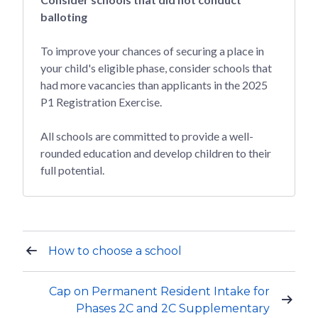
balloting
To improve your chances of securing a place in
your child's eligible phase, consider schools that
had more vacancies than applicants in the 2025
P1 Registration Exercise.
All schools are committed to provide a well-
rounded education and develop children to their
full potential.
How to choose a school
Cap on Permanent Resident Intake for
Phases 2C and 2C Supplementary