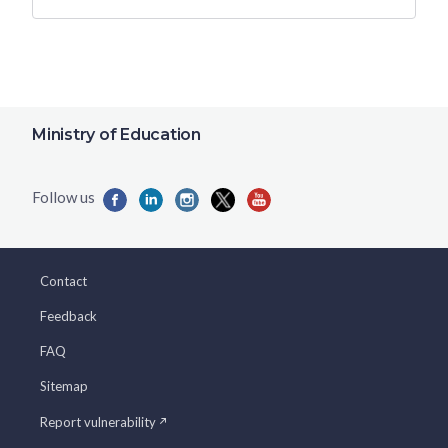
Ministry of Education
Contact
Feedback
FAQ
Sitemap
Report vulnerability