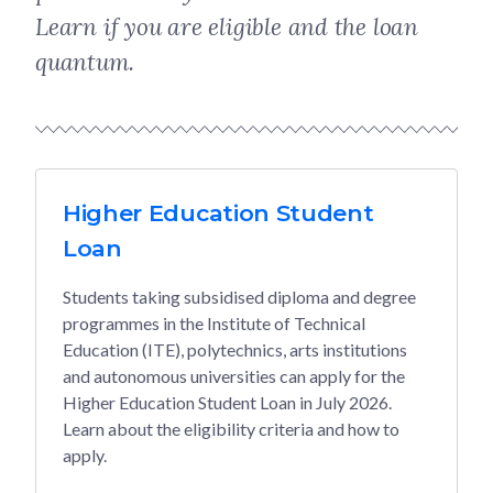
Learn if you are eligible and the loan
quantum.
Higher Education Student
Loan
Students taking subsidised diploma and degree
programmes in the Institute of Technical
Education (ITE), polytechnics, arts institutions
and autonomous universities can apply for the
Higher Education Student Loan in July 2026.
Learn about the eligibility criteria and how to
apply.