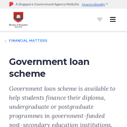
A Singapore Government Agency Website
How to identify
Official website links end with .gov.sg
Government agencies communicate via
.gov.sg
website
(e.g.
go.gov.sg/open).
Trusted websites
FINANCIAL MATTERS
Secure websites use HTTPS
Look for a
lock (
)
or https:// as an added precaution.
Share
sensitive information only on official, secure websites.
Government loan
scheme
Government loan scheme is available to
help students finance their diploma,
undergraduate or postgraduate
programmes in government-funded
post-secondary education institutions.