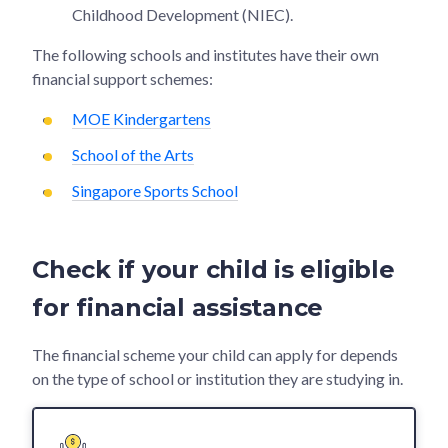
Childhood Development (NIEC).
The following schools and institutes have their own
financial support schemes:
MOE Kindergartens
School of the Arts
Singapore Sports School
Check if your child is eligible
for financial assistance
The financial scheme your child can apply for depends
on the type of school or institution they are studying in.