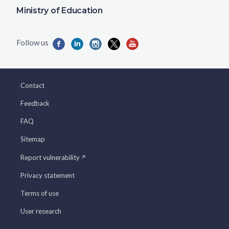
Ministry of Education
Contact
Feedback
FAQ
Sitemap
Report vulnerability
Privacy statement
Terms of use
User research