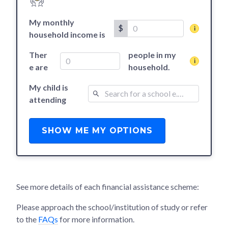
My monthly
$
household income is
Ther
people in my
e are
household.
My child is
attending
SHOW ME MY OPTIONS
See more details of each financial assistance scheme:
Please approach the school/institution of study or refer
to the
FAQs
for more information.