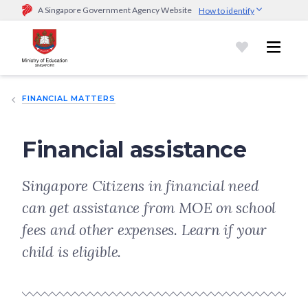
A Singapore Government Agency Website
How to identify
Official website links end with .gov.sg
Government agencies communicate via
.gov.sg
website
(e.g.
go.gov.sg/open).
Trusted websites
FINANCIAL MATTERS
Secure websites use HTTPS
Look for a
lock (
)
or https:// as an added precaution.
Share
sensitive information only on official, secure websites.
Financial assistance
Singapore Citizens in financial need
can get assistance from MOE on school
fees and other expenses. Learn if your
child is eligible.