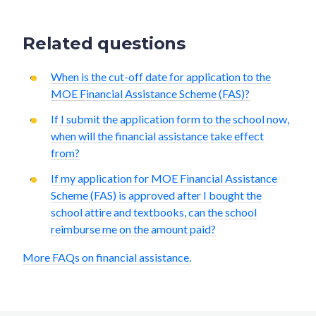
Related questions
When is the cut-off date for application to the
MOE Financial Assistance Scheme (FAS)?
If I submit the application form to the school now,
when will the financial assistance take effect
from?
If my application for MOE Financial Assistance
Scheme (FAS) is approved after I bought the
school attire and textbooks, can the school
reimburse me on the amount paid?
More FAQs on financial assistance.