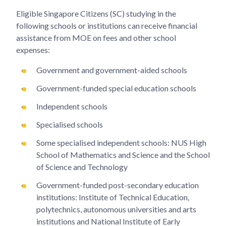
Eligible Singapore Citizens (SC) studying in the
following schools or institutions can receive financial
assistance from MOE on fees and other school
expenses:
Government and government-aided schools
Government-funded special education schools
Independent schools
Specialised schools
Some specialised independent schools: NUS High
School of Mathematics and Science and the School
of Science and Technology
Government-funded post-secondary education
institutions: Institute of Technical Education,
polytechnics, autonomous universities and arts
institutions and National Institute of Early