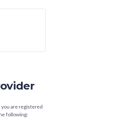
rovider
f you are registered
he following: