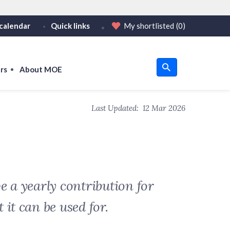
calendar
Quick links
My shortlisted
(0)
HTTPS
tps:// as an added precaution.
on only on official, secure websites.
rs
About MOE
u
Last Updated:
12 Mar 2026
om
e a yearly contribution for
it can be used for.