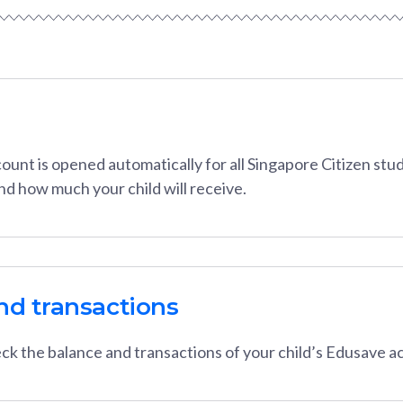
unt is opened automatically for all Singapore Citizen stud
and how much your child will receive.
nd transactions
ck the balance and transactions of your child’s Edusave a