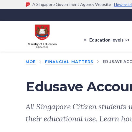
A Singapore Government Agency Website
How to id
Official website links end with .gov.sg
Government agencies communicate via
.gov.sg
w
(e.g. go.gov.sg/open).
Trusted websites
Education levels
s
s
f
MOE
FINANCIAL MATTERS
EDUSAVE AC
E
le
Edusave Accou
All Singapore Citizen students 
their educational use. Learn ho