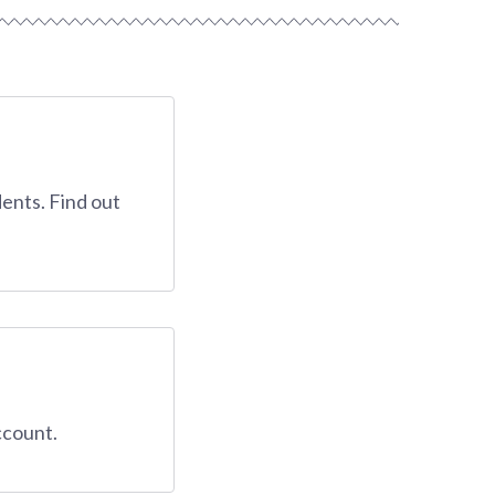
ents. Find out
ccount.