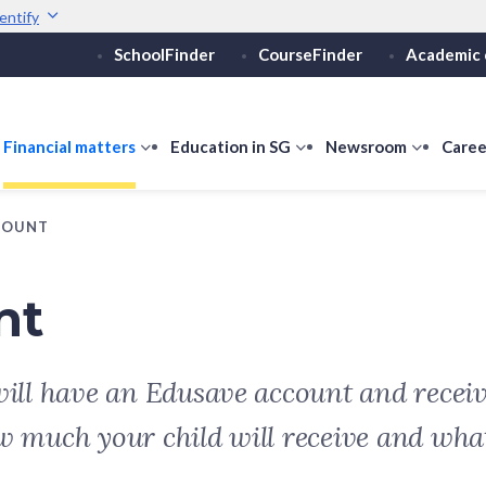
entify
SchoolFinder
CourseFinder
Academic 
Secure websites use 
ebsite
Look for a
lock (
)
or ht
Share sensitive informati
how
Financial matters
show
Education in SG
show
Newsroom
show
Caree
ubmenu
submenu
submenu
submen
or
for
for
for
COUNT
ducation
Financial
Education
Newsro
vels
matters
in
SG
nt
will have an Edusave account and receiv
w much your child will receive and what 