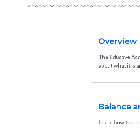
Overview
The Edusave Acco
about what it is 
Balance a
Learn how to che