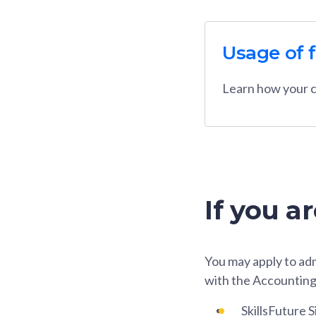
Usage of 
Learn how your c
If you a
You may apply to adm
with the Accounting
SkillsFuture 