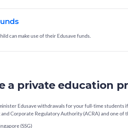
funds
hild can make use of their Edusave funds.
re a private education p
inister Edusave withdrawals for your full-time students i
 and Corporate Regulatory Authority (ACRA) and one of t
Singapore (SSG)