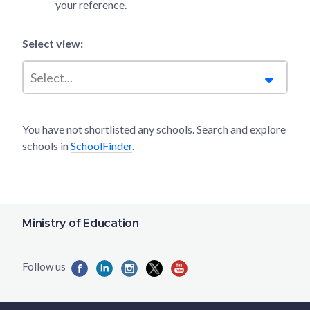
your reference.
Select view:
Select...
You have not shortlisted any schools. Search and explore
schools in
SchoolFinder
.
Ministry of Education