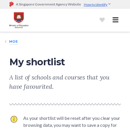
A Singapore Government Agency Website
How to identify
Official website links end with .gov.sg
Government agencies communicate via
.gov.sg
website
(e.g.
go.gov.sg/open).
Trusted websites
MOE
Secure websites use HTTPS
Look for a
lock (
)
or https:// as an added precaution.
Share
My shortlist
sensitive information only on official, secure websites.
A list of schools and courses that you
have favourited.
As your shortlist will be reset after you clear your
browsing data, you may want to save a copy for