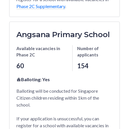
Phase 2C Supplementary
.
Angsana Primary School
Available vacancies
in
Number of
Phase 2C
applicants
60
154
Balloting:
Yes
Balloting will be conducted for Singapore
Citizen children residing within 1km of the
school.
If your application is unsuccessful, you can
register for a school with available vacancies in