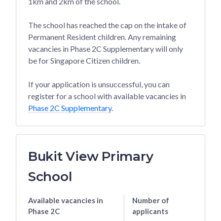
1km and 2km of the school.
The school has reached the cap on the intake of
Permanent Resident children. Any remaining
vacancies in Phase 2C Supplementary will only
be for Singapore Citizen children.
If your application is unsuccessful, you can
register for a school with available vacancies in
Phase 2C Supplementary
.
Bukit View Primary
School
Available vacancies
in
Number of
Phase 2C
applicants