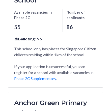
School
Available vacancies
in
Number of
Phase 2C
applicants
55
86
Balloting:
No
This school only has places for Singapore Citizen
children residing within 1km of the school.
If your application is unsuccessful, you can
register for a school with available vacancies in
Phase 2C Supplementary
.
Anchor Green Primary