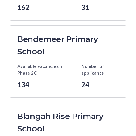
162
31
Bendemeer Primary
School
Available vacancies
in
Number of
Phase 2C
applicants
134
24
Blangah Rise Primary
School