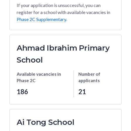
If your application is unsuccessful, you can
register for a school with available vacancies in
Phase 2C Supplementary
.
Ahmad Ibrahim Primary
School
Available vacancies
in
Number of
Phase 2C
applicants
186
21
Ai Tong School