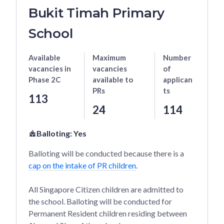
Bukit Timah Primary
School
Available
Maximum
Number
vacancies
in
vacancies
of
Phase 2C
available to
applican
PRs
ts
113
24
114
Balloting:
Yes
Balloting will be conducted because there is a
cap on the intake of PR children
.
All Singapore Citizen children are admitted to
the school. Balloting will be conducted for
Permanent Resident children residing between