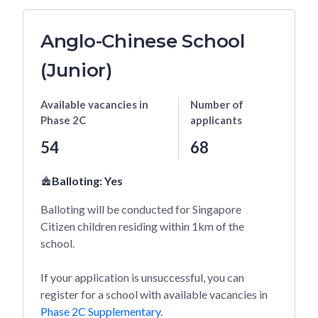
Anglo-Chinese School
(Junior)
Available vacancies
in
Number of
Phase 2C
applicants
54
68
Balloting:
Yes
Balloting will be conducted for Singapore
Citizen children residing within 1km of the
school.
If your application is unsuccessful, you can
register for a school with available vacancies in
Phase 2C Supplementary
.