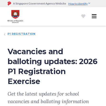
A Singapore Government Agency Website
How to identify
Official website links end with .gov.sg
Government agencies communicate via
.gov.sg
website
(e.g.
go.gov.sg/open).
Trusted websites
P1 REGISTRATION
Secure websites use HTTPS
Look for a
lock (
)
or https:// as an added precaution.
Share
sensitive information only on official, secure websites.
Vacancies and
balloting updates: 2026
P1 Registration
Exercise
Get the latest updates for school
vacancies and balloting information