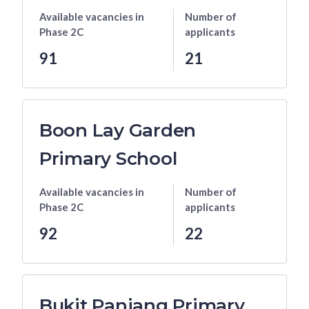
Available vacancies
in
Number of
Phase 2C
applicants
91
21
Boon Lay Garden
Primary School
Available vacancies
in
Number of
Phase 2C
applicants
92
22
Bukit Panjang Primary