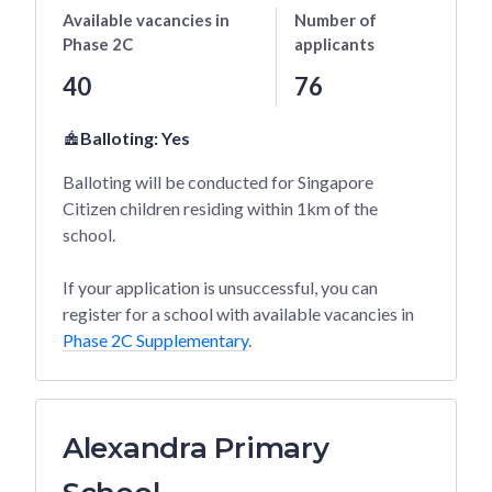
Available vacancies
in
Number of
Phase 2C
applicants
40
76
Balloting:
Yes
Balloting will be conducted for Singapore
Citizen children residing within 1km of the
school.
If your application is unsuccessful, you can
register for a school with available vacancies in
Phase 2C Supplementary
.
Alexandra Primary