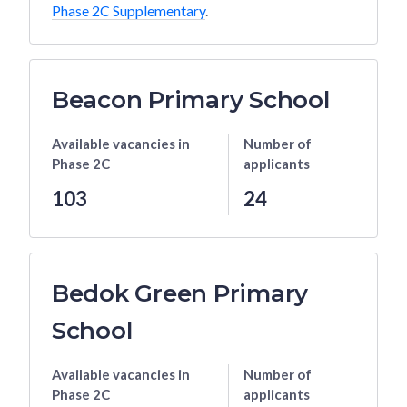
Phase 2C Supplementary
.
Beacon Primary School
Available vacancies
in
Number of
Phase 2C
applicants
103
24
Bedok Green Primary
School
Available vacancies
in
Number of
Phase 2C
applicants