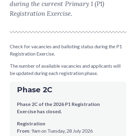
during the current Primary 1 (P1)
Registration Exercise.
Check for vacancies and balloting status during the P1
Registration Exercise.
The number of available vacancies and applicants will
be updated during each registration phase.
Phase 2C
Phase 2C of the 2026 P1 Registration
Exercise has closed.
Registration
From
: 9am on Tuesday, 28 July 2026