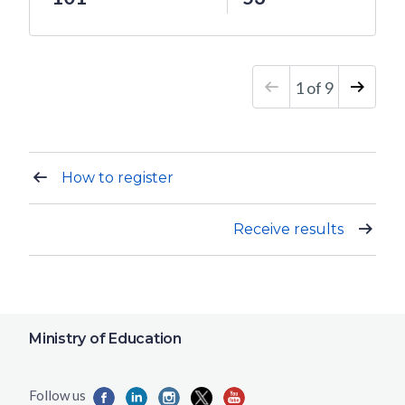
1
of
9
How to register
Receive results
Ministry of Education