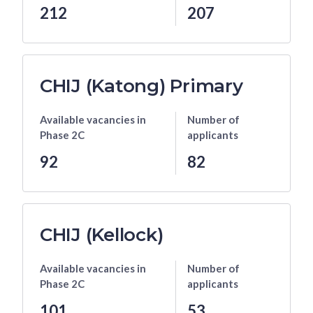
212
207
CHIJ (Katong) Primary
Available vacancies
in
Number of
Phase 2C
applicants
92
82
CHIJ (Kellock)
Available vacancies
in
Number of
Phase 2C
applicants
101
53