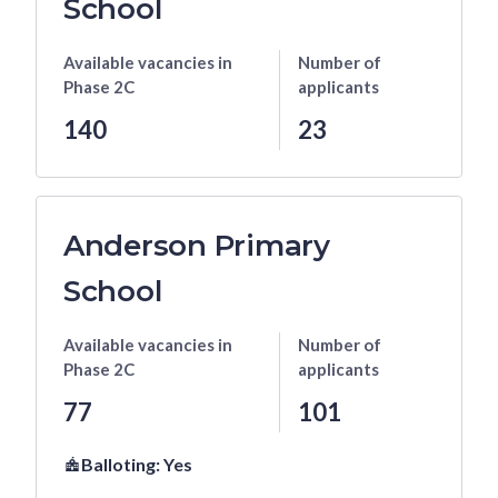
School
Available vacancies
in
Number of
Phase 2C
applicants
140
23
Anderson Primary
School
Available vacancies
in
Number of
Phase 2C
applicants
77
101
Balloting:
Yes