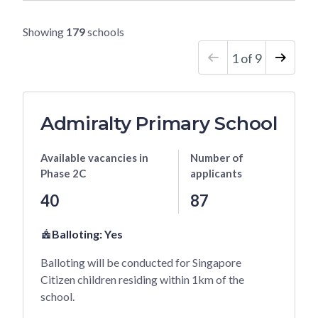
t
S
Showing
179
schools
c
h
1
of
9
o
o
l
Admiralty Primary School
N
a
Available vacancies
in
Number of
m
Phase 2C
applicants
e
40
87
Balloting:
Yes
Balloting will be conducted for Singapore
Citizen children residing within 1km of the
school.