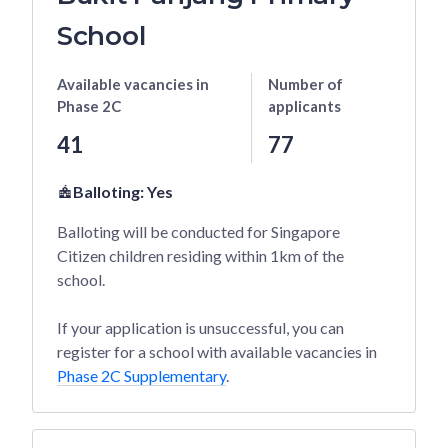
School
Available vacancies
in
Number of
Phase 2C
applicants
41
77
Balloting:
Yes
Balloting will be conducted for Singapore
Citizen children residing within 1km of the
school.
If your application is unsuccessful, you can
register for a school with available vacancies in
Phase 2C Supplementary
.