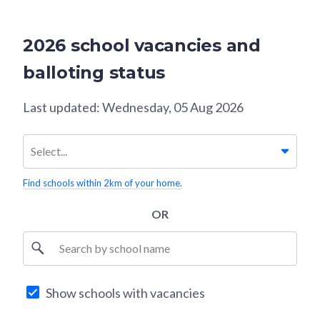
2026 school vacancies and
balloting status
Last updated:
Wednesday, 05 Aug 2026
Select...
Find schools within 2km of your home.
OR
S
Search by school name
e
l
e
Show schools with vacancies
c