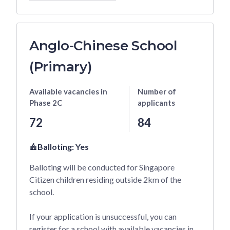
Anglo-Chinese School
(Primary)
Available vacancies
in
Number of
Phase 2C
applicants
72
84
Balloting:
Yes
Balloting will be conducted for Singapore
Citizen children residing outside 2km of the
school.
If your application is unsuccessful, you can
register for a school with available vacancies in