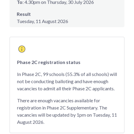
To
: 4.30pm on Thursday, 30 July 2026
Result
Tuesday, 11 August 2026
Phase 2C registration status
In Phase 2C, 99 schools (55.3% of all schools) will
not be conducting balloting and have enough
vacancies to admit all their Phase 2C applicants.
There are enough vacancies available for
registration in Phase 2C Supplementary. The
vacancies will be updated by 1pm on Tuesday, 11
August 2026.