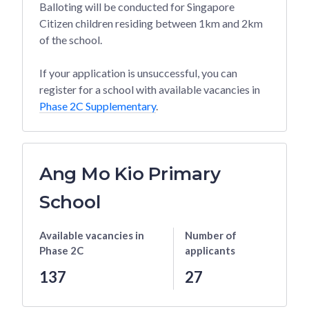
Balloting will be conducted for Singapore
Citizen children residing between 1km and 2km
of the school.
If your application is unsuccessful, you can
register for a school with available vacancies in
Phase 2C Supplementary
.
Ang Mo Kio Primary
School
Available vacancies
in
Number of
Phase 2C
applicants
137
27