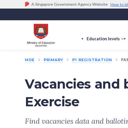
A Singapore Government Agency Website
How to id
Official website links end with .gov.sg
Government agencies communicate via
.gov.sg
w
(e.g. go.gov.sg/open).
Trusted websites
Education levels
s
s
f
MOE
PRIMARY
P1 REGISTRATION
PA
E
le
Vacancies and b
Exercise
Find vacancies data and balloti