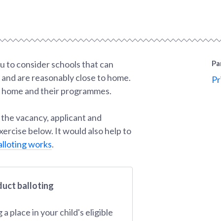
u to consider schools that can
Pa
, and are reasonably close to home.
Pr
ur home and their programmes.
 the vacancy, applicant and
ercise below. It would also help to
lloting works
.
duct balloting
 place in your child's eligible