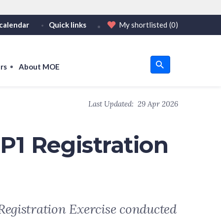
calendar
Quick links
My shortlisted
(0)
HTTPS
tps:// as an added precaution.
on only on official, secure websites.
rs
About MOE
u
Last Updated:
29 Apr 2026
om
P1 Registration
Registration Exercise conducted