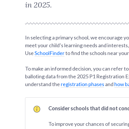
in 2025.
In selecting a primary school, we encourage yo
meet your child’s learning needs and interests
Use
SchoolFinder
to find the schools near yo
To make an informed decision, you can refer to
balloting data from the 2025 P1 Registration Ex
understand the
registration phases
and
how ba
Consider schools that did not con
To improve your chances of securing a