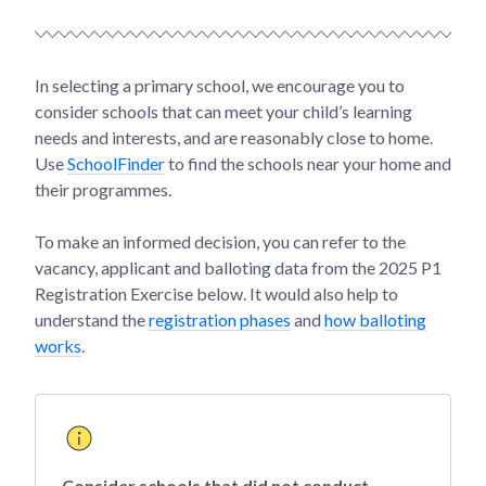
In selecting a primary school, we encourage you to
consider schools that can meet your child’s learning
needs and interests, and are reasonably close to home.
Use
SchoolFinder
to find the schools near your home and
their programmes.
To make an informed decision, you can refer to the
vacancy, applicant and balloting data from the 2025 P1
Registration Exercise below. It would also help to
understand the
registration phases
and
how balloting
works
.
Consider schools that did not conduct