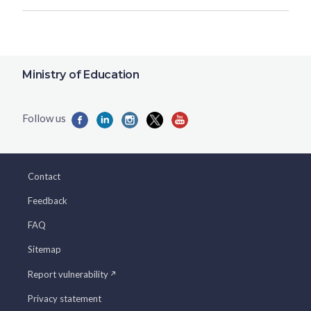
Ministry of Education
Contact
Feedback
FAQ
Sitemap
Report vulnerability
Privacy statement