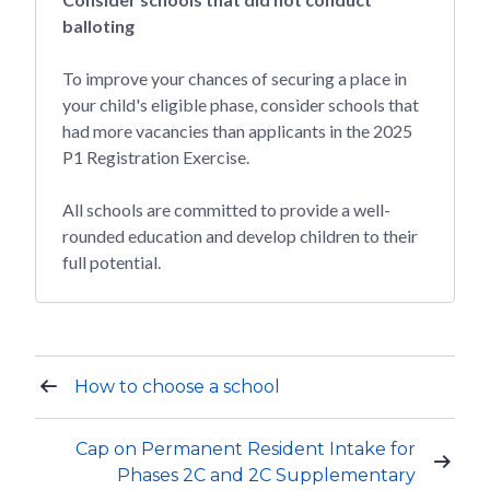
balloting
To improve your chances of securing a place in
your child's eligible phase, consider schools that
had more vacancies than applicants in the 2025
P1 Registration Exercise.
All schools are committed to provide a well-
rounded education and develop children to their
full potential.
How to choose a school
Cap on Permanent Resident Intake for
Phases 2C and 2C Supplementary