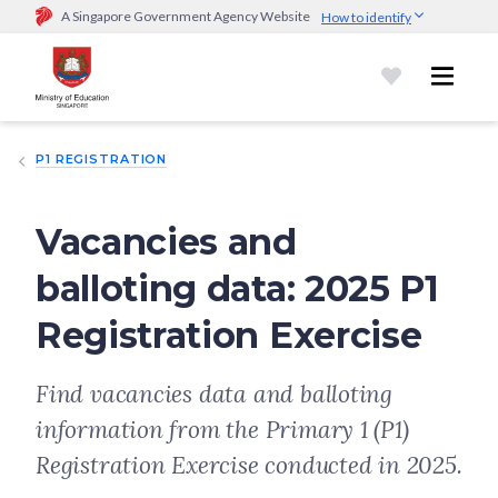
A Singapore Government Agency Website
How to identify
Official website links end with .gov.sg
Government agencies communicate via
.gov.sg
website
(e.g.
go.gov.sg/open).
Trusted websites
P1 REGISTRATION
Secure websites use HTTPS
Look for a
lock (
)
or https:// as an added precaution.
Share
sensitive information only on official, secure websites.
Vacancies and
balloting data: 2025 P1
Registration Exercise
Find vacancies data and balloting
information from the Primary 1 (P1)
Registration Exercise conducted in 2025.