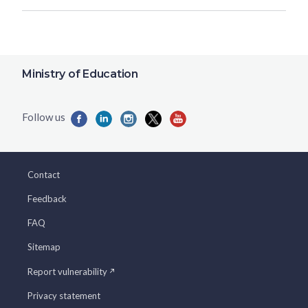
Ministry of Education
Contact
Feedback
FAQ
Sitemap
Report vulnerability
Privacy statement