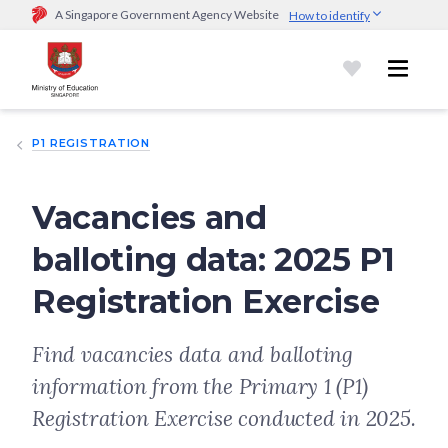
A Singapore Government Agency Website
How to identify
Official website links end with .gov.sg
Government agencies communicate via
.gov.sg
website
(e.g.
go.gov.sg/open).
Trusted websites
P1 REGISTRATION
Secure websites use HTTPS
Look for a
lock (
)
or https:// as an added precaution.
Share
sensitive information only on official, secure websites.
Vacancies and
balloting data: 2025 P1
Registration Exercise
Find vacancies data and balloting
information from the Primary 1 (P1)
Registration Exercise conducted in 2025.