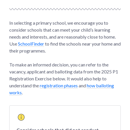
In selecting a primary school, we encourage you to
consider schools that can meet your child’s learning
needs and interests, and are reasonably close to home.
Use
SchoolFinder
to find the schools near your home and
their programmes.
To make an informed decision, you can refer to the
vacancy, applicant and balloting data from the 2025 P1
Registration Exercise below. It would also help to
understand the
registration phases
and
how balloting
works
.
Consider schools that did not conduct