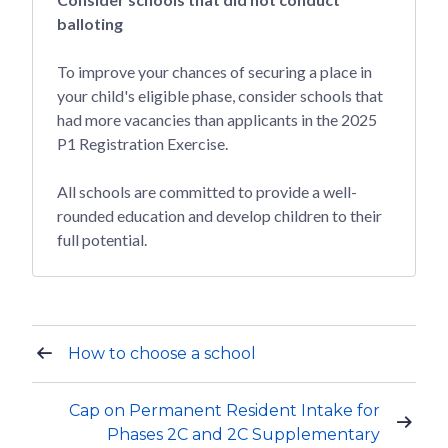
balloting
To improve your chances of securing a place in
your child's eligible phase, consider schools that
had more vacancies than applicants in the 2025
P1 Registration Exercise.
All schools are committed to provide a well-
rounded education and develop children to their
full potential.
How to choose a school
Cap on Permanent Resident Intake for
Phases 2C and 2C Supplementary