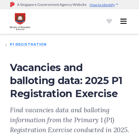
A Singapore Government Agency Website
How to identify
Official website links end with .gov.sg
Government agencies communicate via
.gov.sg
website
(e.g.
go.gov.sg/open).
Trusted websites
P1 REGISTRATION
Secure websites use HTTPS
Look for a
lock (
)
or https:// as an added precaution.
Share
sensitive information only on official, secure websites.
Vacancies and
balloting data: 2025 P1
Registration Exercise
Find vacancies data and balloting
information from the Primary 1 (P1)
Registration Exercise conducted in 2025.