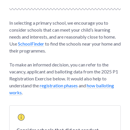
In selecting a primary school, we encourage you to
consider schools that can meet your child’s learning
needs and interests, and are reasonably close to home.
Use
SchoolFinder
to find the schools near your home and
their programmes.
To make an informed decision, you can refer to the
vacancy, applicant and balloting data from the 2025 P1
Registration Exercise below. It would also help to
understand the
registration phases
and
how balloting
works
.
Consider schools that did not conduct