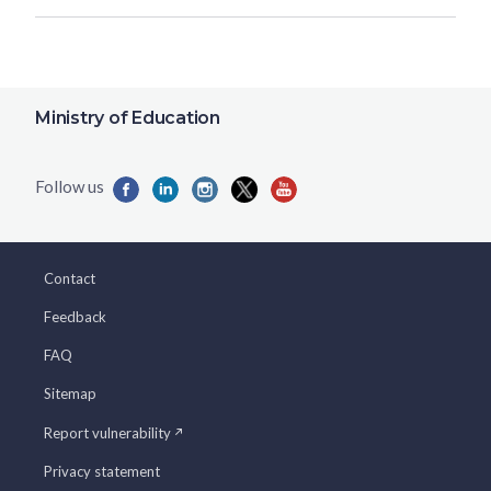
Ministry of Education
Contact
Feedback
FAQ
Sitemap
Report vulnerability
Privacy statement