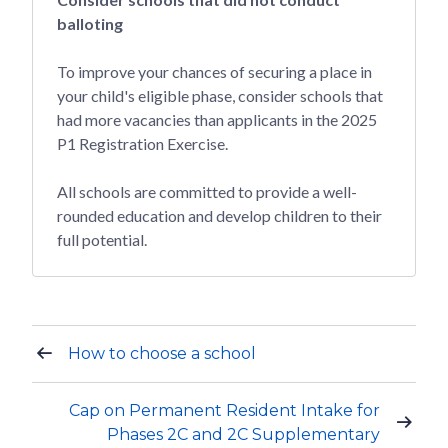
balloting
To improve your chances of securing a place in
your child's eligible phase, consider schools that
had more vacancies than applicants in the 2025
P1 Registration Exercise.
All schools are committed to provide a well-
rounded education and develop children to their
full potential.
How to choose a school
Cap on Permanent Resident Intake for
Phases 2C and 2C Supplementary