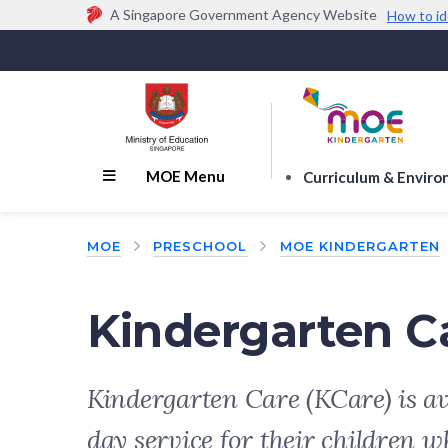
A Singapore Government Agency Website
How to id
Official website links end with .gov.sg
Government agencies communicate via
.gov.sg
w
(e.g. go.gov.sg/open).
Trusted websites
MOE Menu
Curriculum & Envir
MOE
PRESCHOOL
MOE KINDERGARTEN
Kindergarten C
Kindergarten Care (KCare) is av
day service for their children w