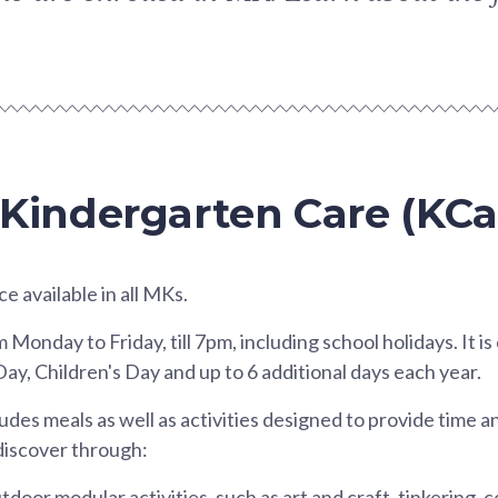
 Kindergarten Care (KCa
ce available in all MKs.
onday to Friday, till 7pm, including school holidays. It is
Day, Children's Day and up to 6 additional days each year.
es meals as well as activities designed to provide time a
 discover through:
door modular activities, such as art and craft, tinkering, 