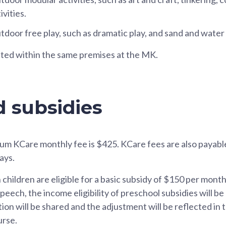
vities.
tdoor free play, such as dramatic play, and sand and water 
ated within the same premises at the MK.
d subsidies
um KCare monthly fee is $425. KCare fees are also payabl
ays.
n children are eligible for a basic subsidy of $150 per mont
ech, the income eligibility of preschool subsidies will be
n will be shared and the adjustment will be reflected in th
urse.