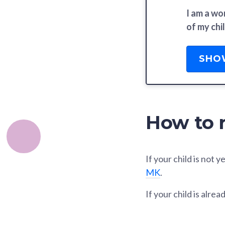
I am a wo
of my chil
SHO
How to r
If your child is not
MK
.
If your child is alr