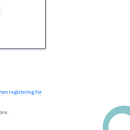
hen registering for
ore.