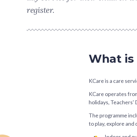
register.
What is
KCare is a care servi
KCare operates from M
holidays, Teachers' 
The programme includ
to play, explore and
Indoor and out