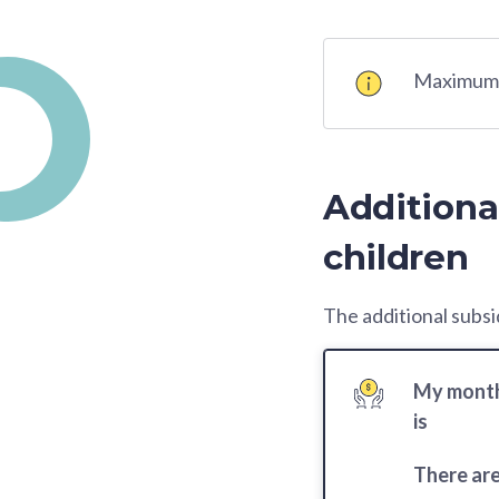
Maximum K
Additiona
children
The additional subsid
My month
is
There ar