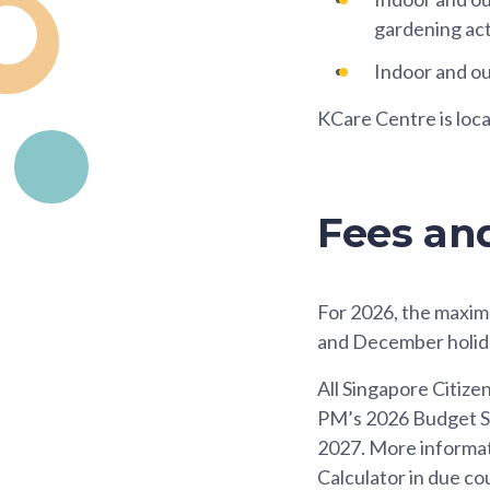
gardening acti
Indoor and ou
KCare Centre is loc
Fees an
For 2026, the maxim
and December holid
All Singapore Citize
PM’s 2026 Budget Spe
2027. More informatio
Calculator in due co