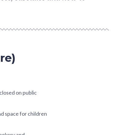
re)
 closed on public
nd space for children
cookery and