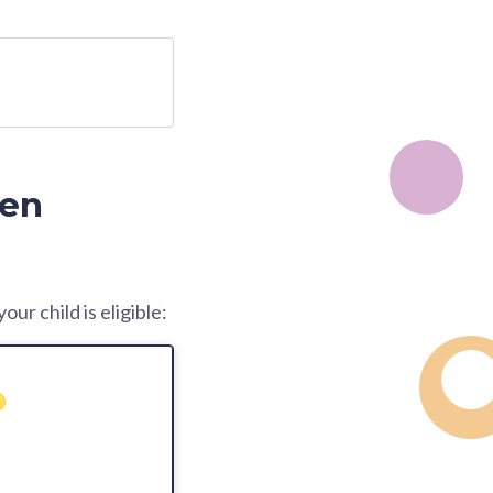
zen
ur child is eligible: