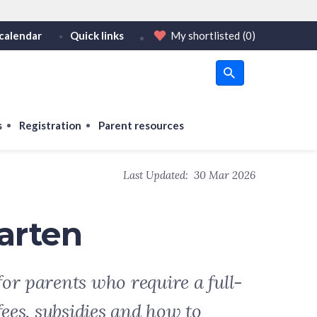
calendar
Quick links
My shortlisted
(0)
HTTPS
tps:// as an added precaution.
on only on official, secure websites.
s
Registration
Parent resources
Last Updated:
30 Mar 2026
arten
or parents who require a full-
fees, subsidies and how to