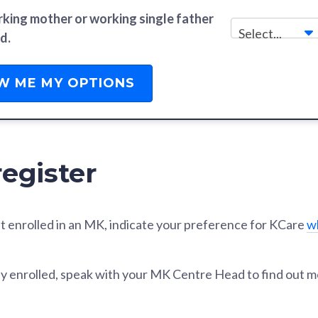
rking mother or working single father
Select...
d.
W ME MY OPTIONS
egister
 yet enrolled in an MK, indicate your preference for KCare
w
eady enrolled, speak with your MK Centre Head to find out m