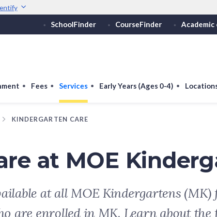
entify
SchoolFinder
CourseFinder
Academic 
Secure websites use 
ebsite
Look for a
lock (
)
or ht
Share sensitive informati
onment
Fees
Services
Early Years (Ages 0-4)
Location
KINDERGARTEN CARE
are at MOE Kinderg
ailable at all MOE Kindergartens (MK) f
ho are enrolled in MK. Learn about the 