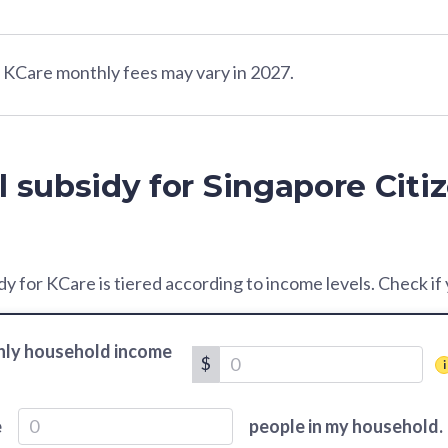
Care monthly fees may vary in 2027.
l subsidy for Singapore Citi
y for KCare is tiered according to income levels. Check if yo
ly household income
$
e
people in my household.