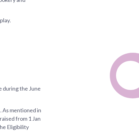
play.
e during the June
h. As mentioned in
 raised from 1 Jan
e Eligibility