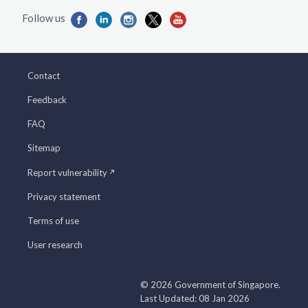
Contact
Feedback
FAQ
Sitemap
Report vulnerability
Privacy statement
Terms of use
User research
© 2026 Government of Singapore.
Last Updated: 08 Jan 2026