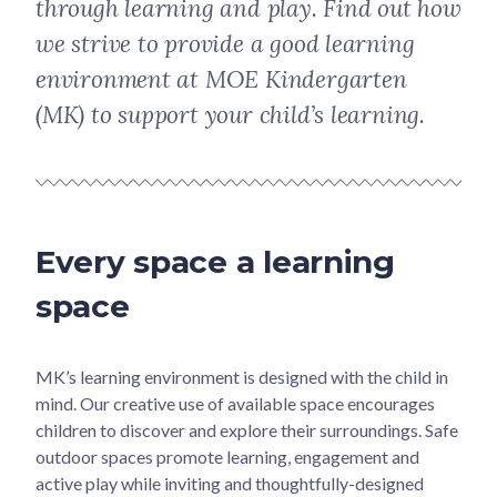
through learning and play. Find out how
we strive to provide a good learning
environment at MOE Kindergarten
(MK) to support your child’s learning.
Every space a learning
space
MK’s learning environment is designed with the child in
mind. Our creative use of available space encourages
children to discover and explore their surroundings. Safe
outdoor spaces promote learning, engagement and
active play while inviting and thoughtfully-designed