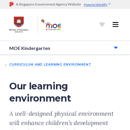
A Singapore Government Agency Website
How to identify
Official website links end with .gov.sg
Government agencies communicate via
.gov.sg
website
(e.g.
go.gov.sg/open).
Trusted websites
MOE Kindergarten
Secure websites use HTTPS
Look for a
lock (
)
or https:// as an added precaution.
Share
sensitive information only on official, secure websites.
CURRICULUM AND LEARNING ENVIRONMENT
Our learning
environment
A well-designed physical environment
will enhance children’s development