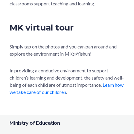
classrooms support teaching and learning.
MK virtual tour
Simply tap on the photos and you can pan around and
explore the environment in MK@Yishun!
In providing a conducive environment to support
children’s learning and development, the safety and well-
being of each child are of utmost importance.
Learn how
we take care of our children
.
Ministry of Education