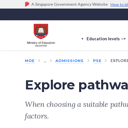
A Singapore Government Agency Website
How to id
Official website links end with .gov.sg
Government agencies communicate via
.gov.sg
w
(e.g. go.gov.sg/open).
Trusted websites
Education levels
s
s
f
...
MOE
ADMISSIONS
PSE
EXPLOR
E
le
Explore pathwa
When choosing a suitable pathw
factors.