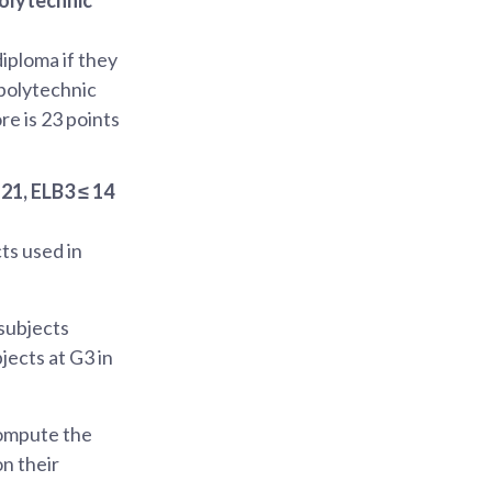
diploma if they
 polytechnic
re is 23 points
21, ELB3 ≤ 14
cts used in
 subjects
jects at G3 in
compute the
on their