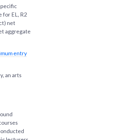
pecific
 for EL, R2
ct) net
net aggregate
nimum entry
, an arts
bound
 courses
 conducted
ic lecturers.