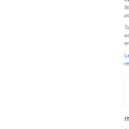
St
po
T
e
en
L
r
I