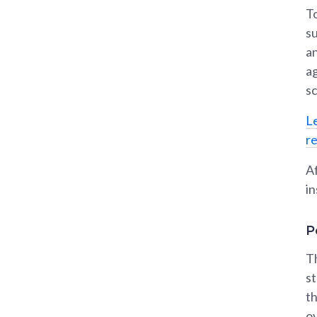
To
s
an
a
s
L
r
Af
in
P
T
st
t
ov