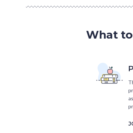
What to
P
Th
pr
as
pr
J