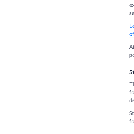
ex
se
L
o
Af
po
5
Th
fo
d
St
fo