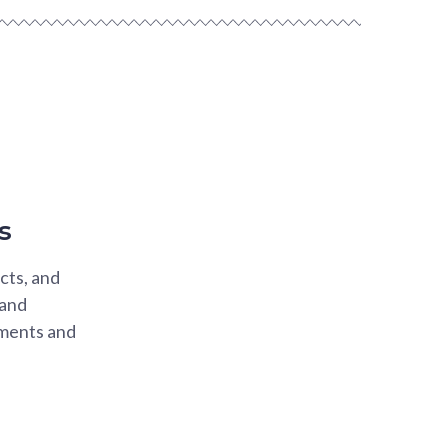
s
cts, and
 and
ements and