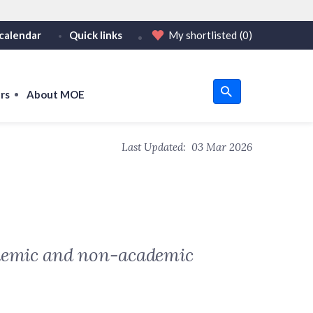
calendar
Quick links
My shortlisted
(0)
HTTPS
tps:// as an added precaution.
on only on official, secure websites.
rs
About MOE
u
Last Updated:
03 Mar 2026
om
cademic and non-academic