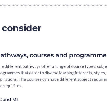
 consider
athways, courses and programme
e different pathways offer a range of course types, subje
ogrammes that cater to diverse learning interests, styles,
pirations. The courses can have different subject requir
erequisites.
C and MI