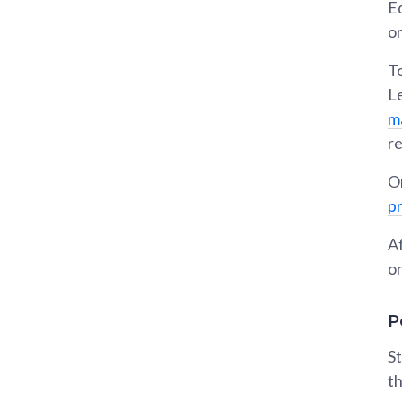
Ed
o
To
L
m
re
On
p
Af
or
P
St
th