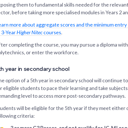
posing them to fundamental skills needed for the relevant
ctor, before taking more specialised modules in Years 2 an
earn more about aggregate scores and the minimum entry
f 3-Year
Higher Nitec
courses
.
ter completing the course, you may pursue a diploma with
lytechnics, or enter the workforce.
th year in secondary school
e option of a 5th year in secondary school will continue to
r eligible students to pace their learning and take subjects
emanding level to access more post-secondary pathways.
udents will be eligible for the 5th year if they meet either
llowing criteria:
3 or more G3 Passes, and not qualify for JC, MI or 