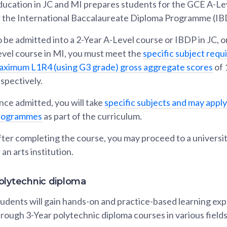
ucation in JC and MI prepares students for the GCE A-Lev
r the International Baccalaureate Diploma Programme (IB
 be admitted into a 2-Year A-Level course or IBDP in JC, or
evel course in MI, you must meet the
specific subject req
aximum L1R4 (using G3 grade) gross aggregate scores
of 
spectively.
ce admitted, you will take
specific subjects and may apply
rogrammes
as part of the curriculum.
ter completing the course, you may proceed to a universit
 an arts institution.
olytechnic diploma
udents will gain hands-on and practice-based learning ex
rough 3-Year polytechnic diploma courses in various fields