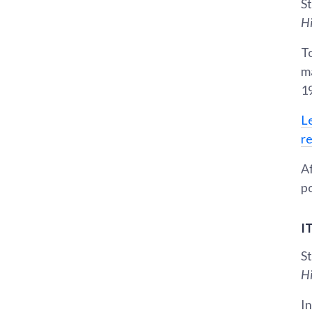
St
Hi
To
m
1
L
r
Af
po
I
St
Hi
In