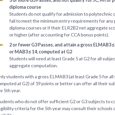
diploma course
Students do not qualify for admission to polytechnic 
fail to meet the minimum entry requirements for any
diploma courses or if their ELR2B2 net aggregate sco
or higher (after accounting for CCA bonus points).
2 or fewer G3 Passes, and attain a gross ELMAB3 ≤ 
or MAB3 ≤ 14, computed at G2
Students will need at least Grade 5 at G2 for all subje
aggregate computation.
ly students with a gross ELMAB3 (at least Grade 5 for all
mputed at G2) of 19 points or better can offer all their sub
e 5th year.
udents who do not offer sufficient G2 or G3 subjects to 
igibility criteria for the 5th year may consult their schools 