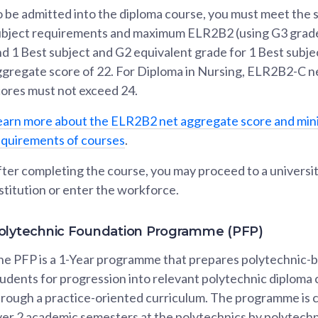
 be admitted into the diploma course, you must meet the s
ubject requirements and maximum ELR2B2 (using G3 grade
d 1 Best subject and G2 equivalent grade for 1 Best subje
ggregate score of 22. For Diploma in Nursing, ELR2B2-C 
cores must not exceed 24.
earn more about the ELR2B2 net aggregate score and mi
equirements of courses
.
ter completing the course, you may proceed to a university
stitution or enter the workforce.
olytechnic Foundation Programme (PFP)
he PFP is a 1-Year programme that prepares polytechnic-
udents for progression into relevant polytechnic diploma
hrough a practice-oriented curriculum. The programme is
er 2 academic semesters at the polytechnics by polytechn