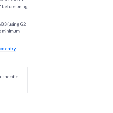
s* before being
AB3 (using G2
he minimum
um entry
-specific