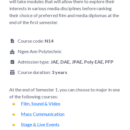
will take modules that will allow them to explore their
interests in various media disciplines before ranking
their choice of preferred film and media diplomas at the
end of the first semester.
Course code:
N14
Ngee Ann Polytechnic
Admission type:
JAE
, DAE
, JPAE
, Poly EAE
, PFP
Course duration:
3 years
At the end of
Semester 1
, you can choose to major in one
of the following courses:
Film, Sound & Video
Mass Communication
Stage & Live Events