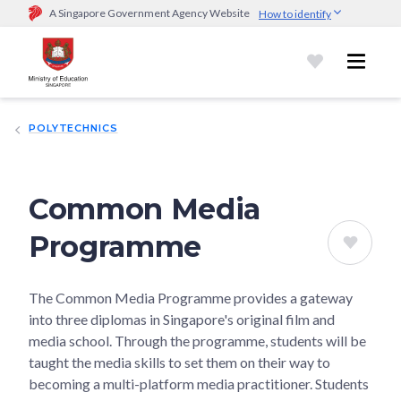
A Singapore Government Agency Website
How to identify
Official website links end with .gov.sg
Government agencies communicate via
.gov.sg
website
(e.g.
go.gov.sg/open).
Trusted websites
POLYTECHNICS
Secure websites use HTTPS
Look for a
lock (
)
or https:// as an added precaution.
Share
sensitive information only on official, secure websites.
Common Media
Programme
The Common Media Programme provides a gateway
into three diplomas in Singapore's original film and
media school. Through the programme, students will be
taught the media skills to set them on their way to
becoming a multi-platform media practitioner. Students