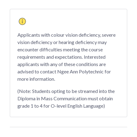
Applicants with colour vision deficiency, severe
vision deficiency or hearing deficiency may
encounter difficulties meeting the course
requirements and expectations. Interested
applicants with any of these conditions are
advised to contact Ngee Ann Polytechnic for
more information.
(Note: Students opting to be streamed into the
Diploma in Mass Communication must obtain
grade 1 to 4 for O-level English Language)