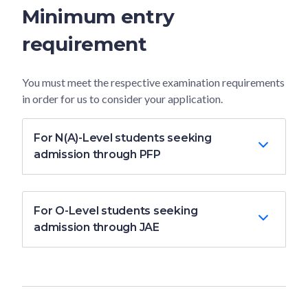
Minimum entry
requirement
You must meet the respective examination requirements
in order for us to consider your application.
For N(A)-Level students seeking
admission through PFP
For O-Level students seeking
admission through JAE