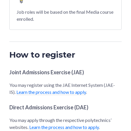
Job roles will be based on the final Media course
enrolled.
How to register
Joint Admissions Exercise (JAE)
You may register using the JAE Internet System (JAE-
IS).
Learn the process and how to apply
.
Direct Admissions Exercise (DAE)
You may apply through the respective polytechnics’
websites.
Learn the process and how to apply
.