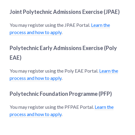
Joint Polytechnic Admissions Exercise (JPAE)
You may register using the JPAE Portal.
Learn the
process and how to apply
.
Polytechnic Early Admissions Exercise (Poly
EAE)
You may register using the Poly EAE Portal.
Learn the
process and how to apply
.
Polytechnic Foundation Programme (PFP)
You may register using the PFPAE Portal.
Learn the
process and how to apply
.