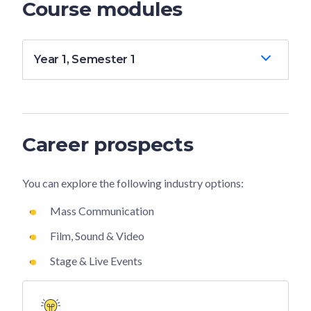
Course modules
Year 1, Semester 1
Career prospects
You can explore the following industry options:
Mass Communication
Film, Sound & Video
Stage & Live Events