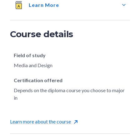
Learn More
Course details
Field of study
Media and Design
Certification offered
Depends on the diploma course you choose to major
in
Learn more about the course