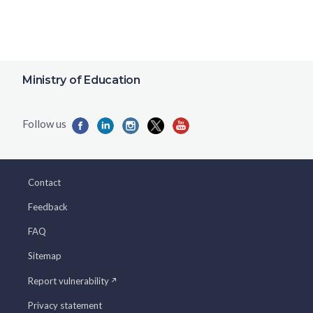
Ministry of Education
Contact
Feedback
FAQ
Sitemap
Report vulnerability
Privacy statement