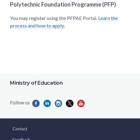
Polytechnic Foundation Programme (PFP)
You may register using the PFPAE Portal.
Learn the
process and how to apply
.
Ministry of Education
Contact
Feedback