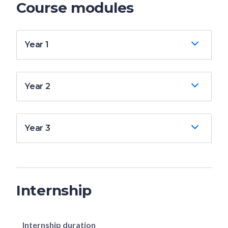
Course modules
Year 1
Year 2
Year 3
Internship
Internship duration