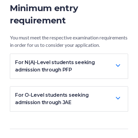
Minimum entry
requirement
You must meet the respective examination requirements
in order for us to consider your application.
For N(A)-Level students seeking
admission through PFP
For O-Level students seeking
admission through JAE