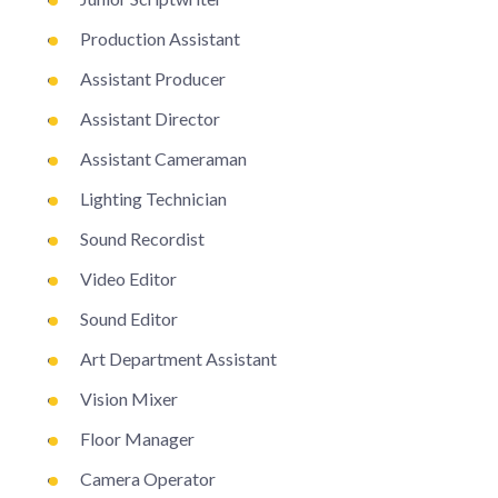
Production Assistant
Assistant Producer
Assistant Director
Assistant Cameraman
Lighting Technician
Sound Recordist
Video Editor
Sound Editor
Art Department Assistant
Vision Mixer
Floor Manager
Camera Operator