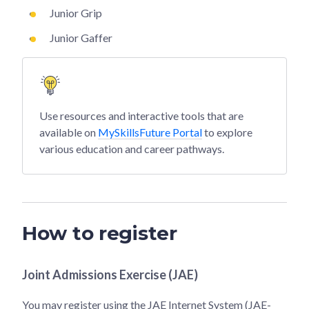
Junior Grip
Junior Gaffer
Use resources and interactive tools that are
available on
MySkillsFuture Portal
to explore
various education and career pathways.
How to register
Joint Admissions Exercise (JAE)
You may register using the JAE Internet System (JAE-