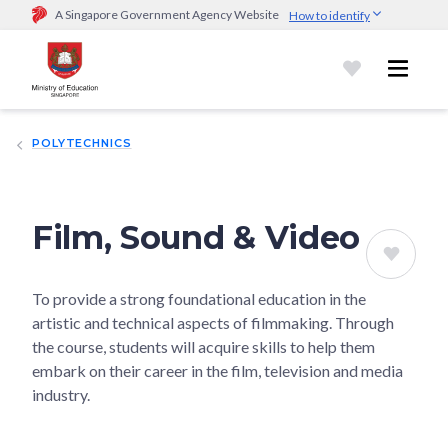
A Singapore Government Agency Website
How to identify
Official website links end with .gov.sg
Government agencies communicate via
.gov.sg
website
(e.g.
go.gov.sg/open).
Trusted websites
POLYTECHNICS
Secure websites use HTTPS
Look for a
lock (
)
or https:// as an added precaution.
Share
sensitive information only on official, secure websites.
Film, Sound & Video
To provide a strong foundational education in the
artistic and technical aspects of filmmaking. Through
the course, students will acquire skills to help them
embark on their career in the film, television and media
industry.