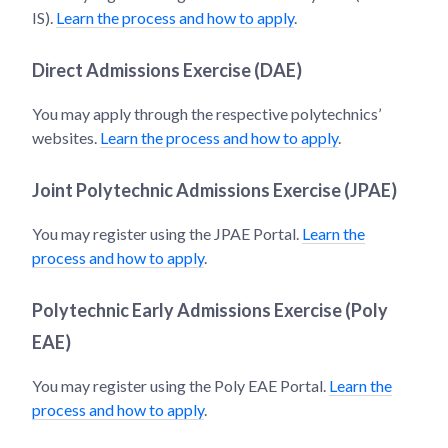
IS).
Learn the process and how to apply
.
Direct Admissions Exercise (DAE)
You may apply through the respective polytechnics’
websites.
Learn the process and how to apply
.
Joint Polytechnic Admissions Exercise (JPAE)
You may register using the JPAE Portal.
Learn the
process and how to apply
.
Polytechnic Early Admissions Exercise (Poly
EAE)
You may register using the Poly EAE Portal.
Learn the
process and how to apply
.