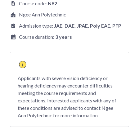
Course code:
N82
Ngee Ann Polytechnic
Admission type:
JAE
, DAE
, JPAE
, Poly EAE
, PFP
Course duration:
3 years
Applicants with severe vision deficiency or
hearing deficiency may encounter difficulties
meeting the course requirements and
expectations. Interested applicants with any of
these conditions are advised to contact Ngee
Ann Polytechnic for more information.