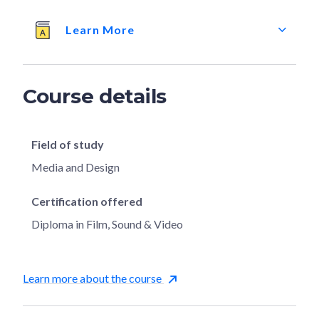
Learn More
Course details
Field of study
Media and Design
Certification offered
Diploma in Film, Sound & Video
Learn more about the course