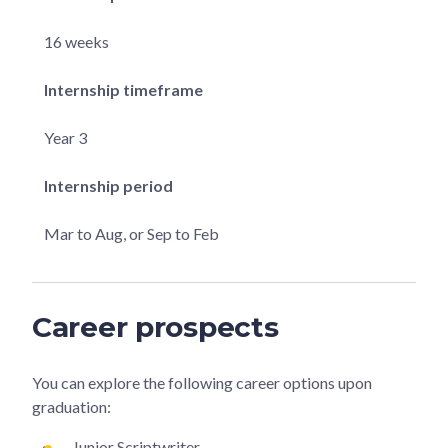
16 weeks
Internship timeframe
Year 3
Internship period
Mar to Aug, or Sep to Feb
Career prospects
You can explore the following career options upon
graduation:
Junior Scriptwriter