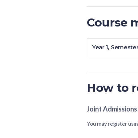
Course 
Year 1, Semester
How to r
Joint Admissions
You may register usin