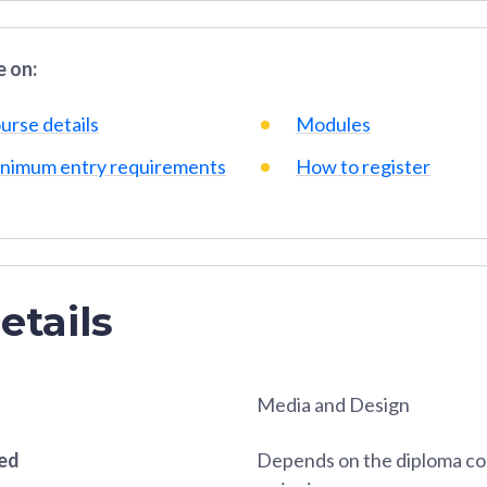
 on:
urse details
Modules
nimum entry requirements
How to register
etails
Media and Design
red
Depends on the diploma co