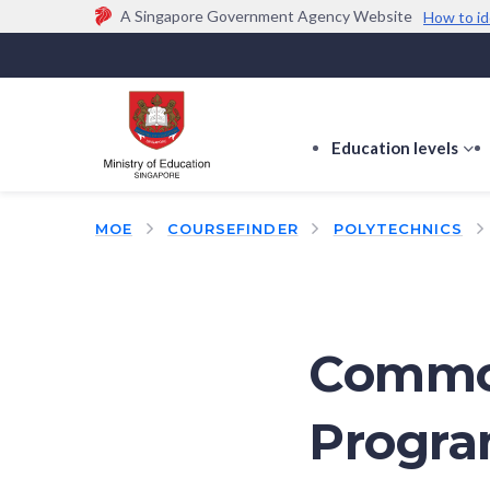
A Singapore Government Agency Website
How to id
Official website links end with .gov.sg
Government agencies communicate via
.gov.sg
w
(e.g. go.gov.sg/open).
Trusted websites
Education levels
s
s
f
MOE
COURSEFINDER
POLYTECHNICS
E
le
Commo
Progr