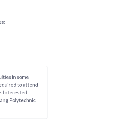
es:
ulties in some
equired to attend
e. Interested
yang Polytechnic