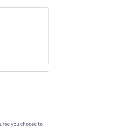
urse you choose to