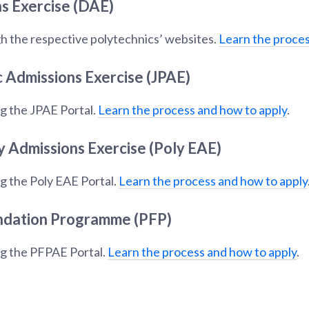
s Exercise (DAE)
h the respective polytechnics’ websites.
Learn the proces
c Admissions Exercise (JPAE)
g the JPAE Portal.
Learn the process and how to apply
.
y Admissions Exercise (Poly EAE)
g the Poly EAE Portal.
Learn the process and how to apply
ndation Programme (PFP)
ng the PFPAE Portal.
Learn the process and how to apply
.