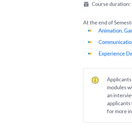
Course duration:
At the end of
Semest
Animation, Ga
Communicatio
Experience De
Applicants
modules wi
an intervie
applicants
for more i