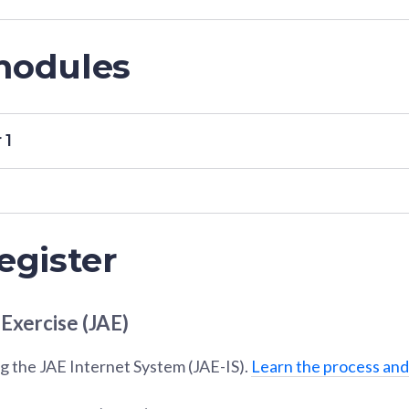
modules
 1
egister
 Exercise (JAE)
g the JAE Internet System (JAE-IS).
Learn the process and