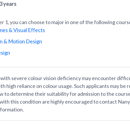
3 years
er 1
, you can choose to major in one of the following cours
mes & Visual Effects
n & Motion Design
sign
 with severe colour vision deficiency may encounter diffic
th high reliance on colour usage. Such applicants may be r
w to determine their suitability for admission to the cours
 with this condition are highly encouraged to contact Nan
nformation.