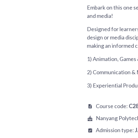
Embark on this one s
and media!
Designed for learners
design or media disci
making an informed c
1) Animation, Games 
2) Communication & 
3) Experiential Produ
Course code:
C2
Nanyang Polytec
Admission type: