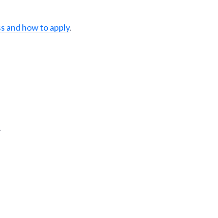
s and how to apply
.
.