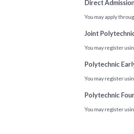
Direct Admission
You may apply throug
Joint Polytechni
You may register usin
Polytechnic Earl
You may register usin
Polytechnic Fou
You may register usi