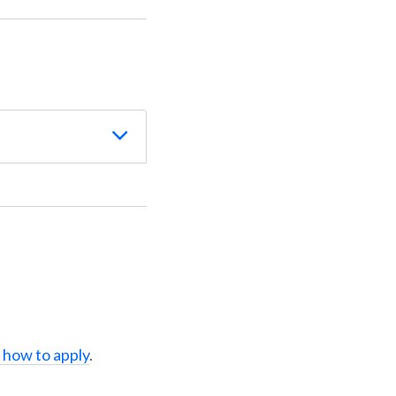
 how to apply
.