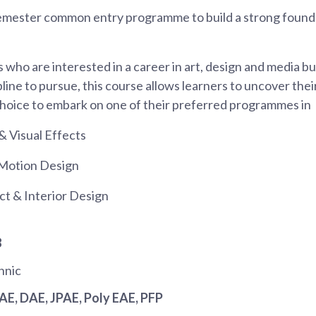
emester common entry programme to build a strong foundat
 who are interested in a career in art, design and media b
pline to pursue, this course allows learners to uncover thei
hoice to embark on one of their preferred programmes in
& Visual Effects
Motion Design
ct & Interior Design
8
hnic
JAE
, DAE
, JPAE
, Poly EAE
, PFP