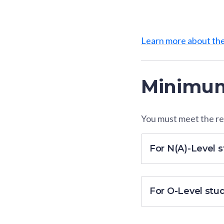
Learn more about th
Minimum
You must meet the res
For N(A)-Level 
For O-Level stu