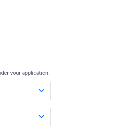
der your application.