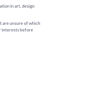
ion in art, design
ut are unsure of which
r interests before