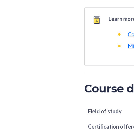
Learn more
Co
Mi
Course d
Field of study
Certification offe