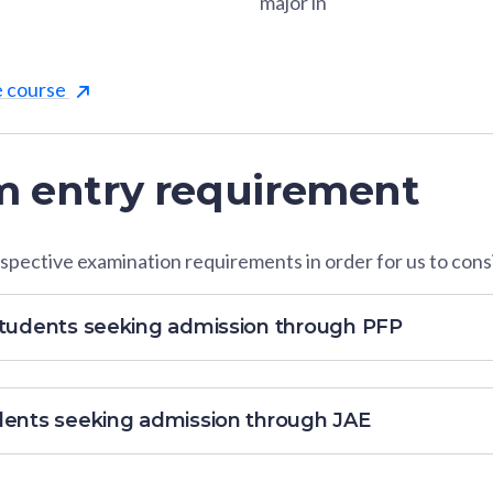
major in
e course
 entry requirement
pective examination requirements in order for us to consi
students seeking admission through PFP
dents seeking admission through JAE