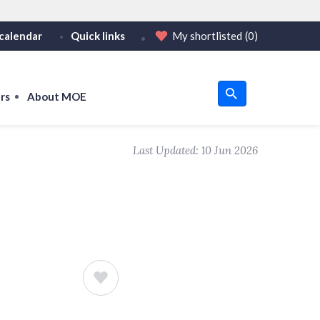
calendar
Quick links
My shortlisted
(0)
HTTPS
or https:// as an added precaution.
on only on official, secure websites.
rs
About MOE
u
Last Updated:
10 Jun 2026
om