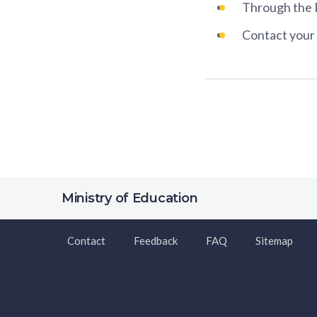
Through the 
Contact your 
Ministry of Education
Contact
Feedback
FAQ
Sitemap