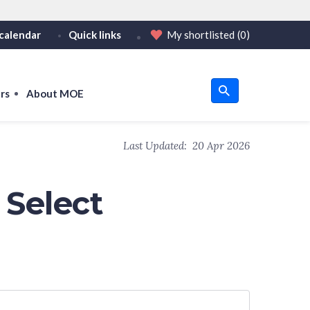
calendar
Quick links
My shortlisted
(0)
HTTPS
tps:// as an added precaution.
on only on official, secure websites.
rs
About MOE
u
Last Updated:
20 Apr 2026
om
 Select