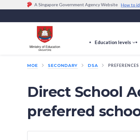
A Singapore Government Agency Website
How to id
Official website links end with .gov.sg
Government agencies communicate via
.gov.sg
w
(e.g. go.gov.sg/open).
Trusted websites
Education levels
s
s
f
MOE
SECONDARY
DSA
PREFERENCES
E
le
Direct School A
preferred schoo