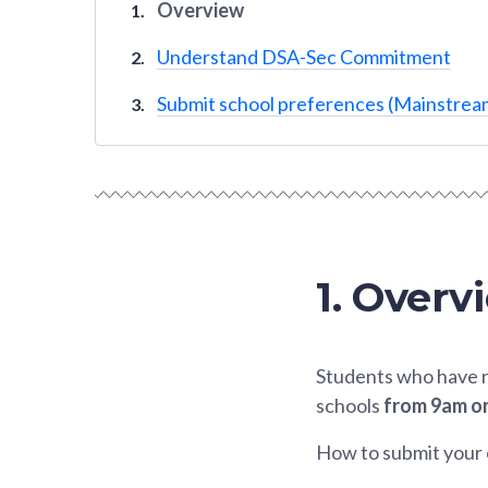
Overview
Understand DSA-Sec Commitment
Submit school preferences (Mainstream
1. Overv
Students who have r
schools
from 9am on
How to submit your 