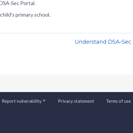
DSA-Sec Portal.
child's primary school.
Understand DSA-Se
Report vulnerability
Privacy statement
Terms of use