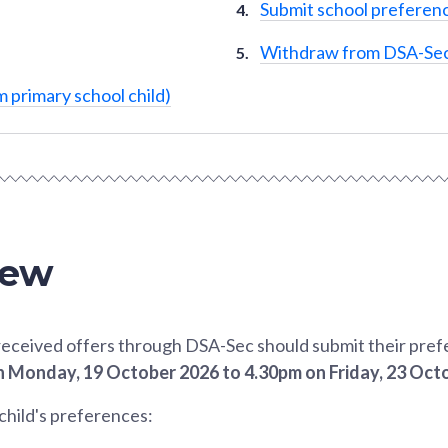
Submit school preferenc
Withdraw from DSA-Se
 primary school child)
iew
eceived offers through DSA-Sec should submit their pref
 Monday, 19 October 2026 to 4.30pm on Friday, 23 Oct
child's preferences: