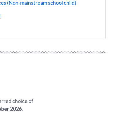
es (Non-mainstream school child)
c
erred choice of
ober 2026
.