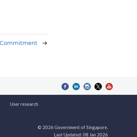
c Commitment
User research
© 2026 Government of Singapore.
Last Updated: 08 Jan 2026