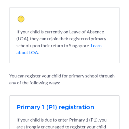
If your child is currently on Leave of Absence
(LOA), they can rejoin their registered primary
school upon their return to Singapore.
Learn
about LOA
.
You can register your child for primary school through
any of the following ways:
Primary 1 (P1) registration
If your child is due to enter Primary 1 (P1), you
are strongly encouraged to register your child