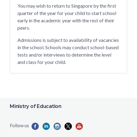
You may wish to return to Singapore by the first
quarter of the year for your child to start school
early in the academic year with the rest of their
peers.
Admissions is subject to availability of vacancies
in the school. Schools may conduct school-based
tests and/or interviews to determine the level
and class for your child.
Ministry of Education