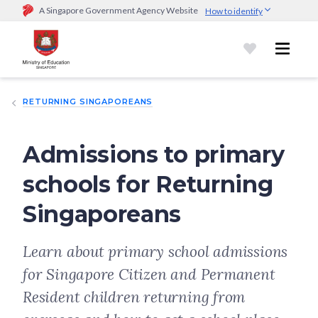
A Singapore Government Agency Website
How to identify
Official website links end with .gov.sg
Government agencies communicate via
.gov.sg
website
(e.g.
go.gov.sg/open).
Trusted websites
RETURNING SINGAPOREANS
Secure websites use HTTPS
Look for a
lock (
)
or https:// as an added precaution.
Share
sensitive information only on official, secure websites.
Admissions to primary
schools for Returning
Singaporeans
Learn about primary school admissions
for Singapore Citizen and Permanent
Resident children returning from