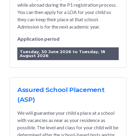
while abroad during the P1 registration process.
You can then apply for a LOA for your child so
they can keep their place at that school.
Admission is for the next academic year.
Application period
Tuesday, 30 June 2026 to Tuesday, 18
August 2026
Assured School Placement
(ASP)
We will guarantee your child a place at a school
with vacancies as near as your residence as
possible. The level and class for your child will be
determined after the school-based tests and/or