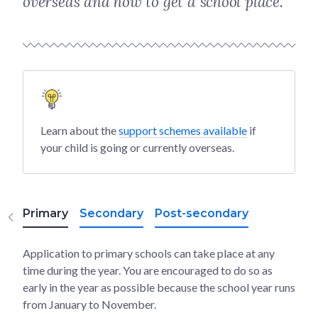
overseas and how to get a school place.
Learn about the
support schemes available
if
your child is going or currently overseas.
Primary
Secondary
Post-secondary
Application to primary schools can take place at any
time during the year. You are encouraged to do so as
early in the year as possible because the school year runs
from January to November.