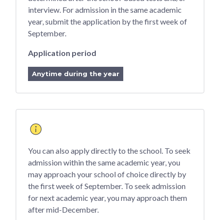
interview. For admission in the same academic
year, submit the application by the first week of
September.
Application period
Anytime during the year
You can also apply directly to the school. To seek
admission within the same academic year, you
may approach your school of choice directly by
the first week of September. To seek admission
for next academic year, you may approach them
after mid-December.