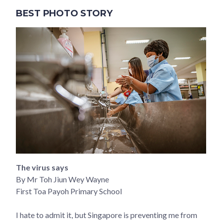
BEST PHOTO STORY
The virus says
By Mr Toh Jiun Wey Wayne
First Toa Payoh Primary School
I hate to admit it, but Singapore is preventing me from