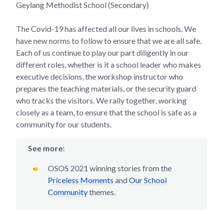
Geylang Methodist School (Secondary)
The Covid-19 has affected all our lives in schools. We
have new norms to follow to ensure that we are all safe.
Each of us continue to play our part diligently in our
different roles, whether is it a school leader who makes
executive decisions, the workshop instructor who
prepares the teaching materials, or the security guard
who tracks the visitors. We rally together, working
closely as a team, to ensure that the school is safe as a
community for our students.
See more:
OSOS 2021 winning stories from the
Priceless Moments
and
Our School
Community
themes.