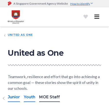
A Singapore Government Agency Website
How to identify
Official website links end with .gov.sg
Government agencies communicate via
.gov.sg
website
(e.g.
go.gov.sg/open).
Trusted websites
UNITED AS ONE
Secure websites use HTTPS
Look for a
lock (
)
or https:// as an added precaution.
Share
sensitive information only on official, secure websites.
United as One
Teamwork, resilience and effort that go into achieving a
common goal — these stories show the spirit of unity in
our schools.
Junior
Youth
MOE Staff