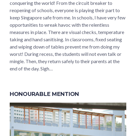
conquering the world! From the circuit breaker to
reopening of schools, everyone is playing their part to
keep Singapore safe from me. In schools, I have very few
opportunities to wreak havoc with the relentless
measures in place. There are visual checks, temperature
taking and hand sanitising. In classrooms, fixed seating
and wiping down of tables prevent me from doing my
worst! During recess, the students will not even talk or
mingle. Then, they return safely to their parents at the
end of the day. Sigh…
HONOURABLE MENTION