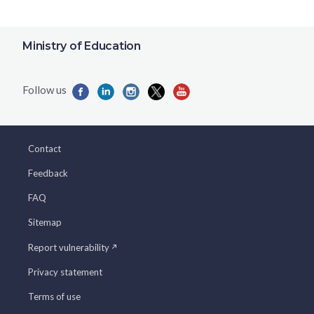
Ministry of Education
Contact
Feedback
FAQ
Sitemap
Report vulnerability
Privacy statement
Terms of use