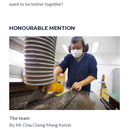
want to be better together!
HONOURABLE MENTION
The team
By Mr Chia Cheng Meng Kelvin