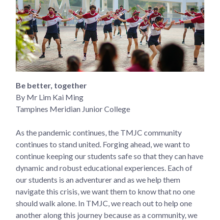
Be better, together
By Mr Lim Kai Ming
Tampines Meridian Junior College
As the pandemic continues, the TMJC community
continues to stand united. Forging ahead, we want to
continue keeping our students safe so that they can have
dynamic and robust educational experiences. Each of
our students is an adventurer and as we help them
navigate this crisis, we want them to know that no one
should walk alone. In TMJC, we reach out to help one
another along this journey because as a community, we