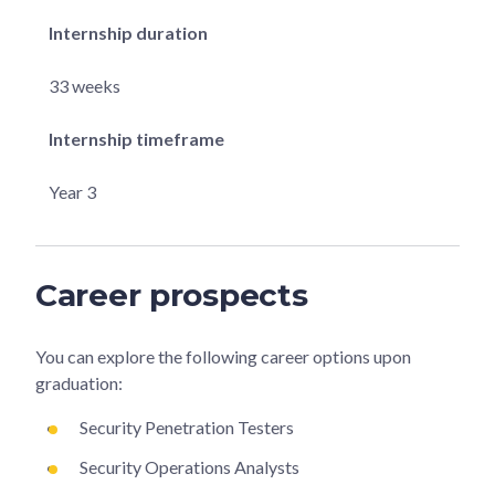
Internship duration
33 weeks
Internship timeframe
Year 3
Career prospects
You can explore the following career options upon
graduation:
Security Penetration Testers
Security Operations Analysts