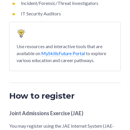
Incident/Forensic/Threat Investigators
IT Security Auditors
Use resources and interactive tools that are
available on
MySkillsFuture Portal
to explore
various education and career pathways.
How to register
Joint Admissions Exercise (JAE)
You may register using the JAE Internet System (JAE-