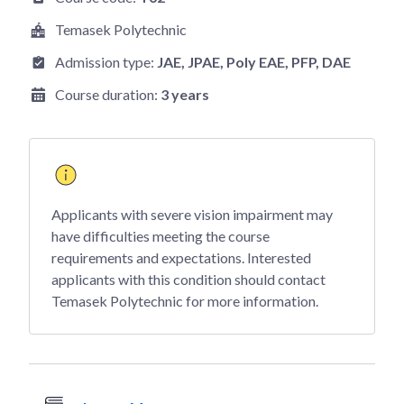
Temasek Polytechnic
Admission type:
JAE
, JPAE
, Poly EAE
, PFP
, DAE
Course duration:
3 years
Applicants with severe vision impairment may
have difficulties meeting the course
requirements and expectations. Interested
applicants with this condition should contact
Temasek Polytechnic for more information.