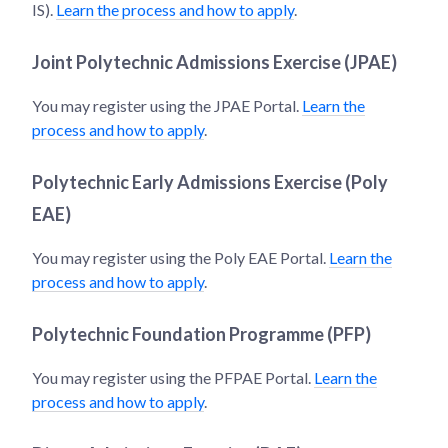
IS).
Learn the process and how to apply
.
Joint Polytechnic Admissions Exercise (JPAE)
You may register using the JPAE Portal.
Learn the
process and how to apply
.
Polytechnic Early Admissions Exercise (Poly
EAE)
You may register using the Poly EAE Portal.
Learn the
process and how to apply
.
Polytechnic Foundation Programme (PFP)
You may register using the PFPAE Portal.
Learn the
process and how to apply
.