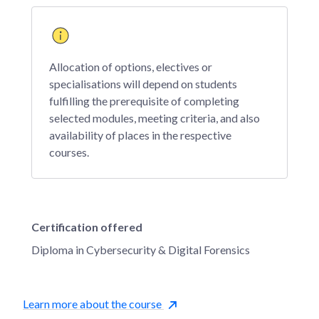
Allocation of options, electives or
specialisations will depend on students
fulfilling the prerequisite of completing
selected modules, meeting criteria, and also
availability of places in the respective
courses.
Certification offered
Diploma in Cybersecurity & Digital Forensics
Learn more about the course