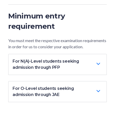
Minimum entry
requirement
You must meet the respective examination requirements
in order for us to consider your application.
For N(A)-Level students seeking
admission through PFP
For O-Level students seeking
admission through JAE