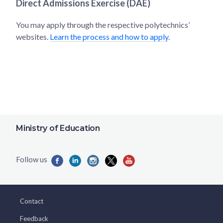
Direct Admissions Exercise (DAE)
You may apply through the respective polytechnics’
websites.
Learn the process and how to apply
.
Ministry of Education
Contact
Feedback