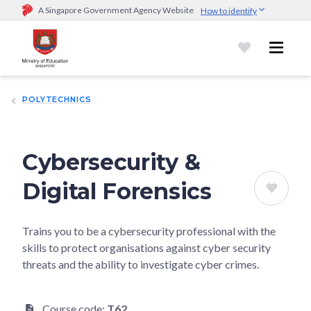
A Singapore Government Agency Website
How to identify
Official website links end with .gov.sg
Government agencies communicate via
.gov.sg
website
(e.g.
go.gov.sg/open).
Trusted websites
POLYTECHNICS
Secure websites use HTTPS
Look for a
lock (
)
or https:// as an added precaution.
Share
sensitive information only on official, secure websites.
Cybersecurity &
Digital Forensics
Trains you to be a cybersecurity professional with the
skills to protect organisations against cyber security
threats and the ability to investigate cyber crimes.
Course code:
T62