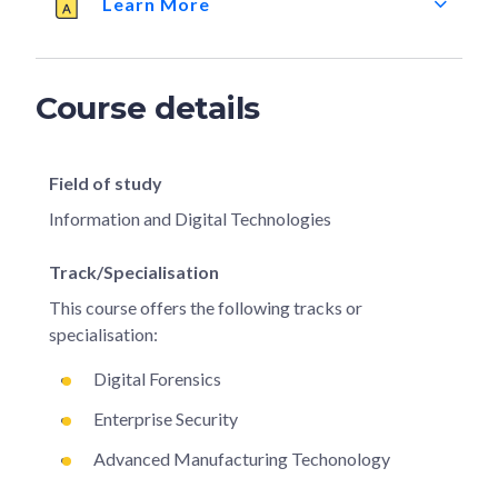
Learn More
Course details
Field of study
Information and Digital Technologies
Track/Specialisation
This course offers the following tracks or
specialisation:
Digital Forensics
Enterprise Security
Advanced Manufacturing Techonology