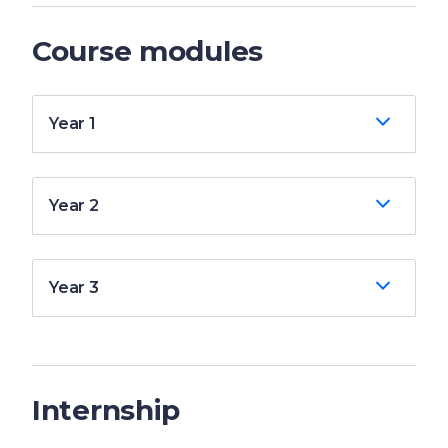
Course modules
Year 1
Year 2
Year 3
Internship