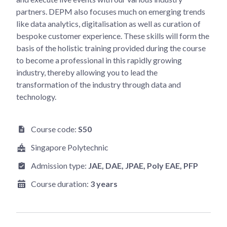
partners. DEPM also focuses much on emerging trends
like data analytics, digitalisation as well as curation of
bespoke customer experience. These skills will form the
basis of the holistic training provided during the course
to become a professional in this rapidly growing
industry, thereby allowing you to lead the
transformation of the industry through data and
technology.
Course code:
S50
Singapore Polytechnic
Admission type:
JAE
, DAE
, JPAE
, Poly EAE
, PFP
Course duration:
3 years