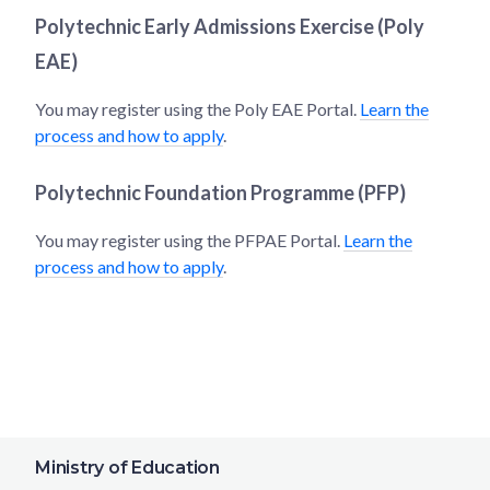
Polytechnic Early Admissions Exercise (Poly
EAE)
You may register using the Poly EAE Portal.
Learn the
process and how to apply
.
Polytechnic Foundation Programme (PFP)
You may register using the PFPAE Portal.
Learn the
process and how to apply
.
Ministry of Education