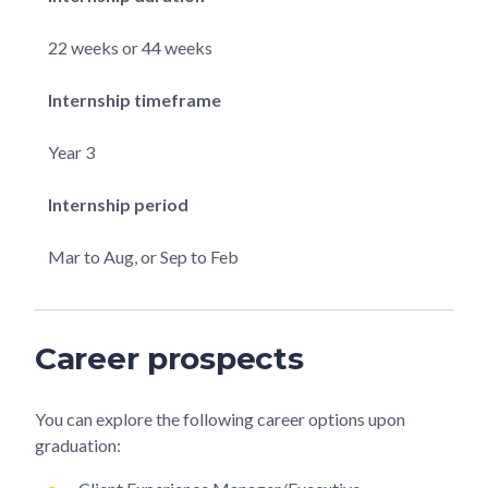
22 weeks or 44 weeks
Internship timeframe
Year 3
Internship period
Mar to Aug, or Sep to Feb
Career prospects
You can explore the following career options upon
graduation: