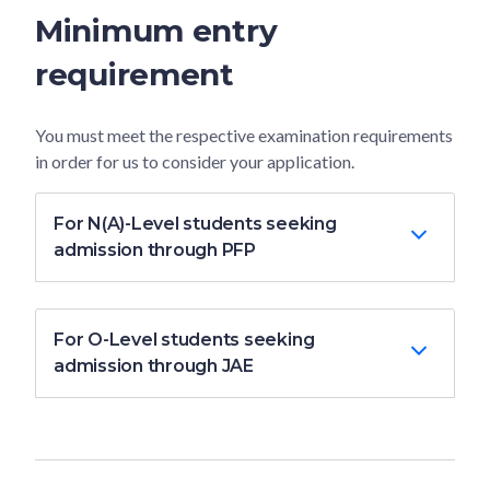
Minimum entry
requirement
You must meet the respective examination requirements
in order for us to consider your application.
For N(A)-Level students seeking
admission through PFP
For O-Level students seeking
admission through JAE