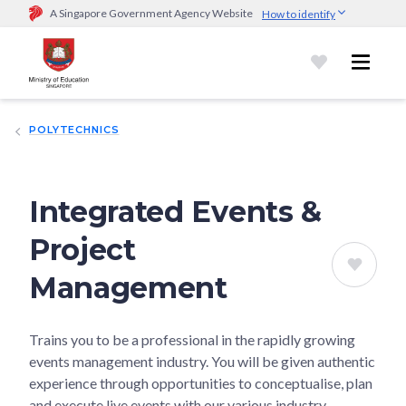
A Singapore Government Agency Website
How to identify
Official website links end with .gov.sg
Government agencies communicate via
.gov.sg
website
(e.g.
go.gov.sg/open).
Trusted websites
POLYTECHNICS
Secure websites use HTTPS
Look for a
lock (
)
or https:// as an added precaution.
Share
sensitive information only on official, secure websites.
Integrated Events &
Project
Management
Trains you to be a professional in the rapidly growing
events management industry. You will be given authentic
experience through opportunities to conceptualise, plan
and execute live events with our various industry