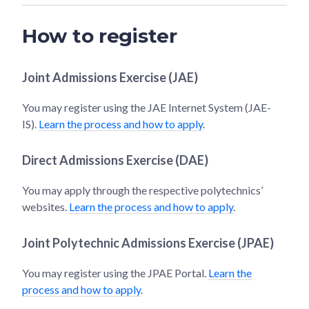
How to register
Joint Admissions Exercise (JAE)
You may register using the JAE Internet System (JAE-
IS).
Learn the process and how to apply
.
Direct Admissions Exercise (DAE)
You may apply through the respective polytechnics’
websites.
Learn the process and how to apply
.
Joint Polytechnic Admissions Exercise (JPAE)
You may register using the JPAE Portal.
Learn the
process and how to apply
.