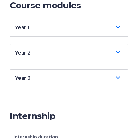
Course modules
Year 1
Year 2
Year 3
Internship
Internship duration