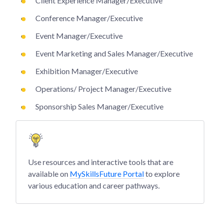
Client Experience Manager/Executive
Conference Manager/Executive
Event Manager/Executive
Event Marketing and Sales Manager/Executive
Exhibition Manager/Executive
Operations/ Project Manager/Executive
Sponsorship Sales Manager/Executive
Use resources and interactive tools that are
available on
MySkillsFuture Portal
to explore
various education and career pathways.