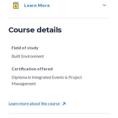
Learn More
Course details
Field of study
Built Environment
Certification offered
Diploma in Integrated Events & Project
Management
Learn more about the course