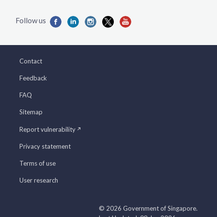
Contact
Feedback
FAQ
Sitemap
Report vulnerability
Privacy statement
Terms of use
User research
© 2026 Government of Singapore.