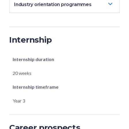
Industry orientation programmes
Internship
Internship duration
20 weeks
Internship timeframe
Year 3
Career prospects