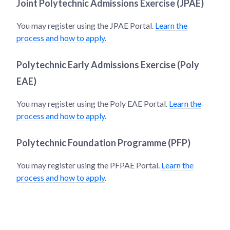
Joint Polytechnic Admissions Exercise (JPAE)
You may register using the JPAE Portal.
Learn the
process and how to apply
.
Polytechnic Early Admissions Exercise (Poly
EAE)
You may register using the Poly EAE Portal.
Learn the
process and how to apply
.
Polytechnic Foundation Programme (PFP)
You may register using the PFPAE Portal.
Learn the
process and how to apply
.