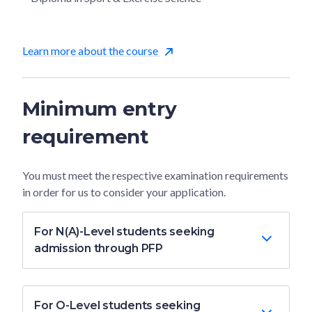
Learn more about the course
Minimum entry
requirement
You must meet the respective examination requirements
in order for us to consider your application.
For N(A)-Level students seeking
admission through PFP
For O-Level students seeking