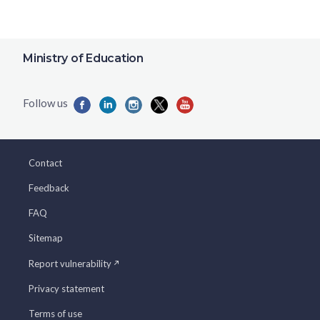
Ministry of Education
Contact
Feedback
FAQ
Sitemap
Report vulnerability
Privacy statement
Terms of use