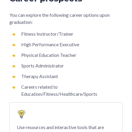
You can explore the following career options upon
graduation:
Fitness Instructor/Trainer
High Performance Executive
Physical Education Teacher
Sports Administrator
Therapy Assistant
Careers related to
Education/Fitness/Healthcare/Sports
Use resources and interactive tools that are