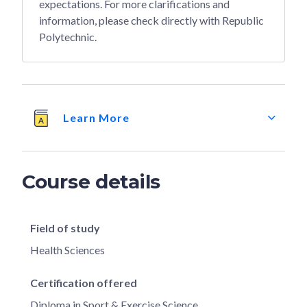
expectations. For more clarifications and
information, please check directly with Republic
Polytechnic.
Learn More
Course details
Field of study
Health Sciences
Certification offered
Diploma in Sport & Exercise Science