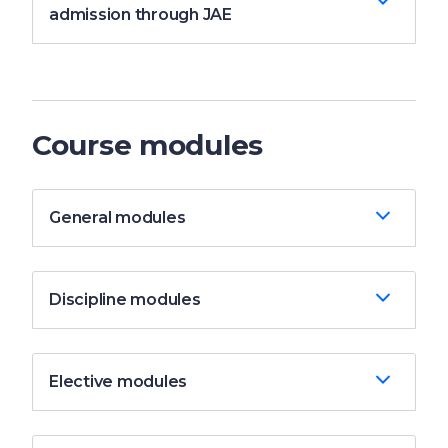
admission through JAE
Course modules
General modules
Discipline modules
Elective modules