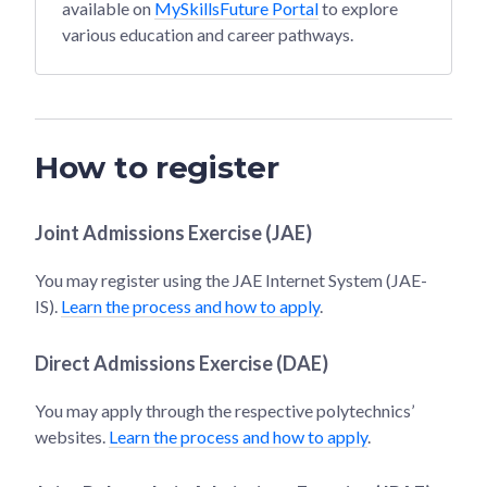
available on
MySkillsFuture Portal
to explore
various education and career pathways.
How to register
Joint Admissions Exercise (JAE)
You may register using the JAE Internet System (JAE-
IS).
Learn the process and how to apply
.
Direct Admissions Exercise (DAE)
You may apply through the respective polytechnics’
websites.
Learn the process and how to apply
.