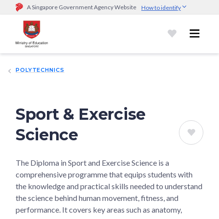
A Singapore Government Agency Website
How to identify
Official website links end with .gov.sg
Government agencies communicate via
.gov.sg
website
(e.g.
go.gov.sg/open).
Trusted websites
POLYTECHNICS
Secure websites use HTTPS
Look for a
lock (
)
or https:// as an added precaution.
Share
sensitive information only on official, secure websites.
Sport & Exercise
Science
The Diploma in Sport and Exercise Science is a
comprehensive programme that equips students with
the knowledge and practical skills needed to understand
the science behind human movement, fitness, and
performance. It covers key areas such as anatomy,