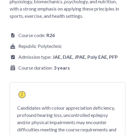
physiology, biomechanics, psychology, and nutrition,
with a strong emphasis on applying these principles in
sports, exercise, and health settings.
Course code:
R26
Republic Polytechnic
Admission type:
JAE
, DAE
, JPAE
, Poly EAE
, PFP
Course duration:
3 years
Candidates with colour appreciation deficiency,
profound hearing loss, uncontrolled epilepsy
and/or physical impairments may encounter
difficulties meeting the course requirements and