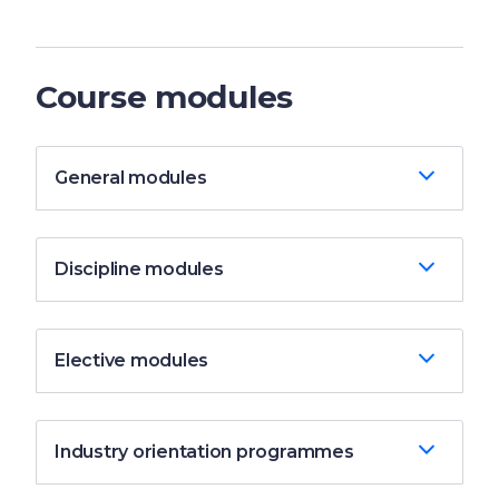
Course modules
General modules
Discipline modules
Elective modules
Industry orientation programmes