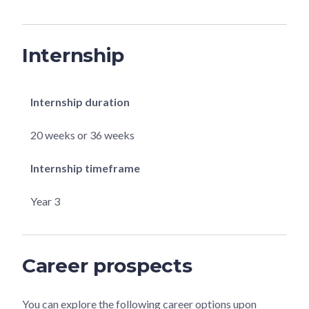
Internship
Internship duration
20 weeks or 36 weeks
Internship timeframe
Year 3
Career prospects
You can explore the following career options upon