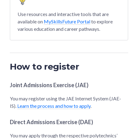
Use resources and interactive tools that are
available on
MySkillsFuture Portal
to explore
various education and career pathways.
How to register
Joint Admissions Exercise (JAE)
You may register using the JAE Internet System (JAE-
IS).
Learn the process and how to apply
.
Direct Admissions Exercise (DAE)
You may apply through the respective polytechnics’