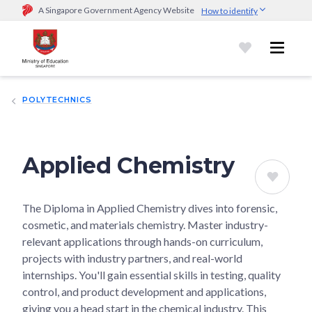
A Singapore Government Agency Website
How to identify
Official website links end with .gov.sg
Government agencies communicate via
.gov.sg
website
(e.g.
go.gov.sg/open).
Trusted websites
POLYTECHNICS
Secure websites use HTTPS
Look for a
lock (
)
or https:// as an added precaution.
Share
sensitive information only on official, secure websites.
Applied Chemistry
The Diploma in Applied Chemistry dives into forensic,
cosmetic, and materials chemistry. Master industry-
relevant applications through hands-on curriculum,
projects with industry partners, and real-world
internships. You'll gain essential skills in testing, quality
control, and product development and applications,
giving you a head start in the chemical industry. This