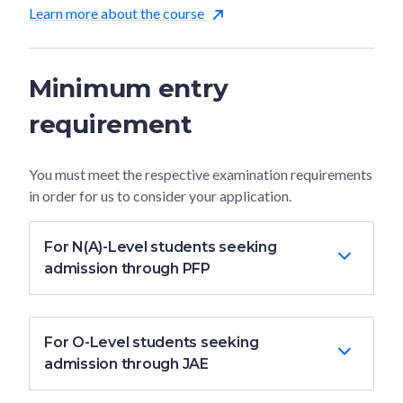
Learn more about the course
Minimum entry
requirement
You must meet the respective examination requirements
in order for us to consider your application.
For N(A)-Level students seeking
admission through PFP
For O-Level students seeking
admission through JAE