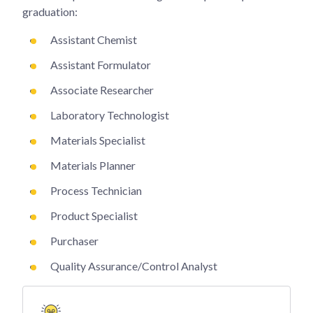
graduation:
Assistant Chemist
Assistant Formulator
Associate Researcher
Laboratory Technologist
Materials Specialist
Materials Planner
Process Technician
Product Specialist
Purchaser
Quality Assurance/Control Analyst