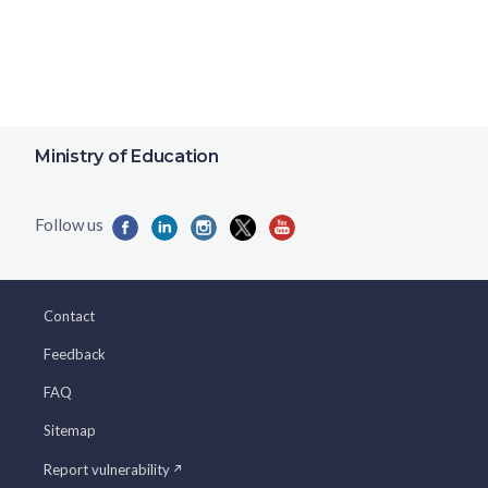
Ministry of Education
Contact
Feedback
FAQ
Sitemap
Report vulnerability