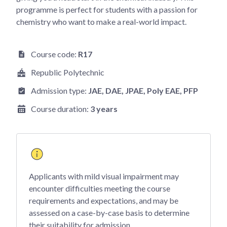
programme is perfect for students with a passion for
chemistry who want to make a real-world impact.
Course code:
R17
Republic Polytechnic
Admission type:
JAE
, DAE
, JPAE
, Poly EAE
, PFP
Course duration:
3 years
Applicants with mild visual impairment may
encounter difficulties meeting the course
requirements and expectations, and may be
assessed on a case-by-case basis to determine
their suitability for admission.