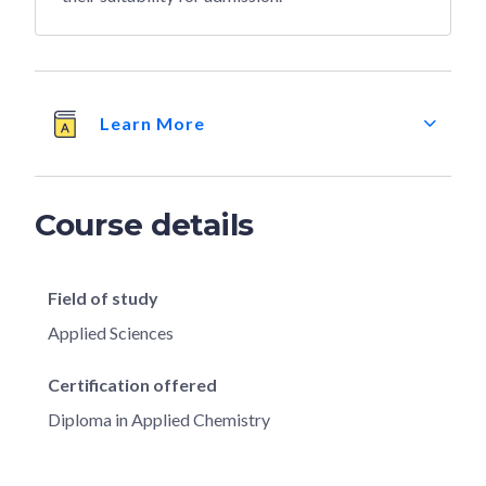
Learn More
Course details
Field of study
Applied Sciences
Certification offered
Diploma in Applied Chemistry