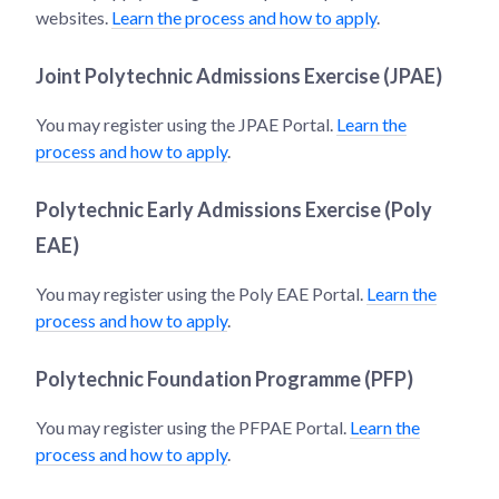
websites.
Learn the process and how to apply
.
Joint Polytechnic Admissions Exercise (JPAE)
You may register using the JPAE Portal.
Learn the
process and how to apply
.
Polytechnic Early Admissions Exercise (Poly
EAE)
You may register using the Poly EAE Portal.
Learn the
process and how to apply
.
Polytechnic Foundation Programme (PFP)
You may register using the PFPAE Portal.
Learn the
process and how to apply
.