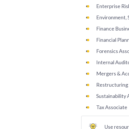
Enterprise Ri
Environment, 
Finance Busin
Financial Plan
Forensics Ass
Internal Audit
Mergers & Acq
Restructuring
Sustainability
Tax Associate
Use resourc