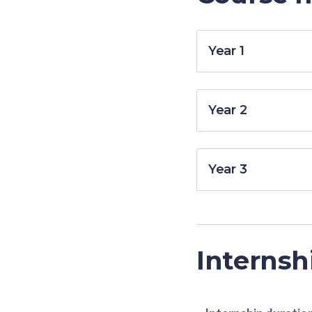
Year 1
Year 2
Year 3
Internsh