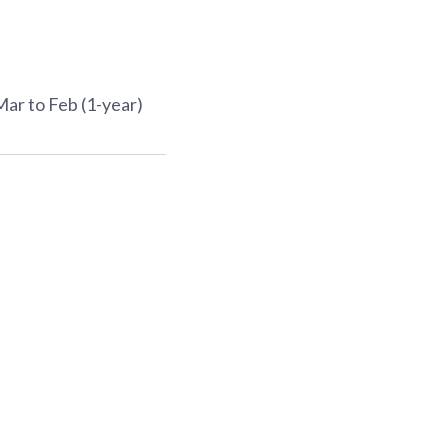
Mar to Feb (1-year)