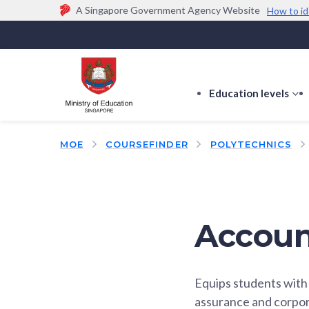
A Singapore Government Agency Website
How to id
Official website links end with .gov.sg
Government agencies communicate via
.gov.sg
w
(e.g. go.gov.sg/open).
Trusted websites
Education levels
s
s
f
MOE
COURSEFINDER
POLYTECHNICS
E
le
Accoun
Equips students with 
assurance and corpora