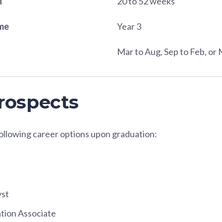
n
20 to 52 weeks
ame
Year 3
Mar to Aug, Sep to Feb, or 
rospects
following career options upon graduation:
yst
tion Associate