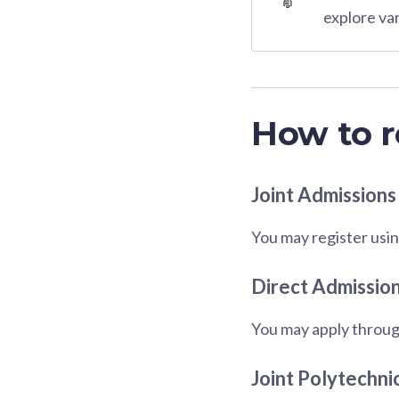
explore va
How to r
Joint Admissions
You may register usin
Direct Admission
You may apply throug
Joint Polytechni