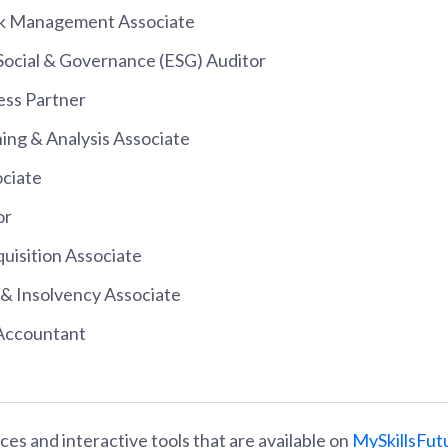
sk Management Associate
Social & Governance (ESG) Auditor
ess Partner
ning & Analysis Associate
ociate
or
uisition Associate
 & Insolvency Associate
 Accountant
es and interactive tools that are available on
MySkillsFut