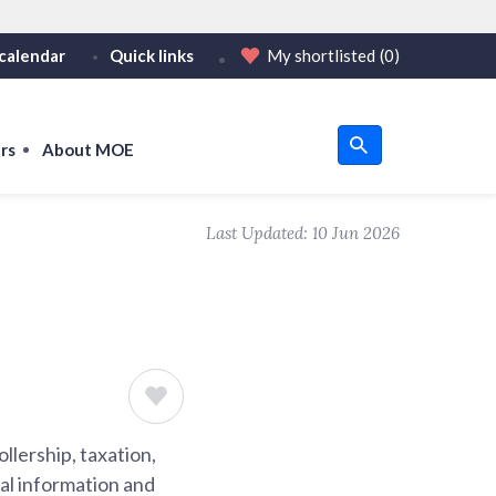
calendar
Quick links
My shortlisted
(0)
HTTPS
or https:// as an added precaution.
on only on official, secure websites.
rs
About MOE
u
Last Updated:
10 Jun 2026
om
llership, taxation,
ial information and