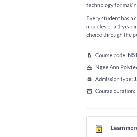
technology for making
Every student has a c
modules or a 1-year i
choice through the p
Course code:
N5
Ngee Ann Polyte
Admission type:
Course duration:
Learn more