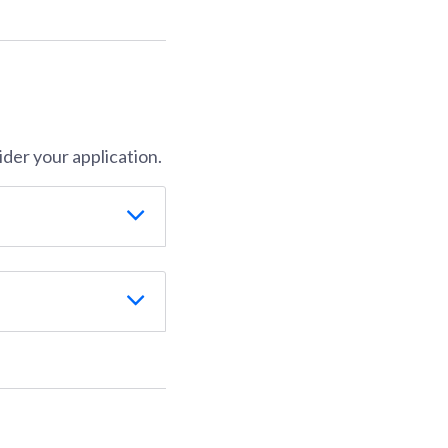
der your application.