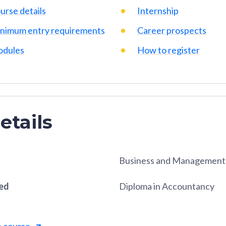
urse details
Internship
nimum entry requirements
Career prospects
dules
How to register
etails
Business and Management
red
Diploma in Accountancy
e course