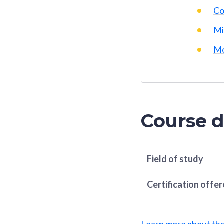
Co
Mi
Mo
Course d
Field of study
Certification offe
Learn more about th