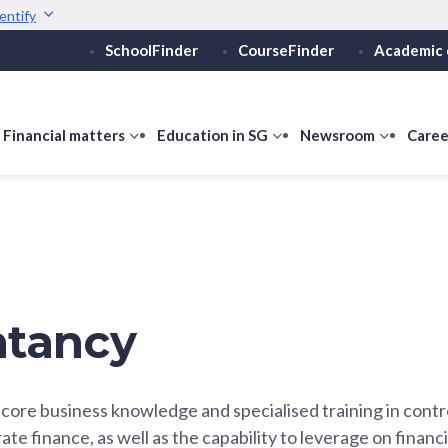
entify
SchoolFinder
CourseFinder
Academic 
Secure websites use 
ebsite
Look for a
lock (
)
Share sensitive informati
how
Financial matters
show
Education in SG
show
Newsroom
show
Caree
ubmenu
submenu
submenu
submen
or
for
for
for
ducation
Financial
Education
Newsro
vels
matters
in
SG
tancy
core business knowledge and specialised training in contro
te finance, as well as the capability to leverage on financ