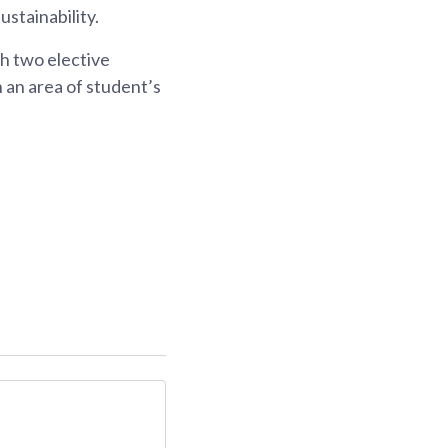
stainability.
h two elective
 an area of student’s