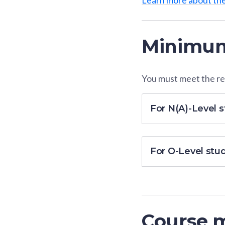
Minimum
You must meet the res
For N(A)-Level 
For O-Level stu
Course 