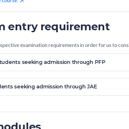
 entry requirement
pective examination requirements in order for us to consi
students seeking admission through PFP
dents seeking admission through JAE
modules