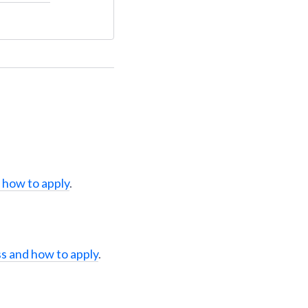
 how to apply
.
s and how to apply
.