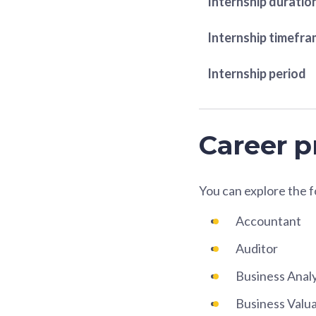
Internship duratio
Internship timefr
Internship period
Career p
You can explore the 
Accountant
Auditor
Business Anal
Business Valua