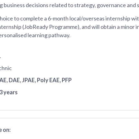
 business decisions related to strategy, governance and su
hoice to complete a 6-month local/overseas internship wit
nternship (JobReady Programme), and will obtain a minor in
ersonalised learning pathway.
1
chnic
JAE
, DAE
, JPAE
, Poly EAE
, PFP
3 years
 on: