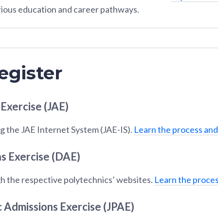
rious education and career pathways.
egister
 Exercise (JAE)
g the JAE Internet System (JAE-IS).
Learn the process and
s Exercise (DAE)
h the respective polytechnics’ websites.
Learn the proces
c Admissions Exercise (JPAE)