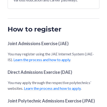
How to register
Joint Admissions Exercise (JAE)
You may register using the JAE Internet System (JAE-
IS).
Learn the process and how to apply
.
Direct Admissions Exercise (DAE)
You may apply through the respective polytechnics’
websites.
Learn the process and how to apply
.
Joint Polytechnic Admissions Exercise (JPAE)