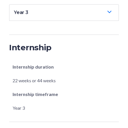
Year 3
Internship
Internship duration
22 weeks or 44 weeks
Internship timeframe
Year 3