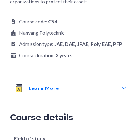
organizations to protect their assets.
Course code:
C54
Nanyang Polytechnic
Admission type:
JAE
, DAE
, JPAE
, Poly EAE
, PFP
Course duration:
3 years
Learn More
Course details
Field of study