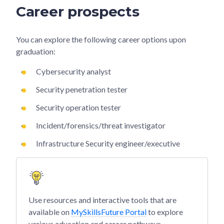
Career prospects
You can explore the following career options upon
graduation:
Cybersecurity analyst
Security penetration tester
Security operation tester
Incident/forensics/threat investigator
Infrastructure Security engineer/executive
Use resources and interactive tools that are
available on
MySkillsFuture Portal
to explore
various education and career pathways.