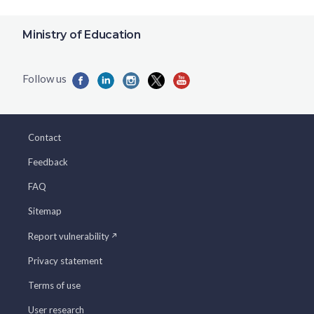
Ministry of Education
Contact
Feedback
FAQ
Sitemap
Report vulnerability
Privacy statement
Terms of use
User research