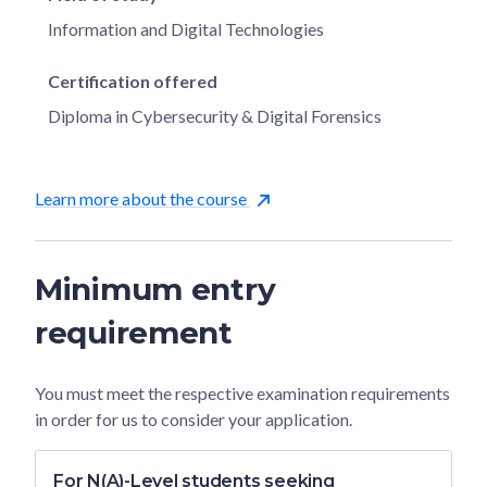
Information and Digital Technologies
Certification offered
Diploma in Cybersecurity & Digital Forensics
Learn more about the course
Minimum entry
requirement
You must meet the respective examination requirements
in order for us to consider your application.
For N(A)-Level students seeking