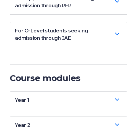
admission through PFP
For O-Level students seeking
admission through JAE
Course modules
Year 1
Year 2