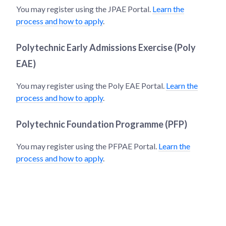
You may register using the JPAE Portal.
Learn the
process and how to apply
.
Polytechnic Early Admissions Exercise (Poly
EAE)
You may register using the Poly EAE Portal.
Learn the
process and how to apply
.
Polytechnic Foundation Programme (PFP)
You may register using the PFPAE Portal.
Learn the
process and how to apply
.