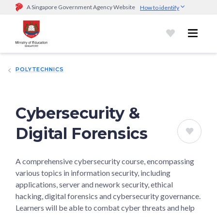
A Singapore Government Agency Website
How to identify
Official website links end with .gov.sg
Government agencies communicate via
.gov.sg
website
(e.g.
go.gov.sg/open).
Trusted websites
POLYTECHNICS
Secure websites use HTTPS
Look for a
lock (
)
or https:// as an added precaution.
Share
sensitive information only on official, secure websites.
Cybersecurity &
Digital Forensics
A comprehensive cybersecurity course, encompassing
various topics in information security, including
applications, server and nework security, ethical
hacking, digital forensics and cybersecurity governance.
Learners will be able to combat cyber threats and help