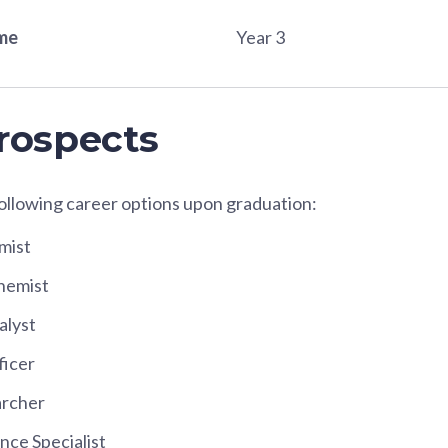
ame
Year 3
rospects
following career options upon graduation:
mist
hemist
alyst
ficer
archer
nce Specialist