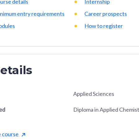
urse details
Internship
nimum entry requirements
Career prospects
dules
How to register
etails
Applied Sciences
red
Diploma in Applied Chemis
e course