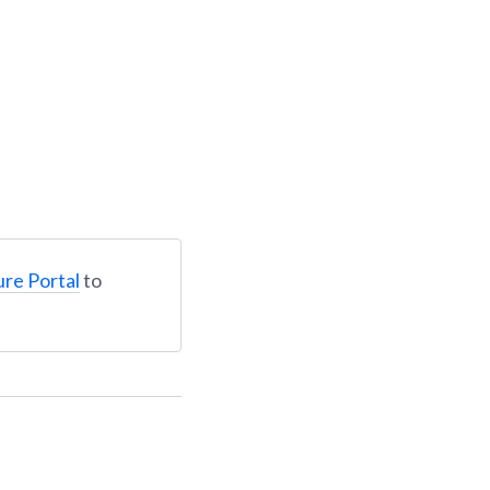
ure Portal
to