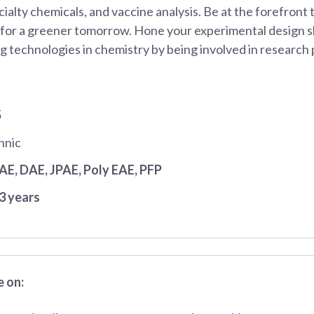
ialty chemicals, and vaccine analysis. Be at the forefront
 for a greener tomorrow. Hone your experimental design sk
 technologies in chemistry by being involved in research 
5
hnic
JAE
, DAE
, JPAE
, Poly EAE
, PFP
3 years
 on: