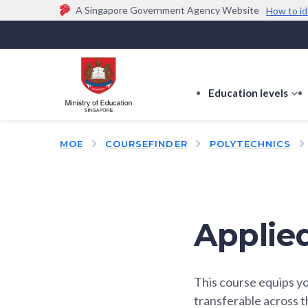
A Singapore Government Agency Website
How to id
Official website links end with .gov.sg
Government agencies communicate via
.gov.sg
w
(e.g. go.gov.sg/open).
Trusted websites
Education levels
s
s
f
MOE
COURSEFINDER
POLYTECHNICS
E
le
Applie
This course equips yo
transferable across 