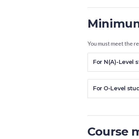
Minimum
You must meet the res
For N(A)-Level 
For O-Level stu
Course 