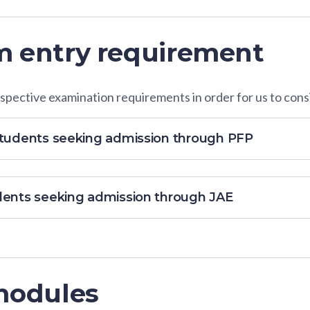
 entry requirement
pective examination requirements in order for us to consi
students seeking admission through PFP
dents seeking admission through JAE
modules