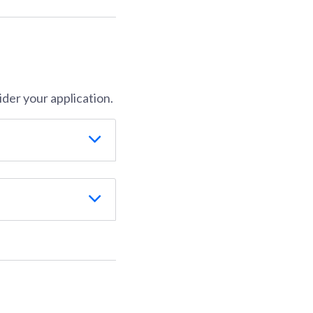
der your application.