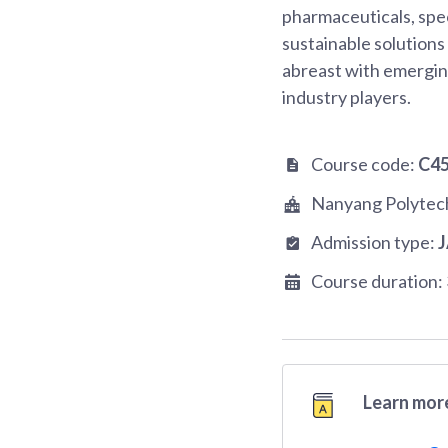
pharmaceuticals, spec
sustainable solutions
abreast with emerging
industry players.
Course code:
C4
Nanyang Polytec
Admission type:
Course duration:
Learn more