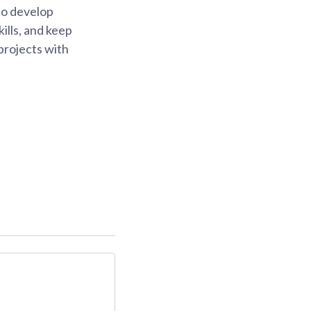
 to develop
ills, and keep
projects with