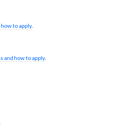
 how to apply
.
s and how to apply
.
.