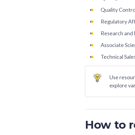
Quality Contr
Regulatory Aff
Research and 
Associate Scie
Technical Sale
Use resourc
explore va
How to r