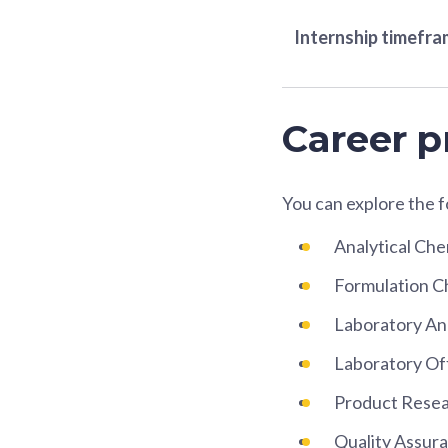
Internship timefr
Career p
You can explore the 
Analytical Che
Formulation C
Laboratory An
Laboratory Of
Product Rese
Quality Assura