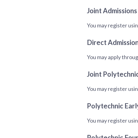
Joint Admissions
You may register usin
Direct Admission
You may apply throug
Joint Polytechni
You may register usin
Polytechnic Earl
You may register usin
Polytechnic Fou