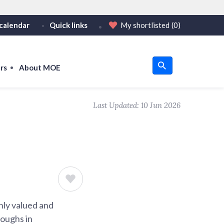
calendar
Quick links
My shortlisted
(0)
HTTPS
tps:// as an added precaution.
on only on official, secure websites.
rs
About MOE
u
Last Updated:
10 Jun 2026
om
ghly valued and
roughs in