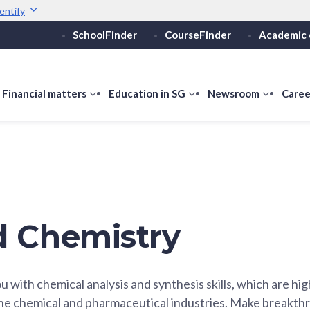
entify
SchoolFinder
CourseFinder
Academic 
Secure websites use 
ebsite
Look for a
lock (
)
or ht
Share sensitive informati
how
Financial matters
show
Education in SG
show
Newsroom
show
Caree
ubmenu
submenu
submenu
submen
or
for
for
for
ducation
Financial
Education
Newsro
vels
matters
in
SG
d Chemistry
u with chemical analysis and synthesis skills, which are hi
the chemical and pharmaceutical industries. Make breakth