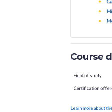
Co
Mi
Mo
Course d
Field of study
Certification offe
Learn more about th