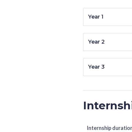
Year 1
Year 2
Year 3
Internsh
Internship duratio