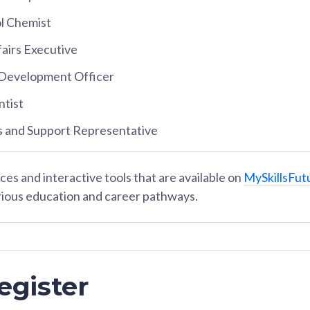
ol Chemist
airs Executive
Development Officer
ntist
s and Support Representative
es and interactive tools that are available on
MySkillsFut
rious education and career pathways.
egister