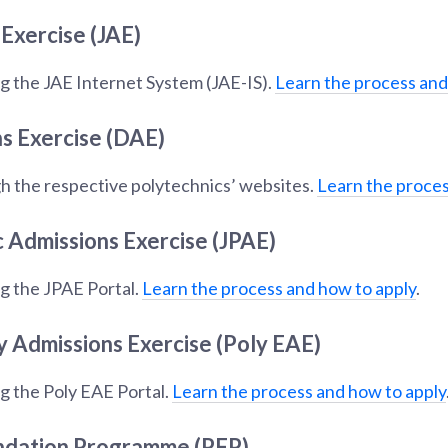
 Exercise (JAE)
g the JAE Internet System (JAE-IS).
Learn the process and
s Exercise (DAE)
h the respective polytechnics’ websites.
Learn the proces
c Admissions Exercise (JPAE)
g the JPAE Portal.
Learn the process and how to apply
.
y Admissions Exercise (Poly EAE)
g the Poly EAE Portal.
Learn the process and how to apply
ndation Programme (PFP)