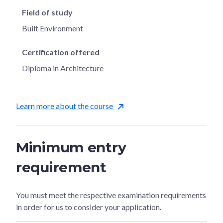
Field of study
Built Environment
Certification offered
Diploma in Architecture
Learn more about the course
Minimum entry
requirement
You must meet the respective examination requirements
in order for us to consider your application.