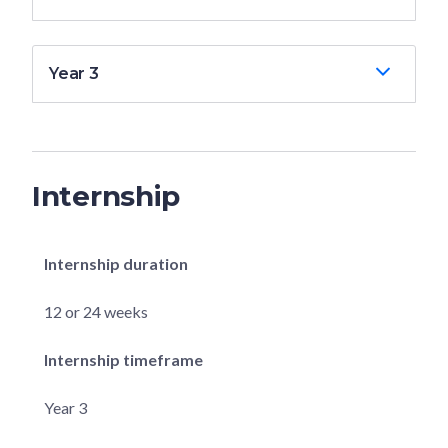
Year 3
Internship
Internship duration
12 or 24 weeks
Internship timeframe
Year 3