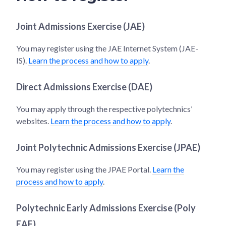
Joint Admissions Exercise (JAE)
You may register using the JAE Internet System (JAE-
IS).
Learn the process and how to apply
.
Direct Admissions Exercise (DAE)
You may apply through the respective polytechnics’
websites.
Learn the process and how to apply
.
Joint Polytechnic Admissions Exercise (JPAE)
You may register using the JPAE Portal.
Learn the
process and how to apply
.
Polytechnic Early Admissions Exercise (Poly
EAE)