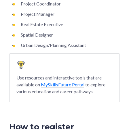
Project Coordinator
Project Manager
Real Estate Executive
Spatial Designer
Urban Design/Planning Assistant
Use resources and interactive tools that are
available on
MySkillsFuture Portal
to explore
various education and career pathways.
How to register