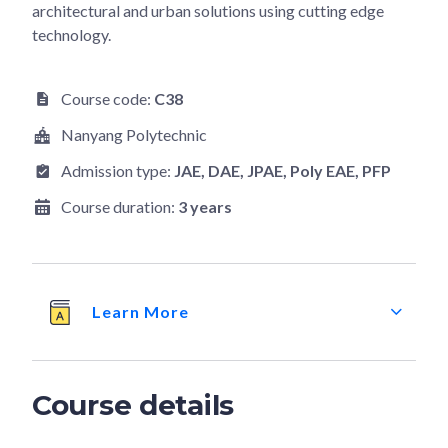
architectural and urban solutions using cutting edge
technology.
Course code:
C38
Nanyang Polytechnic
Admission type:
JAE
, DAE
, JPAE
, Poly EAE
, PFP
Course duration:
3 years
Learn More
Course details