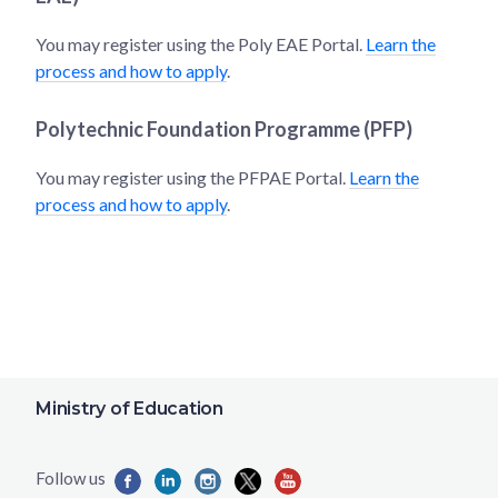
You may register using the Poly EAE Portal.
Learn the
process and how to apply
.
Polytechnic Foundation Programme (PFP)
You may register using the PFPAE Portal.
Learn the
process and how to apply
.
Ministry of Education