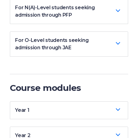
For N(A)-Level students seeking
admission through PFP
For O-Level students seeking
admission through JAE
Course modules
Year 1
Year 2