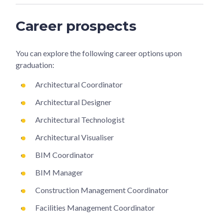
Career prospects
You can explore the following career options upon
graduation:
Architectural Coordinator
Architectural Designer
Architectural Technologist
Architectural Visualiser
BIM Coordinator
BIM Manager
Construction Management Coordinator
Facilities Management Coordinator