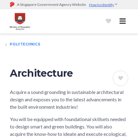
A Singapore Government Agency Website
How to identify
Official website links end with .gov.sg
Government agencies communicate via
.gov.sg
website
(e.g.
go.gov.sg/open).
Trusted websites
POLYTECHNICS
Secure websites use HTTPS
Look for a
lock (
)
or https:// as an added precaution.
Share
sensitive information only on official, secure websites.
Architecture
Acquire a sound grounding in sustainable architectural
design and exposes you to the latest advancements in
the built environment industries!
You will be equipped with foundational skillsets needed
to design smart and green buildings. You will also
acquire the know-how to ideate and execute ecological,