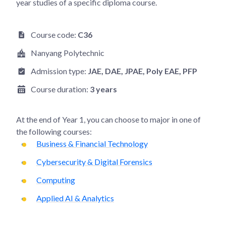
year studies of a specific diploma course.
Course code:
C36
Nanyang Polytechnic
Admission type:
JAE
, DAE
, JPAE
, Poly EAE
, PFP
Course duration:
3 years
At the end of
Year 1
, you can choose to major in one of
the following courses:
Business & Financial Technology
Cybersecurity & Digital Forensics
Computing
Applied AI & Analytics