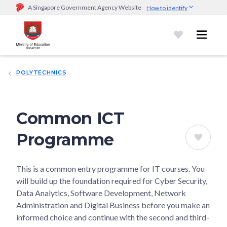
A Singapore Government Agency Website
How to identify
Official website links end with .gov.sg
Government agencies communicate via
.gov.sg
website
(e.g.
go.gov.sg/open).
Trusted websites
POLYTECHNICS
Secure websites use HTTPS
Look for a
lock (
)
or https:// as an added precaution.
Share
sensitive information only on official, secure websites.
Common ICT
Programme
This is a common entry programme for IT courses. You
will build up the foundation required for Cyber Security,
Data Analytics, Software Development, Network
Administration and Digital Business before you make an
informed choice and continue with the second and third-