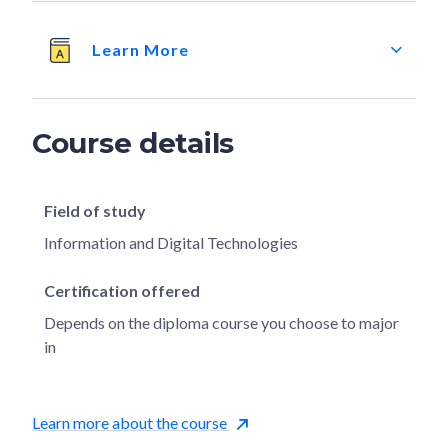
Learn More
Course details
Field of study
Information and Digital Technologies
Certification offered
Depends on the diploma course you choose to major
in
Learn more about the course