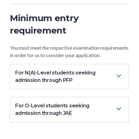
Minimum entry
requirement
You must meet the respective examination requirements
in order for us to consider your application.
For N(A)-Level students seeking
admission through PFP
For O-Level students seeking
admission through JAE