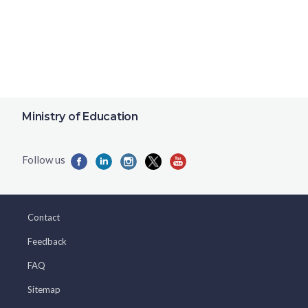
Ministry of Education
Contact
Feedback
FAQ
Sitemap