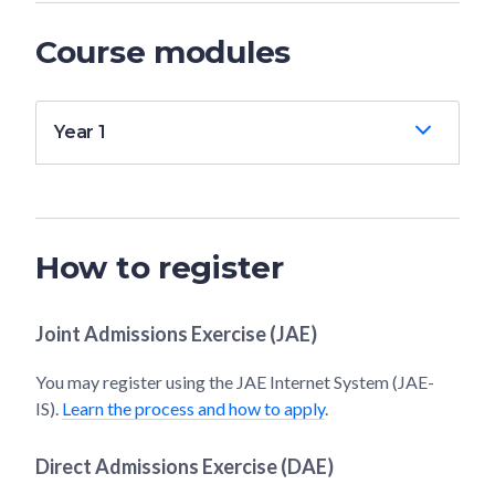
Course modules
Year 1
How to register
Joint Admissions Exercise (JAE)
You may register using the JAE Internet System (JAE-
IS).
Learn the process and how to apply
.
Direct Admissions Exercise (DAE)