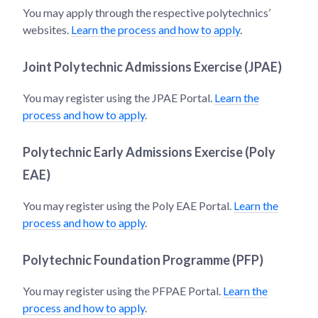
You may apply through the respective polytechnics’
websites.
Learn the process and how to apply
.
Joint Polytechnic Admissions Exercise (JPAE)
You may register using the JPAE Portal.
Learn the
process and how to apply
.
Polytechnic Early Admissions Exercise (Poly
EAE)
You may register using the Poly EAE Portal.
Learn the
process and how to apply
.
Polytechnic Foundation Programme (PFP)
You may register using the PFPAE Portal.
Learn the
process and how to apply
.