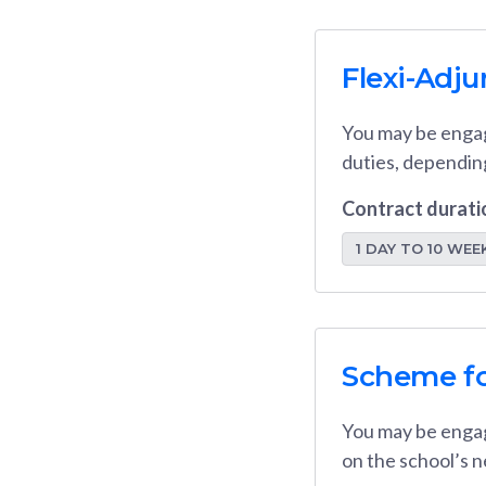
Flexi-Adj
You may be engag
duties, dependin
Contract durati
1 DAY TO 10 WEE
Scheme fo
You may be engag
on the school’s n