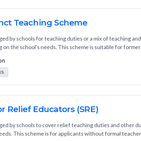
unct Teaching Scheme
ed by schools for teaching duties or a mix of teaching an
g on the school's needs. This scheme is suitable for form
on
KS
r Relief Educators (SRE)
ed by schools to cover relief teaching duties and other d
eeds. This scheme is for applicants without formal teacher