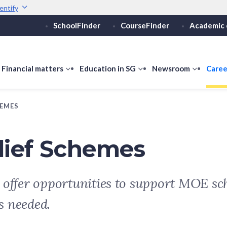
entify
SchoolFinder
CourseFinder
Academic 
Secure websites use 
ebsite
Look for a
lock (
)
or ht
Share sensitive informati
how
Financial matters
show
Education in SG
show
Newsroom
show
Caree
ubmenu
submenu
submenu
submen
or
for
for
for
HEMES
ducation
Financial
Education
Newsro
vels
matters
in
SG
lief Schemes
 offer opportunities to support MOE sch
s needed.