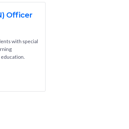
) Officer
ents with special
arning
l education.