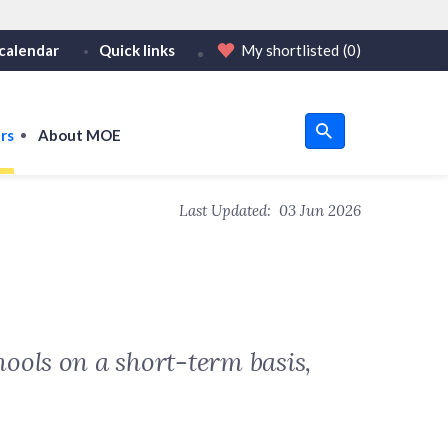
calendar
Quick links
My shortlisted
(0)
HTTPS
tps:// as an added precaution.
on only on official, secure websites.
rs
About MOE
u
Last Updated:
03 Jun 2026
om
ools on a short-term basis,