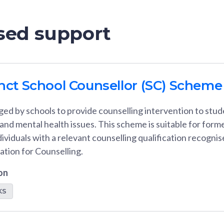
ised support
unct School Counsellor (SC) Scheme
d by schools to provide counselling intervention to stude
nd mental health issues. This scheme is suitable for form
dividuals with a relevant counselling qualification recogni
ation for Counselling.
on
KS