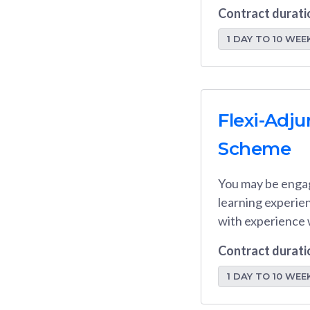
Contract durati
1 DAY TO 10 WEE
Flexi-Adj
Scheme
You may be enga
learning experien
with experience 
Contract durati
1 DAY TO 10 WEE