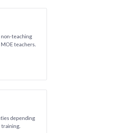
d non-teaching
er MOE teachers.
uties depending
 training.