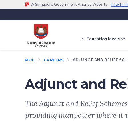
A Singapore Government Agency Website
How to id
Official website links end with .gov.sg
Government agencies communicate via
.gov.sg
w
(e.g. go.gov.sg/open).
Trusted websites
Education levels
s
s
f
MOE
CAREERS
ADJUNCT AND RELIEF SC
E
le
Adjunct and Re
The Adjunct and Relief Schemes
providing manpower where it i