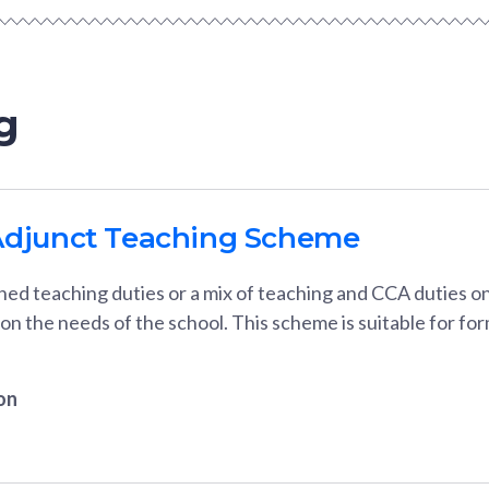
g
Adjunct Teaching Scheme
ned teaching duties or a mix of teaching and CCA duties o
 on the needs of the school. This scheme is suitable for 
on