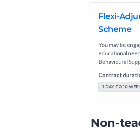
Flexi-Adju
Scheme
You may be engag
educational needs
Behavioural Suppo
Contract durati
1 DAY TO 10 WEE
Non-tea