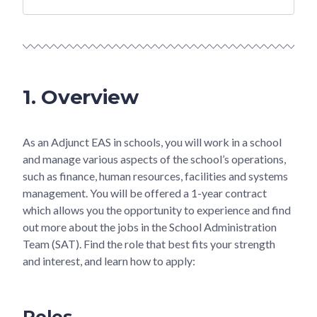
1. Overview
As an Adjunct EAS in schools, you will work in a school
and manage various aspects of the school’s operations,
such as finance, human resources, facilities and systems
management. You will be offered a 1-year contract
which allows you the opportunity to experience and find
out more about the jobs in the School Administration
Team (SAT). Find the role that best fits your strength
and interest, and learn how to apply:
Roles