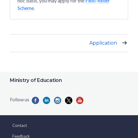
hoc basis, you may apply for the
Flexi-Relief
Scheme
.
Application
Ministry of Education
Contact
Feedback