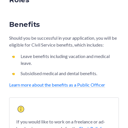
Benefits
Should you be successful in your application, you will be
eligible for Civil Service benefits, which includes:
Leave benefits including vacation and medical
leave.
Subsidised medical and dental benefits.
Learn more about the benefits as a Public Officer
If you would like to work on a freelance or ad-