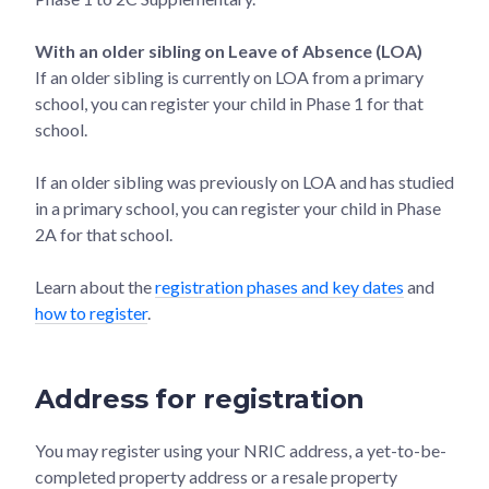
With an older sibling on Leave of Absence (LOA)
If an older sibling is currently on LOA from a primary
school, you can register your child in Phase 1 for that
school.
If an older sibling was previously on LOA and has studied
in a primary school, you can register your child in Phase
2A for that school.
Learn about the
registration phases and key dates
and
how to register
.
Address for registration
You may register using your NRIC address, a yet-to-be-
completed property address or a resale property