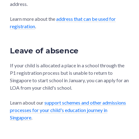
address.
Learn more about the
address that can be used for
registration
.
Leave of absence
If your child is allocated a place in a school through the
P1 registration process but is unable to return to
Singapore to start school in January, you can apply for an
LOA from your child's school.
Learn about our
support schemes and other admissions
processes for your child's education journey in
Singapore
.