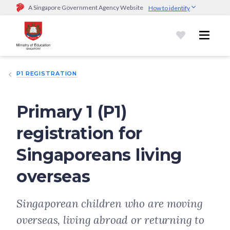
A Singapore Government Agency Website
How to identify
Official website links end with .gov.sg
Government agencies communicate via
.gov.sg
website
(e.g.
go.gov.sg/open).
Trusted websites
P1 REGISTRATION
Secure websites use HTTPS
Look for a
lock (
)
or https:// as an added precaution.
Share
sensitive information only on official, secure websites.
Primary 1 (P1)
registration for
Singaporeans living
overseas
Singaporean children who are moving
overseas, living abroad or returning to