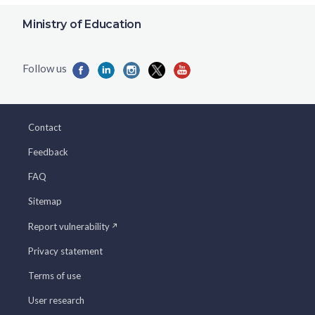
Ministry of Education
Contact
Feedback
FAQ
Sitemap
Report vulnerability
Privacy statement
Terms of use
User research