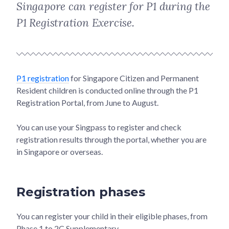
Singapore can register for P1 during the
P1 Registration Exercise.
P1 registration
for Singapore Citizen and Permanent
Resident children is conducted online through the P1
Registration Portal, from June to August.
You can use your Singpass to register and check
registration results through the portal, whether you are
in Singapore or overseas.
Registration phases
You can register your child in their eligible phases, from
Phase 1 to 2C Supplementary.