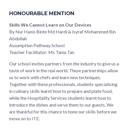
HONOURABLE MENTION
Skills We Cannot Learn on Our Devices
By Nur Hanis Binte Md Hardi & Isyraf Mohammed Bin
Abdullah
Assumption Pathway School
Teacher Facilitator: Ms Tania Tan
Our school invites partners from the industry to give us a
taste of work in the real world. These partnerships allow
us to work with chefs and learn new techniques.
Together with these professionals, students specialising
in culinary skills learnt how to prepare and plate food,
while the Hospitality Services students learnt how to
introduce the dishes and serve them to our guests. We
are thankful for this chance to hone our skills before we
move on to ITE.