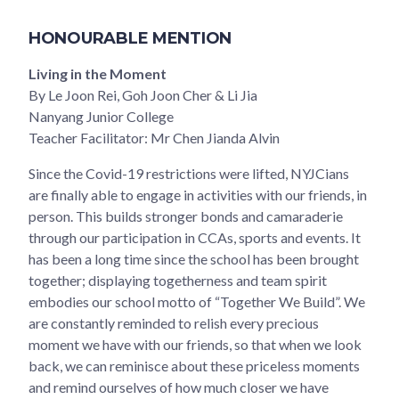
HONOURABLE MENTION
Living in the Moment
By Le Joon Rei, Goh Joon Cher & Li Jia
Nanyang Junior College
Teacher Facilitator: Mr Chen Jianda Alvin
Since the Covid-19 restrictions were lifted, NYJCians
are finally able to engage in activities with our friends, in
person. This builds stronger bonds and camaraderie
through our participation in CCAs, sports and events. It
has been a long time since the school has been brought
together; displaying togetherness and team spirit
embodies our school motto of “Together We Build”. We
are constantly reminded to relish every precious
moment we have with our friends, so that when we look
back, we can reminisce about these priceless moments
and remind ourselves of how much closer we have