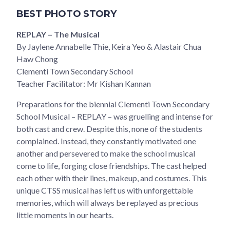
BEST PHOTO STORY
REPLAY – The Musical
By Jaylene Annabelle Thie, Keira Yeo & Alastair Chua
Haw Chong
Clementi Town Secondary School
Teacher Facilitator: Mr Kishan Kannan
Preparations for the biennial Clementi Town Secondary
School Musical – REPLAY – was gruelling and intense for
both cast and crew. Despite this, none of the students
complained. Instead, they constantly motivated one
another and persevered to make the school musical
come to life, forging close friendships. The cast helped
each other with their lines, makeup, and costumes. This
unique CTSS musical has left us with unforgettable
memories, which will always be replayed as precious
little moments in our hearts.