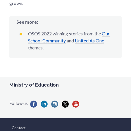
grown.
See more:
OSOS 2022 winning stories from the
Our
School Community
and
United As One
themes.
Ministry of Education
Contact