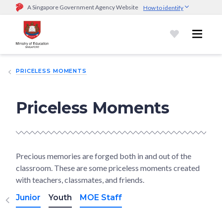
A Singapore Government Agency Website
How to identify
Official website links end with .gov.sg
Government agencies communicate via
.gov.sg
website
(e.g.
go.gov.sg/open).
Trusted websites
PRICELESS MOMENTS
Secure websites use HTTPS
Look for a
lock (
)
or https:// as an added precaution.
Share
sensitive information only on official, secure websites.
Priceless Moments
Precious memories are forged both in and out of the
classroom. These are some priceless moments created
with teachers, classmates, and friends.
Junior
Youth
MOE Staff