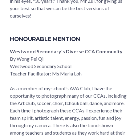
in his eyes, "30 years." Thank you, Mr Zul, for giving us
your best so that we can be the best versions of
ourselves!
HONOURABLE MENTION
Westwood Secondary's Diverse CCA Community
By Wong Pei Qi
Westwood Secondary School
Teacher Facilitator: Ms Maria Loh
As a member of my school's AVA Club, I have the
opportunity to photograph many of our CCAs, including
the Art club, soccer, choir, tchoukball, dance, and more.
Each time I photograph these CCAs, I experience their
team spirit, artistic talent, energy, passion, fun and joy
through my camera. There is also the bond shown
among teachers and students as they work hard at their