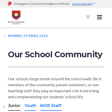
A Singapore Government Agency Website
How to identify
Official website links end with .gov.sg
Government agencies communicate via
.gov.sg
website
(e.g.
go.gov.sg/open).
Trusted websites
WINNING STORIES 2022
Secure websites use HTTPS
Look for a
lock (
)
or https:// as an added precaution.
Share
sensitive information only on official, secure websites.
Our School Community
Our schools forge bonds beyond the school walls. Be it
members of the community, parent volunteers, or non-
teaching staff, they play an important role in enriching
and complementing our students’ school life.
Junior
Youth
MOE Staff