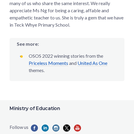
many of us who share the same interest. We really
appreciate Ms Ng for being a caring, affable and
empathetic teacher to us. She is truly a gem that we have
in Teck Whye Primary School.
See more:
OSOS 2022 winning stories from the
Priceless Moments
and
United As One
themes.
Ministry of Education