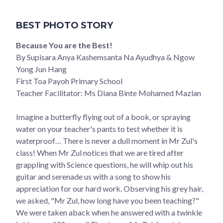
BEST PHOTO STORY
Because You are the Best!
By Supisara Anya Kashemsanta Na Ayudhya & Ngow
Yong Jun Hang
First Toa Payoh Primary School
Teacher Facilitator: Ms Diana Binte Mohamed Mazlan
Imagine a butterfly flying out of a book, or spraying
water on your teacher's pants to test whether it is
waterproof… There is never a dull moment in Mr Zul's
class! When Mr Zul notices that we are tired after
grappling with Science questions, he will whip out his
guitar and serenade us with a song to show his
appreciation for our hard work. Observing his grey hair,
we asked, "Mr Zul, how long have you been teaching?"
We were taken aback when he answered with a twinkle