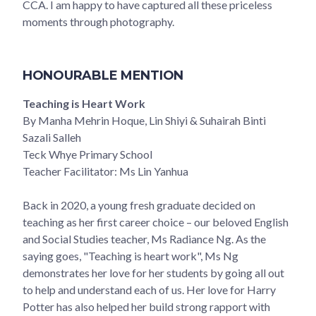
CCA. I am happy to have captured all these priceless
moments through photography.
HONOURABLE MENTION
Teaching is Heart Work
By Manha Mehrin Hoque, Lin Shiyi & Suhairah Binti
Sazali Salleh
Teck Whye Primary School
Teacher Facilitator: Ms Lin Yanhua
Back in 2020, a young fresh graduate decided on
teaching as her first career choice – our beloved English
and Social Studies teacher, Ms Radiance Ng. As the
saying goes, "Teaching is heart work", Ms Ng
demonstrates her love for her students by going all out
to help and understand each of us. Her love for Harry
Potter has also helped her build strong rapport with