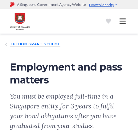
A Singapore Government Agency Website
How to identify
Official website links end with .gov.sg
Government agencies communicate via
.gov.sg
website
(e.g.
go.gov.sg/open).
Trusted websites
TUITION GRANT SCHEME
Secure websites use HTTPS
Look for a
lock (
)
or https:// as an added precaution.
Share
sensitive information only on official, secure websites.
Employment and pass
matters
You must be employed full-time in a
Singapore entity for 3 years to fulfil
your bond obligations after you have
graduated from your studies.