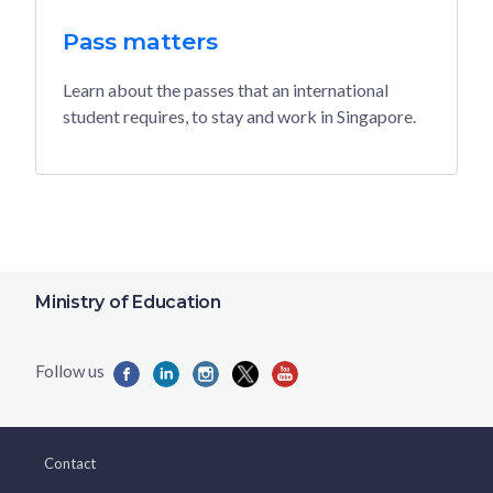
Pass matters
Learn about the passes that an international
student requires, to stay and work in Singapore.
Ministry of Education
Contact