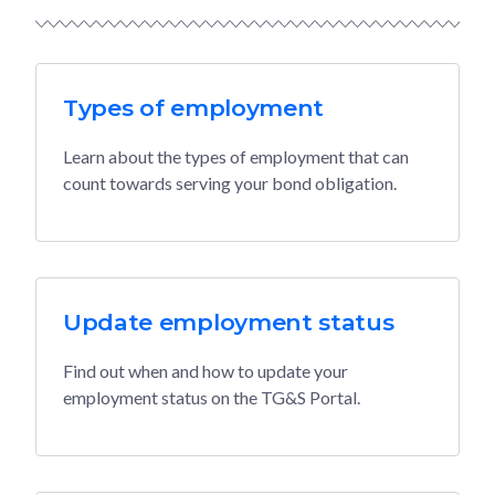
Types of employment
Learn about the types of employment that can
count towards serving your bond obligation.
Update employment status
Find out when and how to update your
employment status on the TG&S Portal.