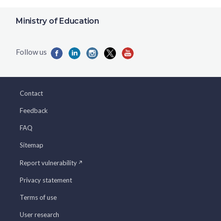
Ministry of Education
Contact
Feedback
FAQ
Sitemap
Report vulnerability
Privacy statement
Terms of use
User research