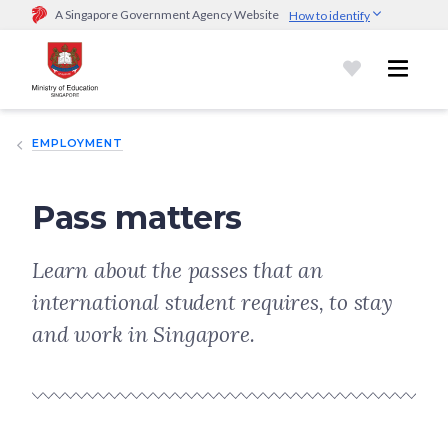
A Singapore Government Agency Website
How to identify
Official website links end with .gov.sg
Government agencies communicate via
.gov.sg
website
(e.g.
go.gov.sg/open).
Trusted websites
EMPLOYMENT
Secure websites use HTTPS
Look for a
lock (
)
or https:// as an added precaution.
Share
sensitive information only on official, secure websites.
Pass matters
Learn about the passes that an
international student requires, to stay
and work in Singapore.