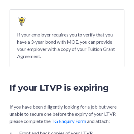
If your employer requires you to verify that you
have a 3-year bond with MOE, you can provide
your employer with a copy of your Tuition Grant
Agreement.
If your LTVP is expiring
If you have been diligently looking for a job but were
unable to secure one before the expiry of your LTVP,
please complete the
TG Enquiry Form
and attach:
Front and back copies of your LTVP