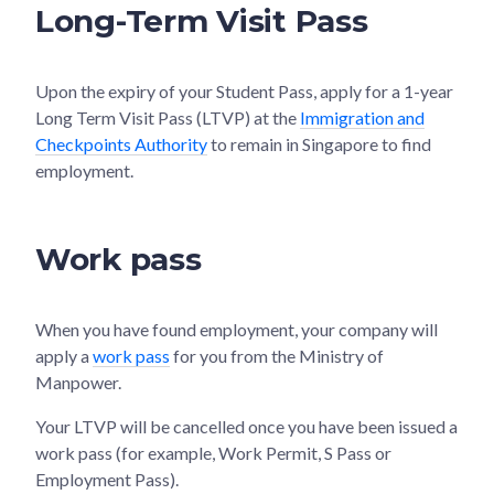
Long-Term Visit Pass
Upon the expiry of your Student Pass, apply for a 1-year
Long Term Visit Pass (LTVP) at the
Immigration and
Checkpoints Authority
to remain in Singapore to find
employment.
Work pass
When you have found employment, your company will
apply a
work pass
for you from the Ministry of
Manpower.
Your LTVP will be cancelled once you have been issued a
work pass (for example, Work Permit, S Pass or
Employment Pass).