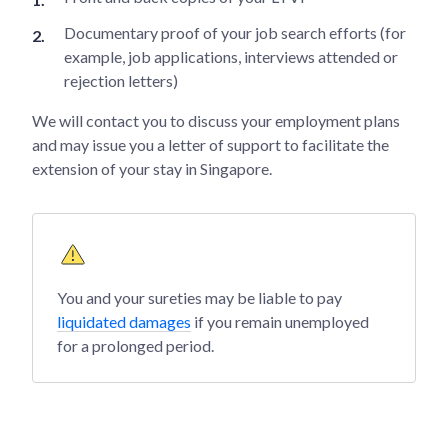
Documentary proof of your job search efforts (for
example, job applications, interviews attended or
rejection letters)
We will contact you to discuss your employment plans
and may issue you a letter of support to facilitate the
extension of your stay in Singapore.
You and your sureties may be liable to pay
liquidated damages
if you remain unemployed
for a prolonged period.