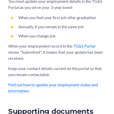
You must update your employment details in the TG&S
Portal as you serve your 3-year bond:
When you find your first job after graduation
Annually, if you remain in the same job
When you change job
When your employment record in the
TG&S Portal
shows "Submitted", it means that your update has been
received.
Keep your contact details current on the portal so that
you remain contactable.
Find out how to update your employment status and
information.
Supporting documents