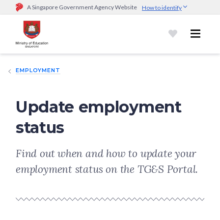
A Singapore Government Agency Website
How to identify
Official website links end with .gov.sg
Government agencies communicate via
.gov.sg
website
(e.g.
go.gov.sg/open).
Trusted websites
EMPLOYMENT
Secure websites use HTTPS
Look for a
lock (
)
or https:// as an added precaution.
Share
sensitive information only on official, secure websites.
Update employment
status
Find out when and how to update your
employment status on the TG&S Portal.