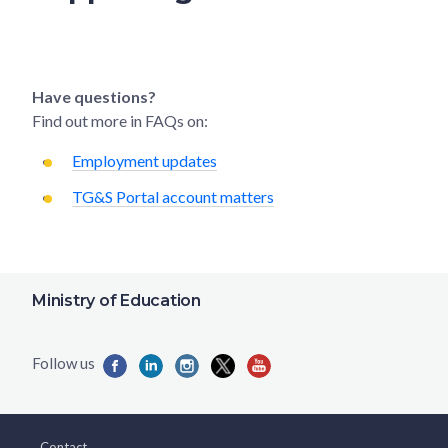
Have questions?
Find out more in FAQs on:
Employment updates
TG&S Portal account matters
Ministry of Education
Contact