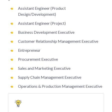
Assistant Engineer (Product
Design/Development)
Assistant Engineer (Project)
Business Development Executive
Customer Relationship Management Executive
Entrepreneur
Procurement Executive
Sales and Marketing Executive
Supply Chain Management Executive
Operations & Production Management Executive