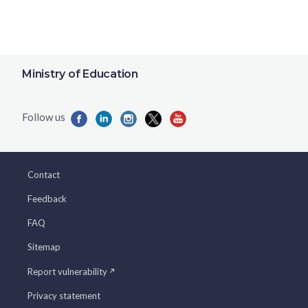
Ministry of Education
Contact
Feedback
FAQ
Sitemap
Report vulnerability
Privacy statement