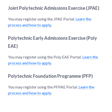
Joint Polytechnic Admissions Exercise (JPAE)
You may register using the JPAE Portal.
Learn the
process and how to apply
.
Polytechnic Early Admissions Exercise (Poly
EAE)
You may register using the Poly EAE Portal.
Learn the
process and how to apply
.
Polytechnic Foundation Programme (PFP)
You may register using the PFPAE Portal.
Learn the
process and how to apply
.