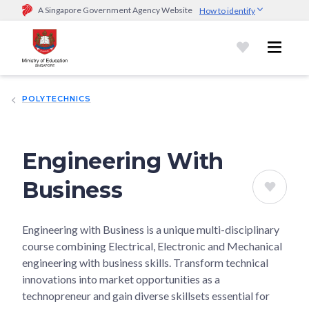
A Singapore Government Agency Website
How to identify
Official website links end with .gov.sg
Government agencies communicate via
.gov.sg
website
(e.g.
go.gov.sg/open).
Trusted websites
POLYTECHNICS
Secure websites use HTTPS
Look for a
lock (
)
or https:// as an added precaution.
Share
sensitive information only on official, secure websites.
Engineering With
Business
Engineering with Business is a unique multi-disciplinary
course combining Electrical, Electronic and Mechanical
engineering with business skills. Transform technical
innovations into market opportunities as a
technopreneur and gain diverse skillsets essential for