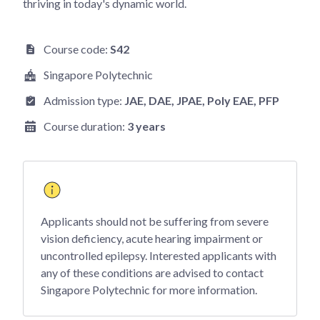
thriving in today's dynamic world.
Course code:
S42
Singapore Polytechnic
Admission type:
JAE
, DAE
, JPAE
, Poly EAE
, PFP
Course duration:
3 years
Applicants should not be suffering from severe
vision deficiency, acute hearing impairment or
uncontrolled epilepsy. Interested applicants with
any of these conditions are advised to contact
Singapore Polytechnic for more information.