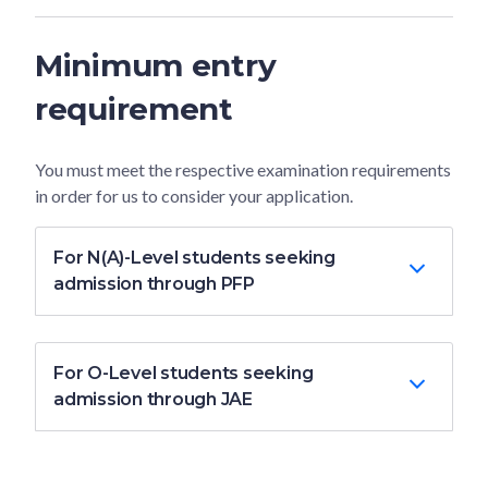
Minimum entry
requirement
You must meet the respective examination requirements
in order for us to consider your application.
For N(A)-Level students seeking
admission through PFP
For O-Level students seeking
admission through JAE