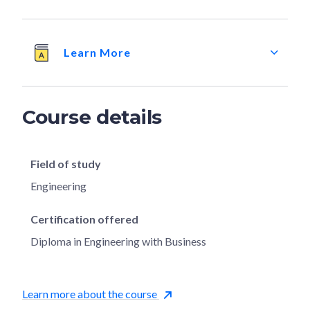
Learn More
Course details
Field of study
Engineering
Certification offered
Diploma in Engineering with Business
Learn more about the course