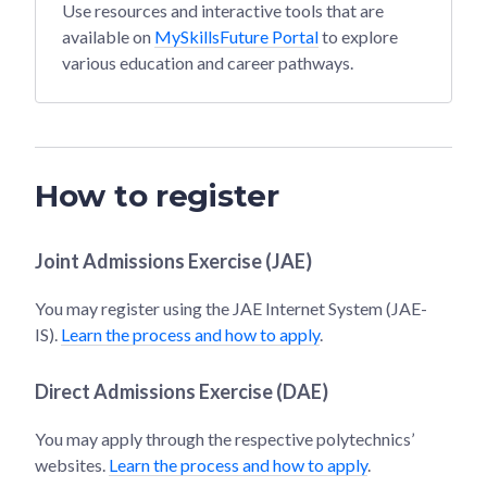
Use resources and interactive tools that are
available on
MySkillsFuture Portal
to explore
various education and career pathways.
How to register
Joint Admissions Exercise (JAE)
You may register using the JAE Internet System (JAE-
IS).
Learn the process and how to apply
.
Direct Admissions Exercise (DAE)
You may apply through the respective polytechnics’
websites.
Learn the process and how to apply
.