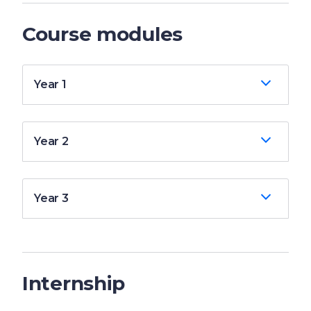
Course modules
Year 1
Year 2
Year 3
Internship