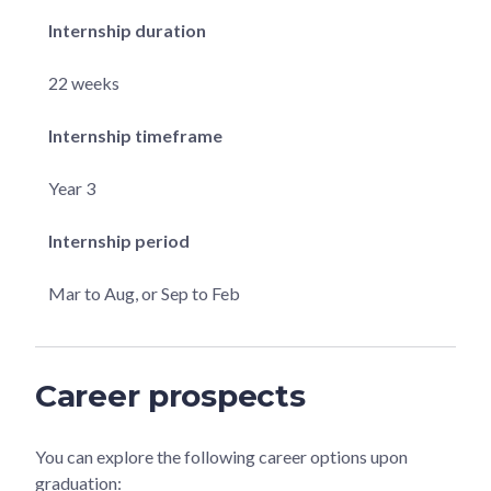
Internship duration
22 weeks
Internship timeframe
Year 3
Internship period
Mar to Aug, or Sep to Feb
Career prospects
You can explore the following career options upon
graduation: