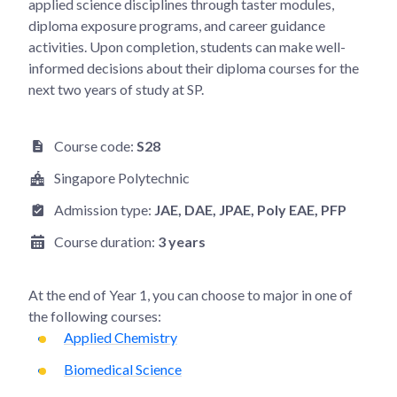
applied science disciplines through taster modules,
diploma exposure programs, and career guidance
activities. Upon completion, students can make well-
informed decisions about their diploma courses for the
next two years of study at SP.
Course code:
S28
Singapore Polytechnic
Admission type:
JAE
, DAE
, JPAE
, Poly EAE
, PFP
Course duration:
3 years
At the end of
Year 1
, you can choose to major in one of
the following courses:
Applied Chemistry
Biomedical Science