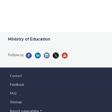
Ministry of Education
Contact
Feedback
FAQ
Sitemap
Report vulnerability