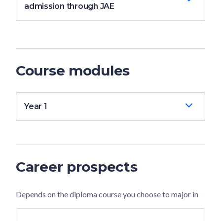
admission through JAE
Course modules
Year 1
Career prospects
Depends on the diploma course you choose to major in