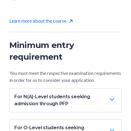
Learn more about the course
Minimum entry
requirement
You must meet the respective examination requirements
in order for us to consider your application.
For N(A)-Level students seeking
admission through PFP
For O-Level students seeking