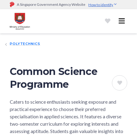
A Singapore Government Agency Website
How to identify
Official website links end with .gov.sg
Government agencies communicate via
.gov.sg
website
(e.g.
go.gov.sg/open).
Trusted websites
POLYTECHNICS
Secure websites use HTTPS
Look for a
lock (
)
or https:// as an added precaution.
Share
sensitive information only on official, secure websites.
Common Science
Programme
Caters to science enthusiasts seeking exposure and
practical experience to choose their preferred
specialisation in applied sciences. It features a diverse
two-semester curriculum for exploring interests and
assessing aptitude. Students gain valuable insights into