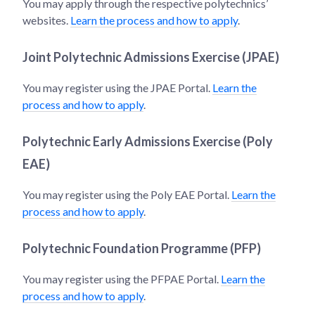
You may apply through the respective polytechnics’
websites.
Learn the process and how to apply
.
Joint Polytechnic Admissions Exercise (JPAE)
You may register using the JPAE Portal.
Learn the
process and how to apply
.
Polytechnic Early Admissions Exercise (Poly
EAE)
You may register using the Poly EAE Portal.
Learn the
process and how to apply
.
Polytechnic Foundation Programme (PFP)
You may register using the PFPAE Portal.
Learn the
process and how to apply
.