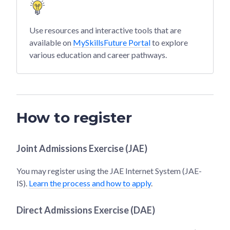
Use resources and interactive tools that are
available on
MySkillsFuture Portal
to explore
various education and career pathways.
How to register
Joint Admissions Exercise (JAE)
You may register using the JAE Internet System (JAE-
IS).
Learn the process and how to apply
.
Direct Admissions Exercise (DAE)