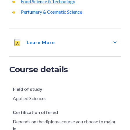
Food Science & Technology
Perfumery & Cosmetic Science
Learn More
Course details
Field of study
Applied Sciences
Certification offered
Depends on the diploma course you choose to major
in