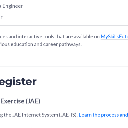
a Engineer
er
es and interactive tools that are available on
MySkillsFut
rious education and career pathways.
egister
 Exercise (JAE)
g the JAE Internet System (JAE-IS).
Learn the process and