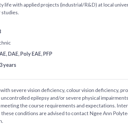
y life with applied projects (industrial/R&D) at local univer
 studies.
3
chnic
JAE
, DAE
, Poly EAE
, PFP
3 years
with severe vision deficiency, colour vision deficiency, p
, uncontrolled epilepsy and/or severe physical impairmen
es meeting the course requirements and expectations. Inte
f these conditions are advised to contact Ngee Ann Polyte
n.