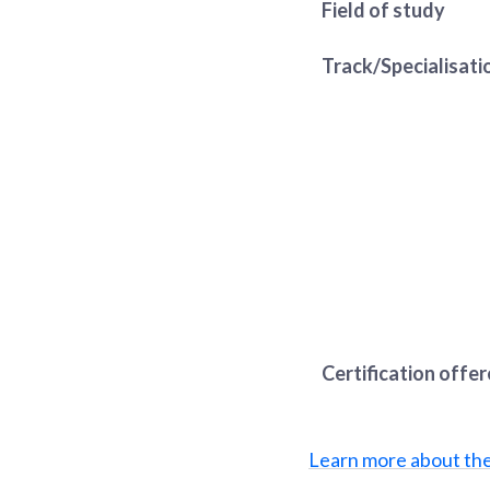
Field of study
Track/Specialisati
Certification offe
Learn more about th