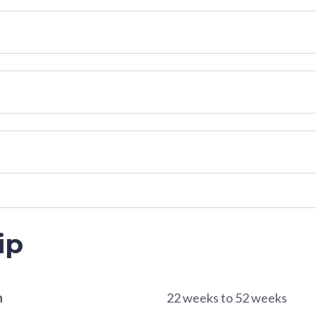
ip
n
22 weeks to 52 weeks