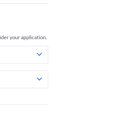
der your application.