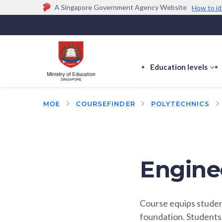
A Singapore Government Agency Website
How to id
Official website links end with .gov.sg
Government agencies communicate via
.gov.sg
w
(e.g. go.gov.sg/open).
Trusted websites
Education levels
s
s
f
MOE
COURSEFINDER
POLYTECHNICS
E
le
Engine
Course equips studen
foundation. Students 