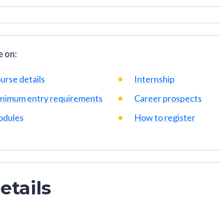
 on:
urse details
Internship
nimum entry requirements
Career prospects
dules
How to register
etails