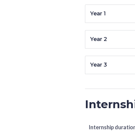
Year 1
Year 2
Year 3
Internsh
Internship duratio