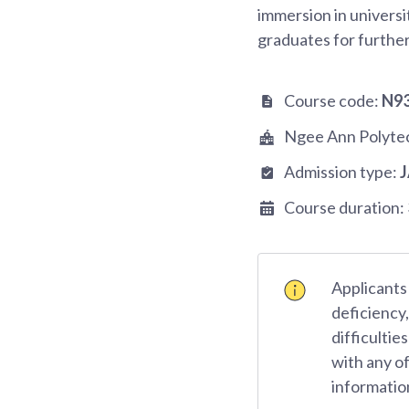
immersion in universit
graduates for further
Course code:
N9
Ngee Ann Polyte
Admission type:
Course duration:
Applicants 
deficiency
difficulti
with any o
informatio