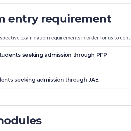
 entry requirement
pective examination requirements in order for us to consi
students seeking admission through PFP
dents seeking admission through JAE
modules