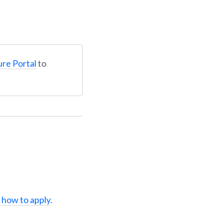
ure Portal
to
 how to apply
.