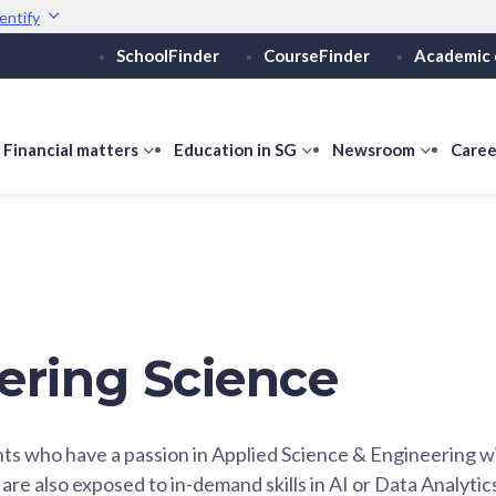
entify
SchoolFinder
CourseFinder
Academic 
Secure websites use 
ebsite
Look for a
lock (
)
or ht
Share sensitive informati
how
Financial matters
show
Education in SG
show
Newsroom
show
Caree
ubmenu
submenu
submenu
submen
or
for
for
for
ducation
Financial
Education
Newsro
vels
matters
in
SG
ering Science
ts who have a passion in Applied Science & Engineering 
are also exposed to in-demand skills in AI or Data Analytic