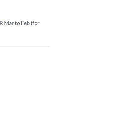
R Mar to Feb (for