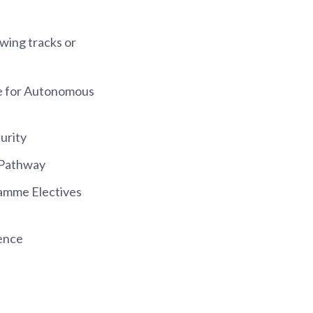
owing tracks or
nce for Autonomous
urity
 Pathway
amme Electives
ience