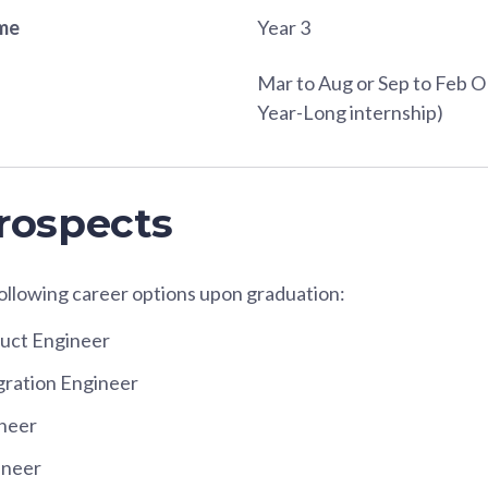
ame
Year 3
Mar to Aug or Sep to Feb O
Year-Long internship)
rospects
following career options upon graduation:
duct Engineer
gration Engineer
ineer
ineer