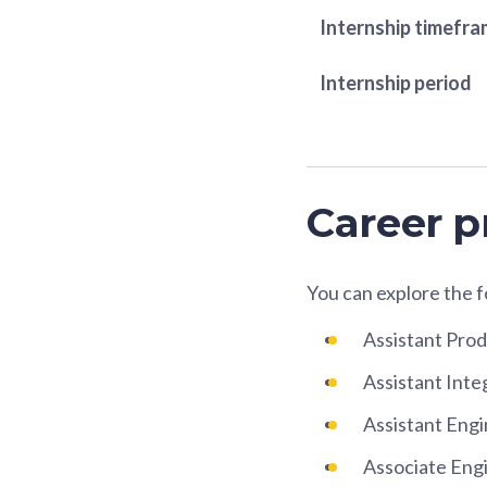
Internship timefr
Internship period
Career p
You can explore the 
Assistant Pro
Assistant Inte
Assistant Eng
Associate Eng