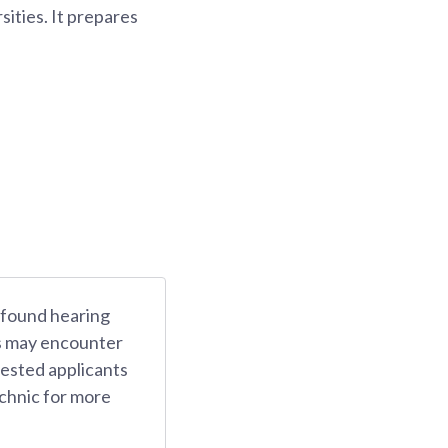
sities. It prepares
rofound hearing
ts may encounter
rested applicants
chnic for more