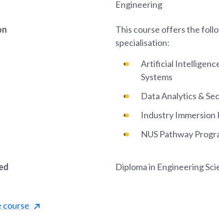
Engineering
on
This course offers the foll
specialisation:
Artificial Intellige
Systems
Data Analytics & Sec
Industry Immersion
NUS Pathway Progr
red
Diploma in Engineering Sc
e course