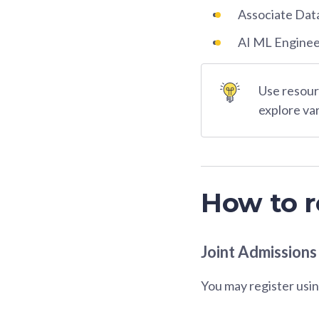
Associate Dat
AI ML Engine
Use resourc
explore va
How to r
Joint Admissions
You may register usin