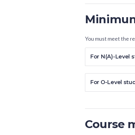
Minimum
You must meet the res
For N(A)-Level 
For O-Level stu
Course 