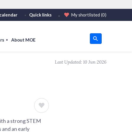
calendar
Quick links
My shortlisted
(0)
HTTPS
tps:// as an added precaution.
on only on official, secure websites.
rs
About MOE
u
Last Updated:
10 Jun 2026
om
with a strong STEM
s and an early