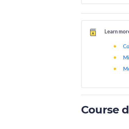
Learn more
Co
Mi
Mo
Course d