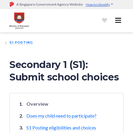
A Singapore Government Agency Website
How to identify
Official website links end with .gov.sg
Government agencies communicate via
.gov.sg
website
(e.g.
go.gov.sg/open).
Trusted websites
S1 POSTING
Secure websites use HTTPS
Look for a
lock (
)
or https:// as an added precaution.
Share
sensitive information only on official, secure websites.
Secondary 1 (S1):
Submit school choices
Overview
Does my child need to participate?
S1 Posting eligibilities and choices