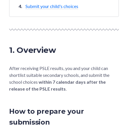
Submit your child's choices
1. Overview
After receiving PSLE results, you and your child can
shortlist suitable secondary schools, and submit the
school choices
within 7 calendar days after the
release of the PSLE results
.
How to prepare your
submission