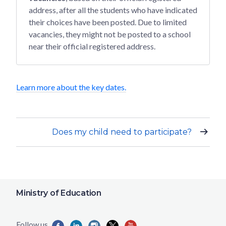
address, after all the students who have indicated
their choices have been posted. Due to limited
vacancies, they might not be posted to a school
near their official registered address.
Learn more about the key dates.
Does my child need to participate?
Ministry of Education