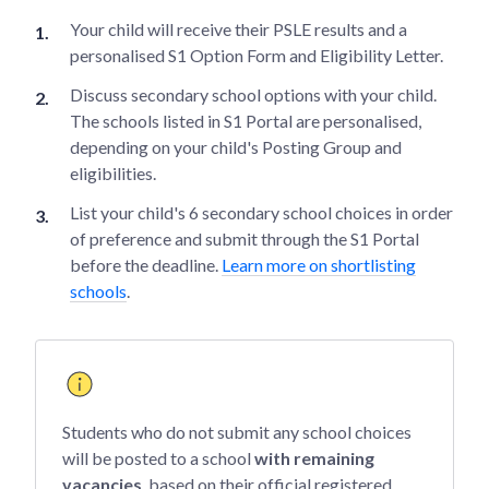
Your child will receive their PSLE results and a
personalised S1 Option Form and Eligibility Letter.
Discuss secondary school options with your child.
The schools listed in S1 Portal are personalised,
depending on your child's Posting Group and
eligibilities.
List your child's 6 secondary school choices in order
of preference and submit through the S1 Portal
before the deadline.
Learn more on shortlisting
schools
.
Students who do not submit any school choices
will be posted to a school
with remaining
vacancies
, based on their official registered