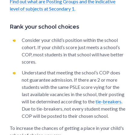
Find out what are Posting Groups and the indicative
level of subjects at Secondary 1.
Rank your school choices
Consider your child’s position within the school
cohort. If your child’s score just meets a school’s
COP, most students in that school will have better
scores.
Understand that meeting the school’s COP does
not guarantee admission. If there are 2 or more
students with the same PSLE score vying for the
last available vacancies in the school, their posting
will be determined according to the
tie-breakers
.
Due to tie-breakers, not every student meeting the
COP will be posted to their chosen school.
To increase the chances of getting a place in your child's