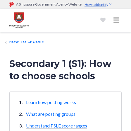
A Singapore Government Agency Website
How to identify
Official website links end with .gov.sg
Government agencies communicate via
.gov.sg
website
(e.g.
go.gov.sg/open).
Trusted websites
HOW TO CHOOSE
Secure websites use HTTPS
Look for a
lock (
)
or https:// as an added precaution.
Share
sensitive information only on official, secure websites.
Secondary 1 (S1): How
to choose schools
Learn how posting works
What are posting groups
Understand PSLE score ranges