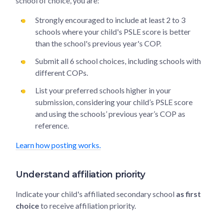
school of choice, you are:
Strongly encouraged to include at least 2 to 3
schools where your child's PSLE score is better
than the school's previous year's COP.
Submit all 6 school choices, including schools with
different COPs.
List your preferred schools higher in your
submission, considering your child’s PSLE score
and using the schools’ previous year’s COP as
reference.
Learn how posting works.
Understand affiliation priority
Indicate your child's affiliated secondary school
as first
choice
to receive affiliation priority.