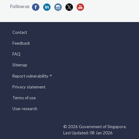
Contact
Feedback
FAQ
Sitemap
Report vulnerability
Privacy statement
Terms of use
User research
© 2026 Government of Singapore.
Last Updated: 08 Jan 2026