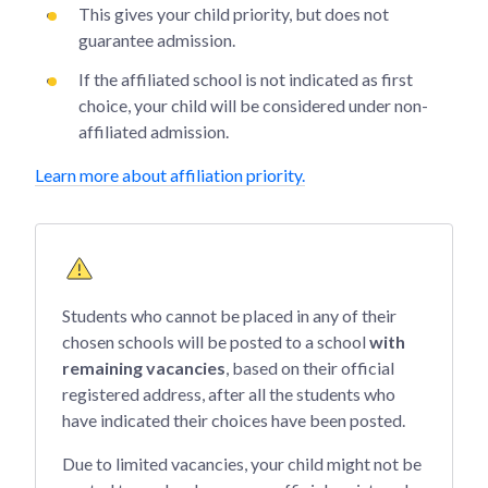
This gives your child priority, but does not
guarantee admission.
If the affiliated school is not indicated as first
choice, your child will be considered under non-
affiliated admission.
Learn more about affiliation priority.
Students who cannot be placed in any of their
chosen schools will be posted to a school
with
remaining vacancies
, based on their official
registered address, after all the students who
have indicated their choices have been posted.
Due to limited vacancies, your child might not be