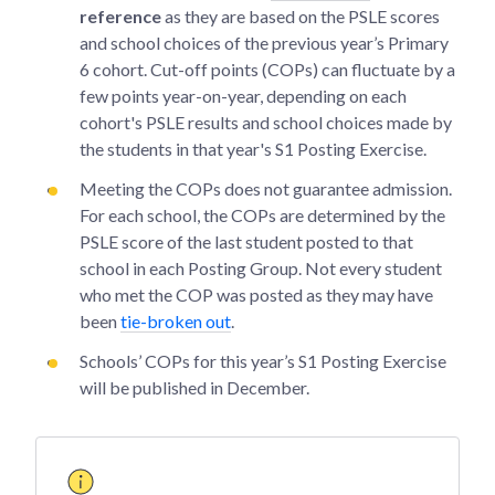
reference
as they are based on the PSLE scores
and school choices of the previous year’s Primary
6 cohort. Cut-off points (COPs) can fluctuate by a
few points year-on-year, depending on each
cohort's PSLE results and school choices made by
the students in that year's S1 Posting Exercise.
Meeting the COPs does not guarantee admission.
For each school, the COPs are determined by the
PSLE score of the last student posted to that
school in each Posting Group. Not every student
who met the COP was posted as they may have
been
tie-broken out
.
Schools’ COPs for this year’s S1 Posting Exercise
will be published in December.