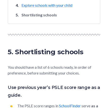
Explore schools with your child
Shortlisting schools
5. Shortlisting schools
You should have a list of 6 schools ready, in order of
preference, before submitting your choices.
Use previous year’s PSLE score range as a
guide.
The PSLE score ranges in
SchoolFinder
serve
as a