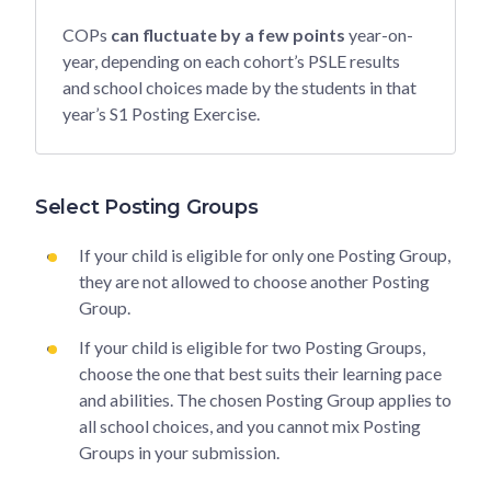
COPs
can fluctuate by a few points
year-on-
year, depending on each cohort’s PSLE results
and school choices made by the students in that
year’s S1 Posting Exercise.
Select Posting Groups
If your child is eligible for only one Posting Group,
they are not allowed to choose another Posting
Group.
If your child is eligible for two Posting Groups,
choose the one that best suits their learning pace
and abilities. The chosen Posting Group applies to
all school choices, and you cannot mix Posting
Groups in your submission.