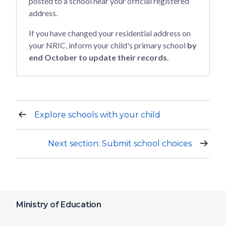
posted to a school near your official registered
address.
If you have changed your residential address on
your NRIC, inform your child's primary school
by
end October to update their records
.
Explore schools with your child
Next section: Submit school choices
Ministry of Education