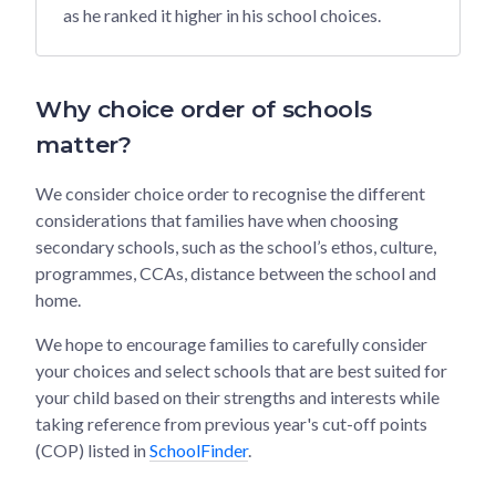
as he ranked it higher in his school choices.
Why choice order of schools
matter?
We consider choice order to recognise the different
considerations that families have when choosing
secondary schools, such as the school’s ethos, culture,
programmes, CCAs, distance between the school and
home.
We hope to encourage families to carefully consider
your choices and select schools that are best suited for
your child based on their strengths and interests while
taking reference from previous year's cut-off points
(COP) listed in
SchoolFinder
.