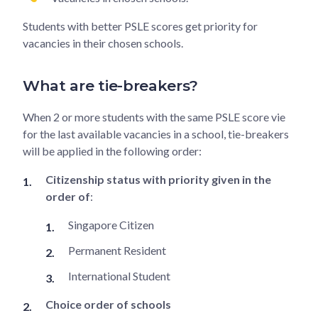
Students with better PSLE scores get priority for
vacancies in their chosen schools.
What are tie-breakers?
When 2 or more students with the same PSLE score vie
for the last available vacancies in a school, tie-breakers
will be applied in the following order:
Citizenship status with priority given in the
order of
:
Singapore Citizen
Permanent Resident
International Student
Choice order of schools