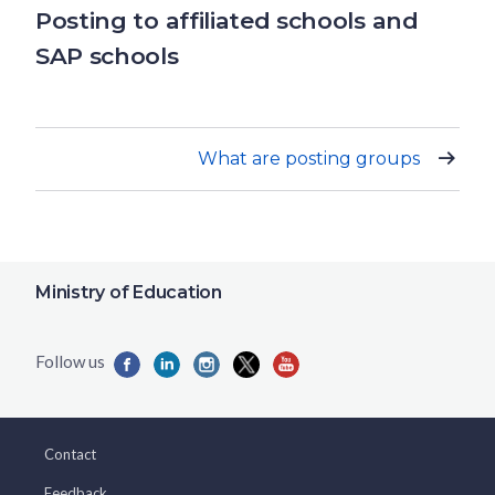
Posting to affiliated schools and
SAP schools
What are posting groups
Ministry of Education
Contact
Feedback