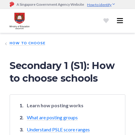
A Singapore Government Agency Website
How to identify
Official website links end with .gov.sg
Government agencies communicate via
.gov.sg
website
(e.g.
go.gov.sg/open).
Trusted websites
HOW TO CHOOSE
Secure websites use HTTPS
Look for a
lock (
)
or https:// as an added precaution.
Share
sensitive information only on official, secure websites.
Secondary 1 (S1): How
to choose schools
Learn how posting works
What are posting groups
Understand PSLE score ranges