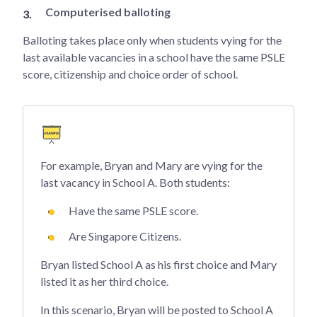
Computerised balloting
Balloting takes place only when students vying for the
last available vacancies in a school have the same PSLE
score, citizenship and choice order of school.
For example, Bryan and Mary are vying for the
last vacancy in School A. Both students:
Have the same PSLE score.
Are Singapore Citizens.
Bryan listed School A as his first choice and Mary
listed it as her third choice.
In this scenario, Bryan will be posted to School A