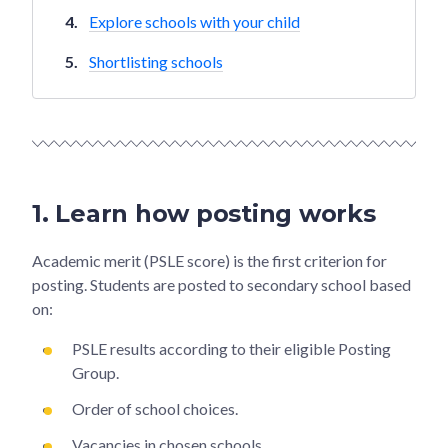
Explore schools with your child
Shortlisting schools
1. Learn how posting works
Academic merit (PSLE score) is the first criterion for
posting. Students are posted to secondary school based
on:
PSLE results according to their eligible Posting
Group.
Order of school choices.
Vacancies in chosen schools.