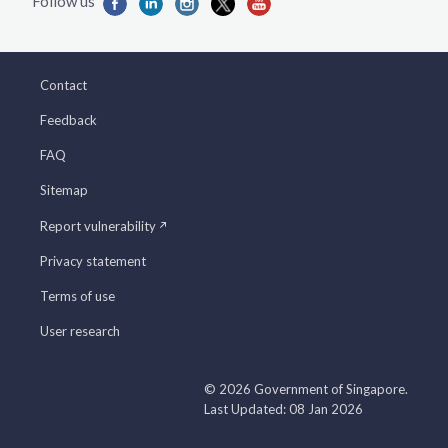
Contact
Feedback
FAQ
Sitemap
Report vulnerability
Privacy statement
Terms of use
User research
© 2026 Government of Singapore.
Last Updated: 08 Jan 2026