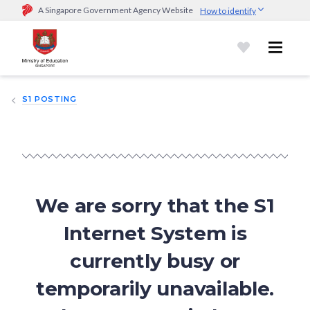
A Singapore Government Agency Website
How to identify
Official website links end with .gov.sg
Government agencies communicate via
.gov.sg
website
(e.g.
go.gov.sg/open).
Trusted websites
S1 POSTING
Secure websites use HTTPS
Look for a
lock (
)
or https:// as an added precaution.
Share
sensitive information only on official, secure websites.
We are sorry that the S1
Internet System is
currently busy or
temporarily unavailable.