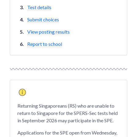
Test details
Submit choices
View posting results
Report to school
Returning Singaporeans (RS) who are unable to
return to Singapore for the SPERS-Sec tests held
in September 2026 may participate in the SPE.
Applications for the SPE open from Wednesday,