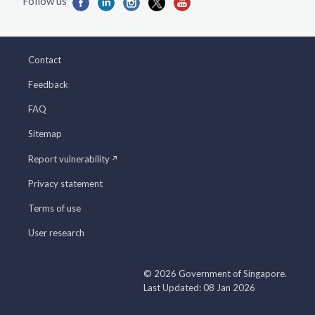
Contact
Feedback
FAQ
Sitemap
Report vulnerability
Privacy statement
Terms of use
User research
© 2026 Government of Singapore.
Last Updated: 08 Jan 2026