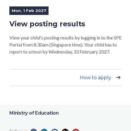
Mon, 1 Feb 2027
View posting results
View your child's posting results by logging in to the SPE
Portal from 8.30am (Singapore time). Your child has to
report to school by Wednesday, 10 February 2027.
How to apply
Ministry of Education