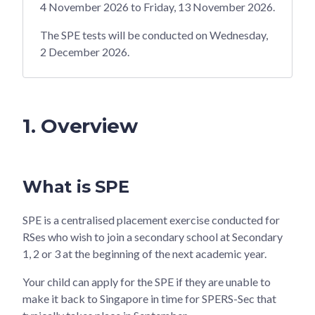
4 November 2026 to Friday, 13 November 2026.
The SPE tests will be conducted on Wednesday,
2 December 2026.
1. Overview
What is SPE
SPE is a centralised placement exercise conducted for
RSes who wish to join a secondary school at Secondary
1, 2 or 3 at the beginning of the next academic year.
Your child can apply for the SPE if they are unable to
make it back to Singapore in time for SPERS-Sec that