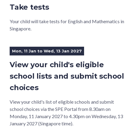
Take tests
Your child will take tests for English and Mathematics in
Singapore.
Mon, 11 Jan to Wed, 13 Jan 2027
View your child's eligible
school lists and submit school
choices
View your child's list of eligible schools and submit
school choices via the SPE Portal from 8.30am on
Monday, 11 January 2027 to 4.30pm on Wednesday, 13
January 2027 (Singapore time).