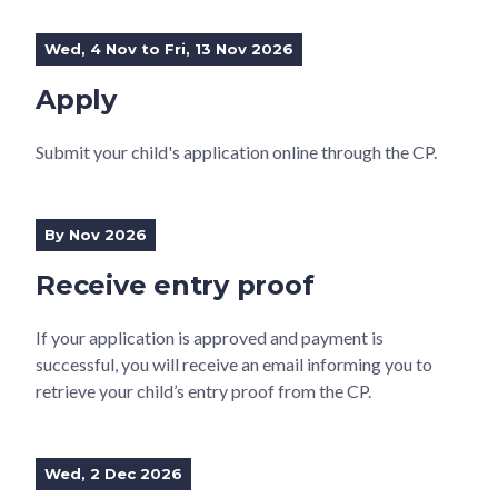
Wed, 4 Nov to Fri, 13 Nov 2026
Apply
Submit your child's application online through the CP.
By Nov 2026
Receive entry proof
If your application is approved and payment is
successful, you will receive an email informing you to
retrieve your child’s entry proof from the CP.
Wed, 2 Dec 2026