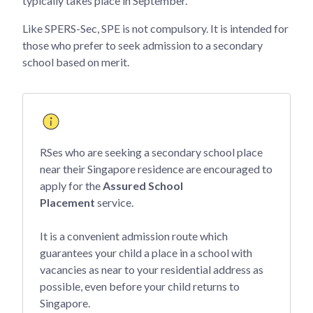
typically takes place in September.
Like SPERS-Sec, SPE is not compulsory. It is intended for
those who prefer to seek admission to a secondary
school based on merit.
RSes who are seeking a secondary school place
near their Singapore residence are encouraged to
apply for the
Assured School
Placement
service.
It is a convenient admission route which
guarantees your child a place in a school with
vacancies as near to your residential address as
possible, even before your child returns to
Singapore.