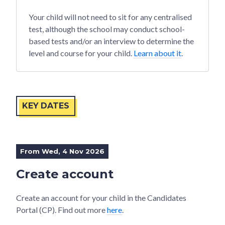
Your child will not need to sit for any centralised
test, although the school may conduct school-
based tests and/or an interview to determine the
level and course for your child.
Learn about it
.
KEY DATES
From Wed, 4 Nov 2026
Create account
Create an account for your child in the Candidates
Portal (CP). Find out more
here
.