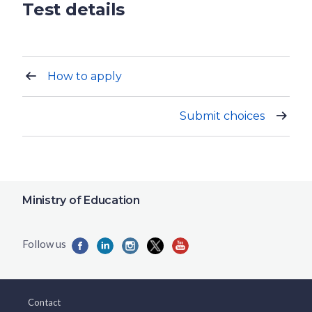
Test details
How to apply
Submit choices
Ministry of Education
Contact