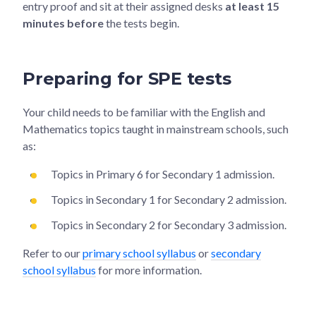
entry proof and sit at their assigned desks
at least 15
minutes before
the tests begin.
Preparing for SPE tests
Your child needs to be familiar with the English and
Mathematics topics taught in mainstream schools, such
as:
Topics in Primary 6 for Secondary 1 admission.
Topics in Secondary 1 for Secondary 2 admission.
Topics in Secondary 2 for Secondary 3 admission.
Refer to our
primary school syllabus
or
secondary
school syllabus
for more information.