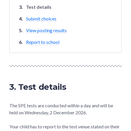
Test details
Submit choices
View posting results
Report to school
3. Test details
The SPE tests are conducted within a day and will be
held on Wednesday, 2 December 2026.
Your child has to report to the test venue stated on their