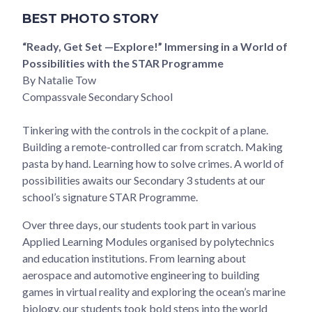
BEST PHOTO STORY
“Ready, Get Set —Explore!” Immersing in a World of
Possibilities with the STAR Programme
By Natalie Tow
Compassvale Secondary School
Tinkering with the controls in the cockpit of a plane.
Building a remote-controlled car from scratch. Making
pasta by hand. Learning how to solve crimes. A world of
possibilities awaits our Secondary 3 students at our
school’s signature STAR Programme.
Over three days, our students took part in various
Applied Learning Modules organised by polytechnics
and education institutions. From learning about
aerospace and automotive engineering to building
games in virtual reality and exploring the ocean’s marine
biology, our students took bold steps into the world