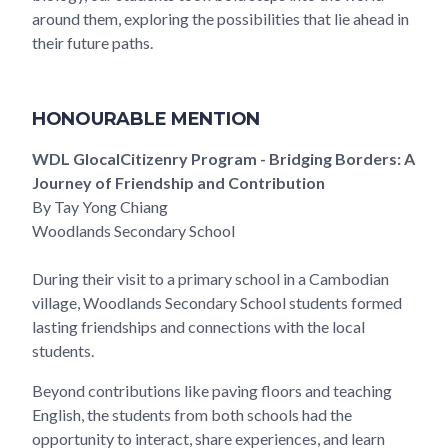
around them, exploring the possibilities that lie ahead in
their future paths.
HONOURABLE MENTION
WDL GlocalCitizenry Program - Bridging Borders: A
Journey of Friendship and Contribution
By Tay Yong Chiang
Woodlands Secondary School
During their visit to a primary school in a Cambodian
village, Woodlands Secondary School students formed
lasting friendships and connections with the local
students.
Beyond contributions like paving floors and teaching
English, the students from both schools had the
opportunity to interact, share experiences, and learn