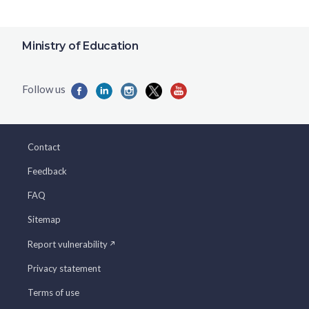
Ministry of Education
Contact
Feedback
FAQ
Sitemap
Report vulnerability
Privacy statement
Terms of use