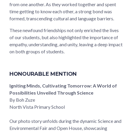
from one another. As they worked together and spent
time getting to know each other, a strong bond was
formed, transcending cultural and language barriers.
These newfound friendships not only enriched the lives
of our students, but also highlighted the importance of
empathy, understanding, and unity, leaving a deep impact
on both groups of students.
HONOURABLE MENTION
Igniting Minds, Cultivating Tomorrow: A World of
Possibilities Unveiled Through Science
By Boh Zuze
North Vista Primary School
Our photo story unfolds during the dynamic Science and
Environmental Fair and Open House, showcasing