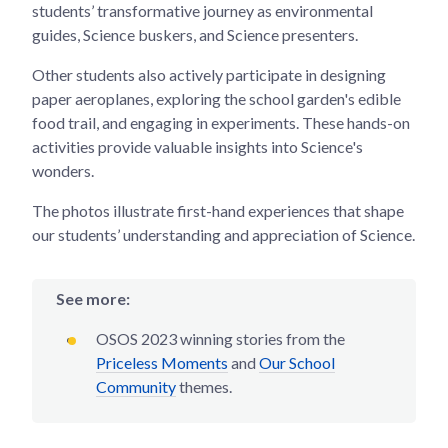
students’ transformative journey as environmental
guides, Science buskers, and Science presenters.
Other students also actively participate in designing
paper aeroplanes, exploring the school garden's edible
food trail, and engaging in experiments. These hands-on
activities provide valuable insights into Science's
wonders.
The photos illustrate first-hand experiences that shape
our students’ understanding and appreciation of Science.
See more:
OSOS 2023 winning stories from the
Priceless Moments
and
Our School
Community
themes.