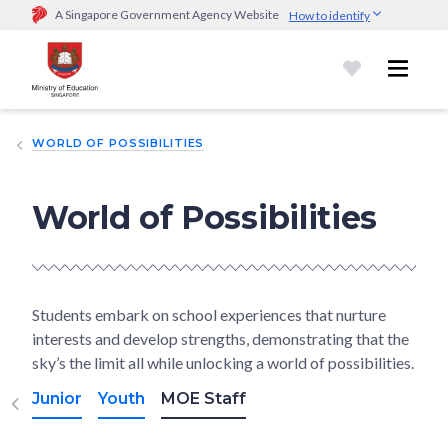
A Singapore Government Agency Website
How to identify
Official website links end with .gov.sg
Government agencies communicate via
.gov.sg
website
(e.g.
go.gov.sg/open).
Trusted websites
WORLD OF POSSIBILITIES
Secure websites use HTTPS
Look for a
lock (
)
or https:// as an added precaution.
Share
sensitive information only on official, secure websites.
World of Possibilities
Students embark on school experiences that nurture
interests and develop strengths, demonstrating that the
sky’s the limit all while unlocking a world of possibilities.
Junior
Youth
MOE Staff