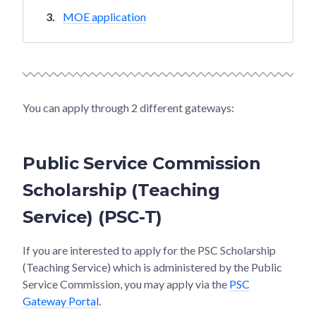
MOE application
You can apply through 2 different gateways:
Public Service Commission
Scholarship (Teaching
Service) (PSC-T)
If you are interested to apply for the PSC Scholarship
(Teaching Service) which is administered by the Public
Service Commission, you may apply via the
PSC
Gateway Portal
.