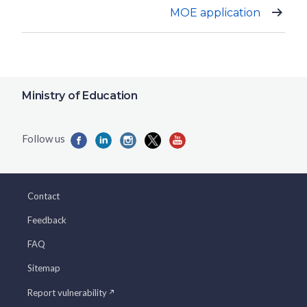
MOE application
Ministry of Education
Contact
Feedback
FAQ
Sitemap
Report vulnerability