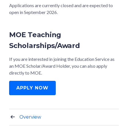
Applications are currently closed and are expected to
open in September 2026.
MOE Teaching
Scholarships/Award
If you are interested in joining the Education Service as
an MOE Scholar/Award Holder, you can also apply
directly to MOE.
APPLY NOW
Overview