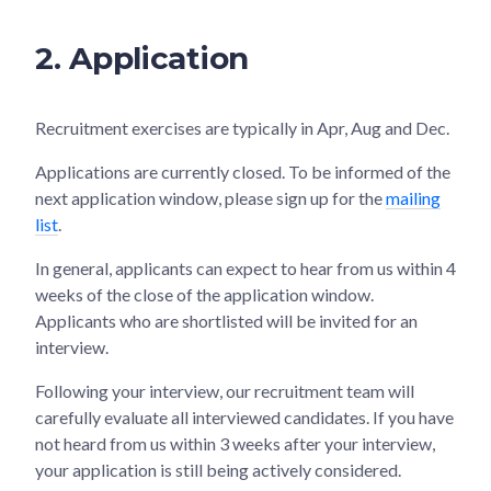
2. Application
Recruitment exercises are typically in Apr, Aug and Dec.
Applications are currently closed. To be informed of the
next application window, please sign up for the
mailing
list
.
In general, applicants can expect to hear from us within 4
weeks of the close of the application window.
Applicants who are shortlisted will be invited for an
interview.
Following your interview, our recruitment team will
carefully evaluate all interviewed candidates. If you have
not heard from us within 3 weeks after your interview,
your application is still being actively considered.