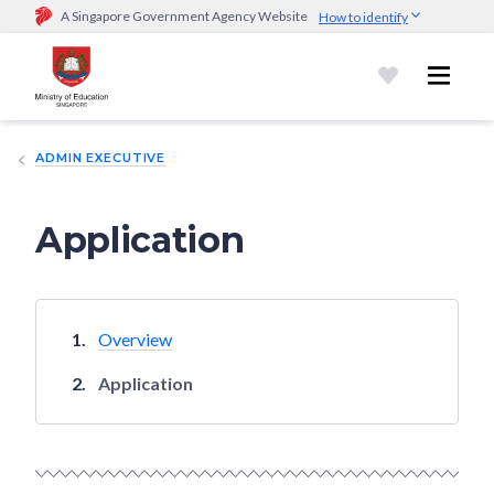
A Singapore Government Agency Website
How to identify
Official website links end with .gov.sg
Government agencies communicate via
.gov.sg
website
(e.g.
go.gov.sg/open).
Trusted websites
ADMIN EXECUTIVE
Secure websites use HTTPS
Look for a
lock (
)
or https:// as an added precaution.
Share
sensitive information only on official, secure websites.
Application
Overview
Application