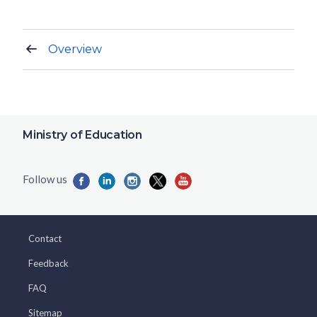
Overview
Ministry of Education
Contact
Feedback
FAQ
Sitemap