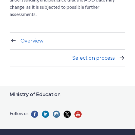
change, as it is subjected to possible further
assessments.
Overview
Selection process
Ministry of Education