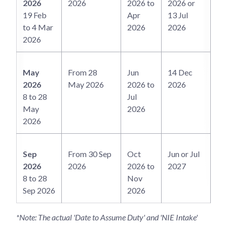
2026
2026
2026 to
2026 or
19 Feb
Apr
13 Jul
to 4 Mar
2026
2026
2026
May
From 28
Jun
14 Dec
2026
May 2026
2026 to
2026
8 to 28
Jul
May
2026
2026
Sep
From 30 Sep
Oct
Jun or Jul
2026
2026
2026 to
2027
8 to 28
Nov
Sep 2026
2026
*Note: The actual 'Date to Assume Duty' and 'NIE Intake'