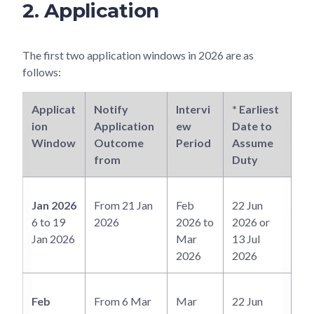
2. Application
The first two application windows in 2026 are as
follows:
Applicat
Notify
Intervi
* Earliest
Ea
ion
Application
ew
Date to
Po
Window
Outcome
Period
Assume
NI
from
Duty
In
Jan 2026
From 21 Jan
Feb
22 Jun
6 to 19
2026
2026 to
2026 or
Jan 2026
Mar
13 Jul
2026
2026
Feb
From 6 Mar
Mar
22 Jun