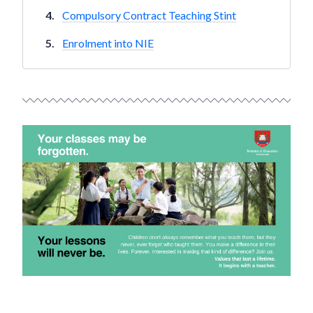
Compulsory Contract Teaching Stint
Enrolment into NIE