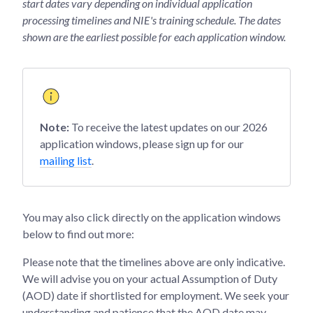
start dates vary depending on individual application
processing timelines and NIE's training schedule. The dates
shown are the earliest possible for each application window.
Note:
To receive the latest updates on our 2026
application windows, please sign up for our
mailing list
.
You may also click directly on the application windows
below to find out more:
Please note that the timelines above are only indicative.
We will advise you on your actual Assumption of Duty
(AOD) date if shortlisted for employment. We seek your
understanding and patience that the AOD date may