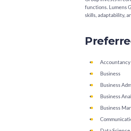
functions. Lumens G
skills, adaptability, 
Preferre
Accountancy
Business
Business Adm
Business Anal
Business Ma
Communicati
Data Science