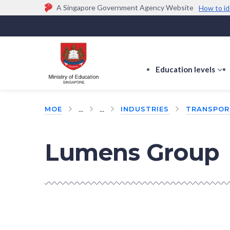
A Singapore Government Agency Website
How to id
Official website links end with .gov.sg
Government agencies communicate via
.gov.sg
w
(e.g. go.gov.sg/open).
Trusted websites
Education levels
s
s
f
...
...
MOE
INDUSTRIES
TRANSPOR
E
le
Lumens Group