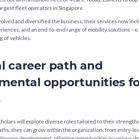
rgest fleet operators in Singapore.
ved and diversified the business, their services now inc
riences, and an end-to-end range of mobility solutions – e.g
g of vehicles.
l career path and
mental opportunities fo
s
olars will explore diverse roles tailored to their strength
ths, they can grow within the organization, from entry-le
ntinuous development, offering opportunities in various 