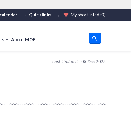
calendar
Quick links
My shortlisted
(0)
HTTPS
tps:// as an added precaution.
on only on official, secure websites.
rs
About MOE
u
Last Updated:
05 Dec 2025
om