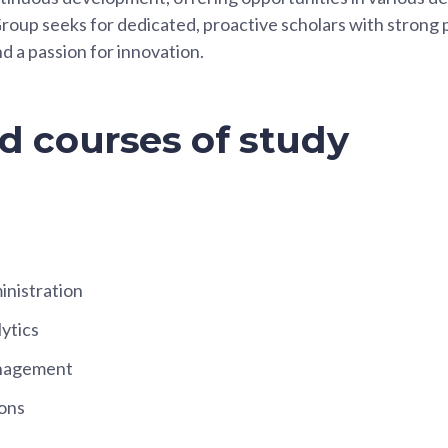
roup seeks for dedicated, proactive scholars with strong
and a passion for innovation.
d courses of study
inistration
ytics
nagement
ons