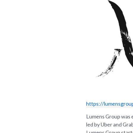
https://lumensgrou
Lumens Group was es
led by Uber and Grab
Lumens Group starte