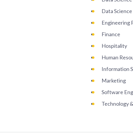
Data Science 
Engineering
Finance
Hospitality
Human Reso
Information 
Marketing
Software Eng
Technology &