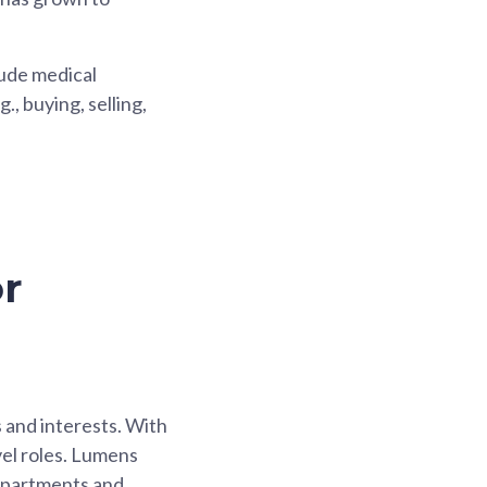
lude medical
., buying, selling,
r
s and interests. With
vel roles. Lumens
departments and