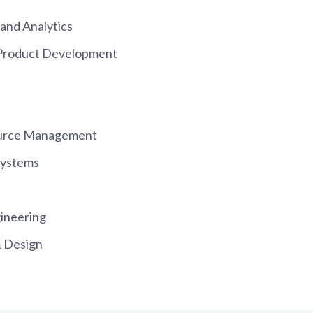
and Analytics
 Product Development
urce Management
Systems
ineering
 Design