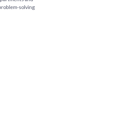
 problem-solving