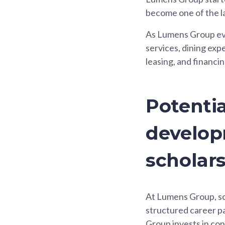
become one of the la
As Lumens Group evol
services, dining expe
leasing, and financin
Potentia
develop
scholar
At Lumens Group, sch
structured career pa
Group invests in co