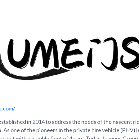
p.com/
tablished in 2014 to address the needs of the nascent rid
. As one of the pioneers in the private hire vehicle (PHV) l
d out with a humble fleet of 4 cars. Today, Lumens Group