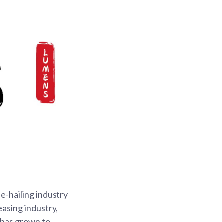
e-hailing industry
easing industry,
 has grown to